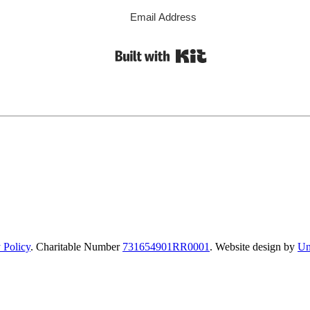
Built with Kit
 Policy
. Charitable Number
731654901RR0001
. Website design by
Un