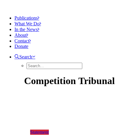
Publications
What We Do
In the News
About
Contact
Donate
Search
Competition
Tribunal
Statement