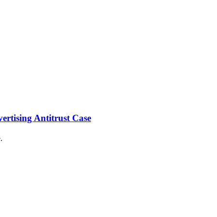
ertising Antitrust Case
.