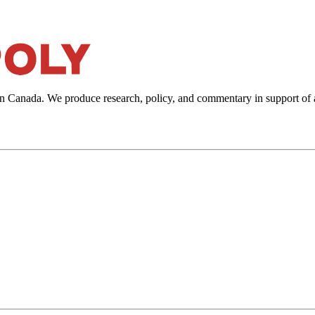
in Canada. We produce research, policy, and commentary in support of 