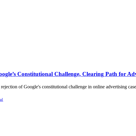
gle’s Constitutional Challenge, Clearing Path for Adv
jection of Google's constitutional challenge in online advertising case
al