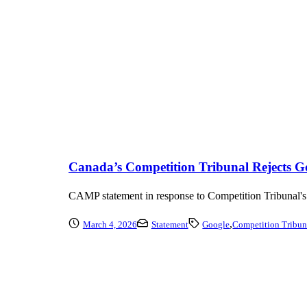
Canada’s Competition Tribunal Rejects Goo
CAMP statement in response to Competition Tribunal's re
,
March 4, 2026
Statement
Google
Competition Tribun