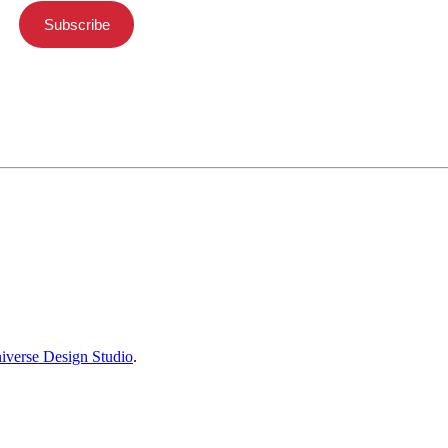
Subscribe
iverse Design Studio
.