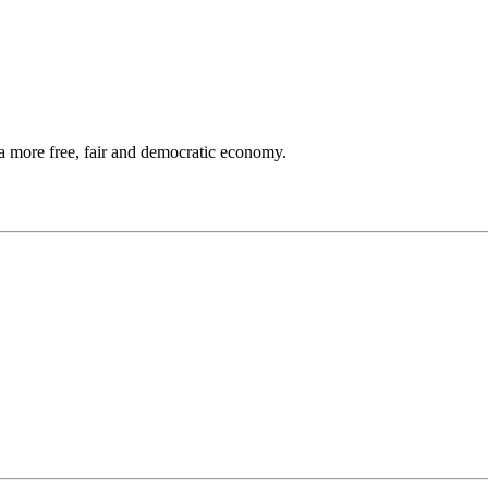
a more free, fair and democratic economy.