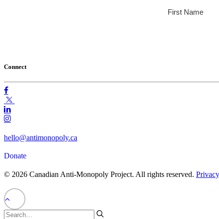
Connect
hello@antimonopoly.ca
Donate
© 2026 Canadian Anti-Monopoly Project. All rights reserved.
Privacy