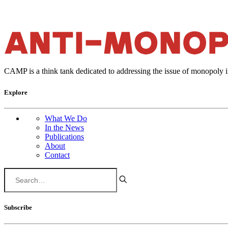
CAMP is a think tank dedicated to addressing the issue of monopoly 
Explore
What We Do
In the News
Publications
About
Contact
Subscribe