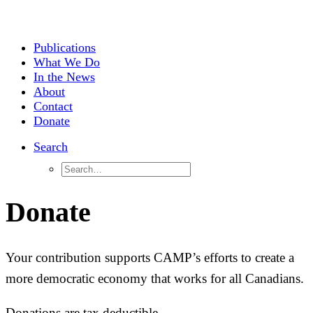
Publications
What We Do
In the News
About
Contact
Donate
Search
Donate
Your contribution supports CAMP’s efforts to create a
more democratic economy that works for all Canadians.
Donations are tax deductible.