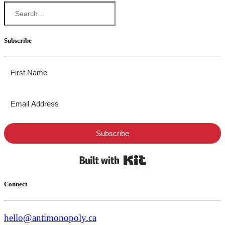
Subscribe
Subscribe
Built with Kit
Connect
hello@antimonopoly.ca