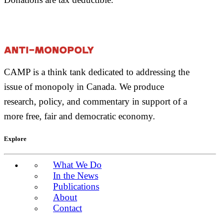
CAMP is a think tank dedicated to addressing the
issue of monopoly in Canada. We produce
research, policy, and commentary in support of a
more free, fair and democratic economy.
Explore
What We Do
In the News
Publications
About
Contact