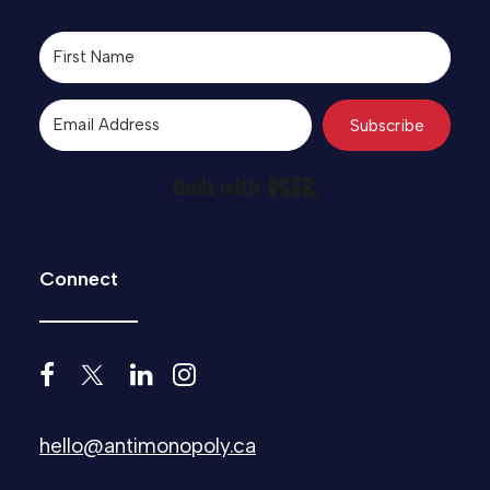
Subscribe
Built with Kit
Connect
hello@antimonopoly.ca