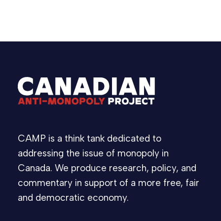
CAMP is a think tank dedicated to
addressing the issue of monopoly in
Canada. We produce research, policy, and
commentary in support of a more free, fair
and democratic economy.