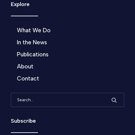
Explore
What We Do
In the News
Publications
About
Contact
Subscribe