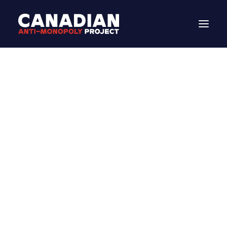
DONATE
STATEMENT
Search