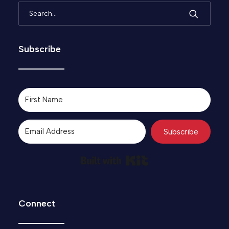
Subscribe
Subscribe
Built with Kit
Connect