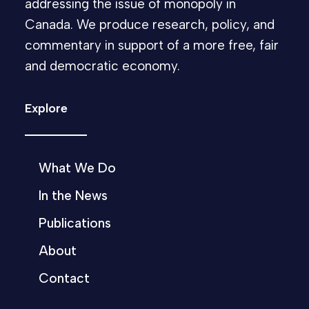
addressing the issue of monopoly in
Canada. We produce research, policy, and
commentary in support of a more free, fair
and democratic economy.
Explore
What We Do
In the News
Publications
About
Contact