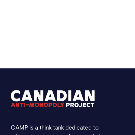
have existed. The issue points to a larger
problem in live events: opaque resale
markets, weak transparency, and too much
risk pushed onto fans.
June 24, 2026
Statement
CAMP is a think tank dedicated to