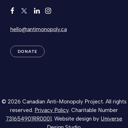
hello@antimonopoly.ca
DONATE
© 2026 Canadian Anti-Monopoly Project. All rights
reserved.
Privacy Policy
. Charitable Number
731654901RR0001
. Website design by
Universe
Design Studio
.