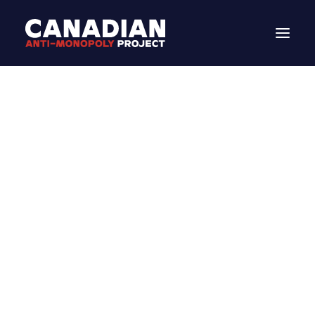
DONATE
Search