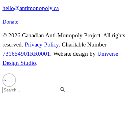
hello@antimonopoly.ca
Donate
© 2026 Canadian Anti-Monopoly Project. All rights
reserved.
Privacy Policy
. Charitable Number
731654901RR0001
. Website design by
Universe
Design Studio
.