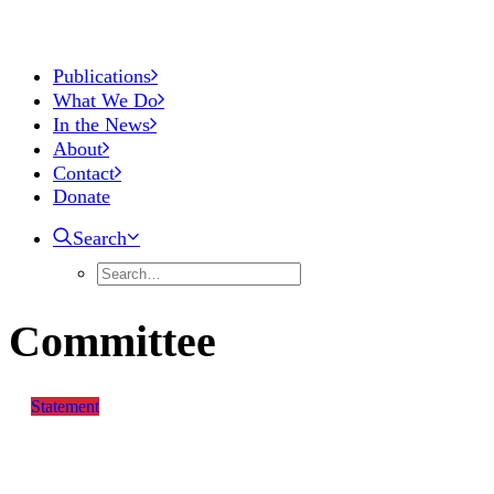
Publications
What We Do
In the News
About
Contact
Donate
Search
Committee
Statement