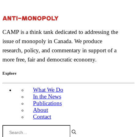
CAMP is a think tank dedicated to addressing the
issue of monopoly in Canada. We produce
research, policy, and commentary in support of a
more free, fair and democratic economy.
Explore
What We Do
In the News
Publications
About
Contact