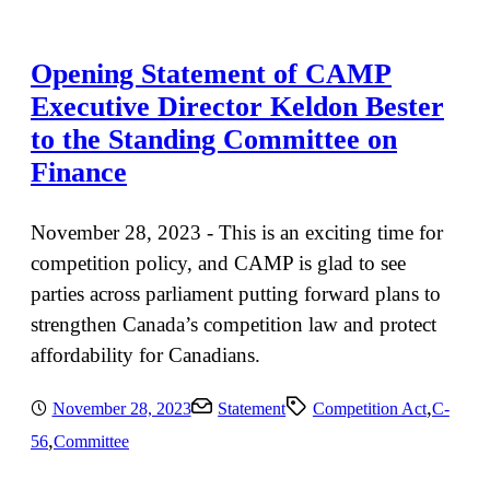
Opening Statement of CAMP
Executive Director Keldon Bester
to the Standing Committee on
Finance
November 28, 2023 - This is an exciting time for
competition policy, and CAMP is glad to see
parties across parliament putting forward plans to
strengthen Canada’s competition law and protect
affordability for Canadians.
,
November 28, 2023
Statement
Competition Act
C-
,
56
Committee