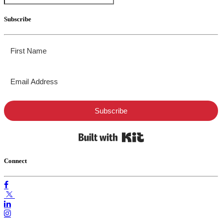
Subscribe
Subscribe
Built with Kit
Connect