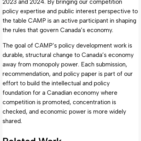
2023 and 2024. By bringing our competition
policy expertise and public interest perspective to
the table CAMP is an active participant in shaping
the rules that govern Canada’s economy.
The goal of CAMP’s policy development work is
durable, structural change to Canada’s economy
away from monopoly power. Each submission,
recommendation, and policy paper is part of our
effort to build the intellectual and policy
foundation for a Canadian economy where
competition is promoted, concentration is
checked, and economic power is more widely
shared.