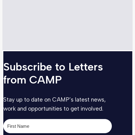
Subscribe to Letters
from CAMP
Stay up to date on CAMP’s latest news,
work and opportunities to get involved.