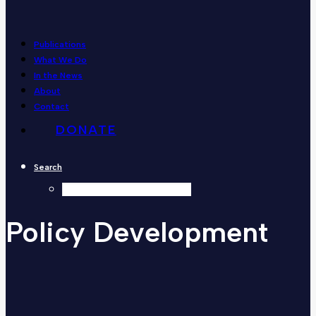
Publications
What We Do
In the News
About
Contact
DONATE
Search
Policy
Development