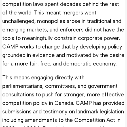
competition laws spent decades behind the rest
of the world. This meant mergers went
unchallenged, monopolies arose in traditional and
emerging markets, and enforcers did not have the
tools to meaningfully constrain corporate power.
CAMP works to change that by developing policy
grounded in evidence and motivated by the desire
for a more fair, free, and democratic economy.
This means engaging directly with
parliamentarians, committees, and government
consultations to push for stronger, more effective
competition policy in Canada. CAMP has provided
submissions and testimony on landmark legislation
including amendments to the Competition Act in