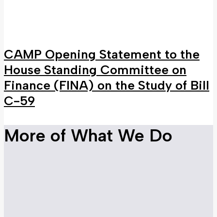
CAMP Opening Statement to the
House Standing Committee on
Finance (FINA) on the Study of Bill
C-59
More of What We Do