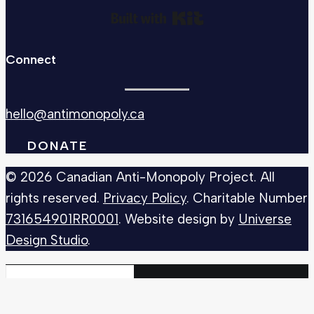
Built with Kit
Connect
hello@antimonopoly.ca
DONATE
© 2026 Canadian Anti-Monopoly Project. All
rights reserved.
Privacy Policy
. Charitable Number
731654901RR0001
. Website design by
Universe
Design Studio
.