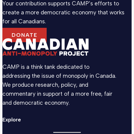
Your contribution supports CAMP’s efforts to
create a more democratic economy that works
for all Canadians.
DONATE
CAMP is a think tank dedicated to
addressing the issue of monopoly in Canada.
We produce research, policy, and
commentary in support of a more free, fair
and democratic economy.
Explore