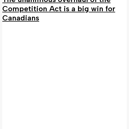
Competition Act is a big win for
Canadians