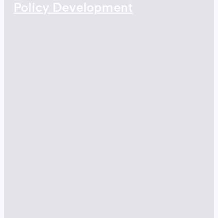
Policy Development