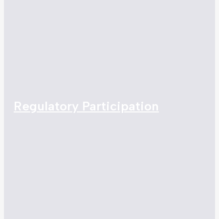
Regulatory Participation