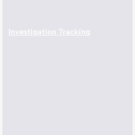
Investigation Tracking