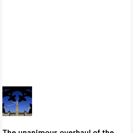
The unanimous overhaul of the