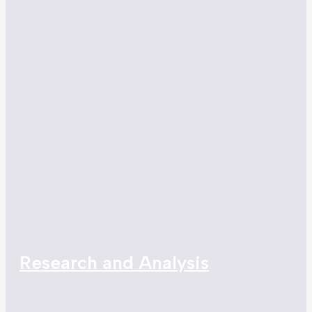
Research and Analysis