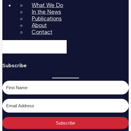
What We Do
In the News
Publications
About
Contact
Subscribe
Subscribe