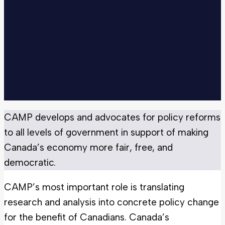
CAMP develops and advocates for policy reforms
to all levels of government in support of making
Canada’s economy more fair, free, and
democratic.
CAMP’s most important role is translating
research and analysis into concrete policy change
for the benefit of Canadians. Canada’s