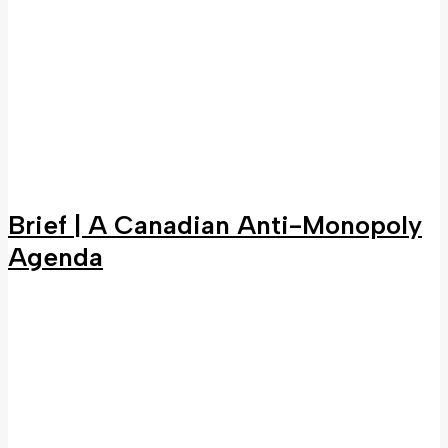
Brief | A Canadian Anti-Monopoly
Agenda