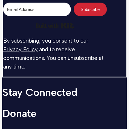
Subscribe
Built with Kit
By subscribing, you consent to our
Privacy Policy
and to receive
communications. You can unsubscribe at
any time.
Stay Connected
Donate