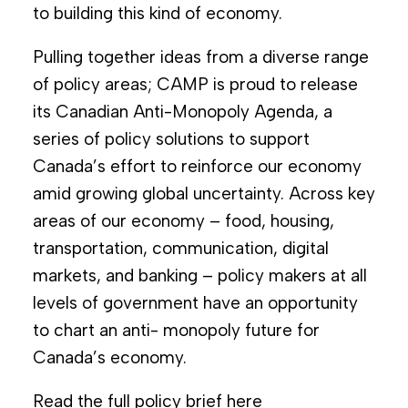
to building this kind of economy.
Pulling together ideas from a diverse range
of policy areas; CAMP is proud to release
its Canadian Anti-Monopoly Agenda, a
series of policy solutions to support
Canada’s effort to reinforce our economy
amid growing global uncertainty. Across key
areas of our economy – food, housing,
transportation, communication, digital
markets, and banking – policy makers at all
levels of government have an opportunity
to chart an anti- monopoly future for
Canada’s economy.
Read the full policy brief
here