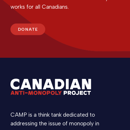
works for all Canadians.
DONATE
CAMP is a think tank dedicated to
addressing the issue of monopoly in