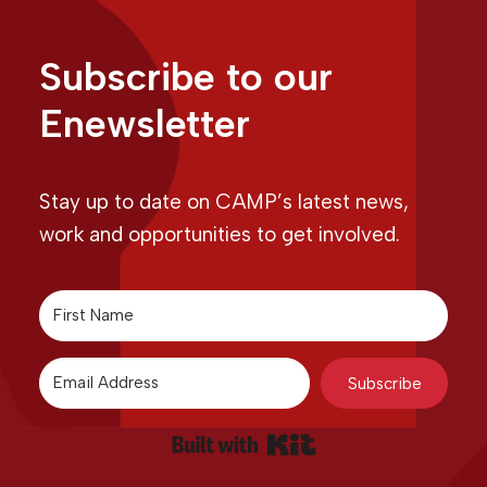
Subscribe to our
Enewsletter
Stay up to date on CAMP’s latest news,
work and opportunities to get involved.
Subscribe
Built with Kit