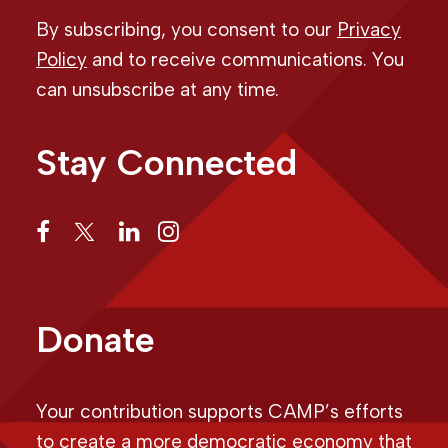
By subscribing, you consent to our
Privacy
Policy
and to receive communications. You
can unsubscribe at any time.
Stay Connected
Donate
Your contribution supports CAMP’s efforts
to create a more democratic economy that