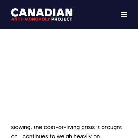
Brief | A Canadian
Anti-Monopoly
Agenda
DONATE
March 6, 2025
In
Paper
Search
Canadians find ourselves at a critical
juncture in our history. While inflation is
slowing, the cost-of-living crisis it brought
on continues to weigh heavily on