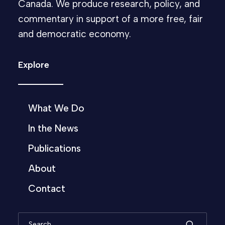
Canada. We produce research, policy, and
commentary in support of a more free, fair
and democratic economy.
Explore
What We Do
In the News
Publications
About
Contact