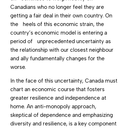
Canadians who no longer feel they are
getting a fair deal in their own country. On
the heels of this economic strain, the
country’s economic model is entering a
period of unprecedented uncertainty as
the relationship with our closest neighbour
and ally fundamentally changes for the
worse.
In the face of this uncertainty, Canada must
chart an economic course that fosters
greater resilience and independence at
home. An anti-monopoly approach,
skeptical of dependence and emphasizing
diversity and resilience, is a key component