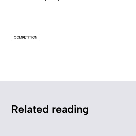
COMPETITION
Related reading