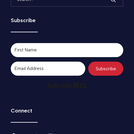
Subscribe
Subscribe
Built with Kit
Connect