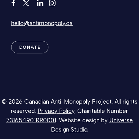
hello@antimonopoly.ca
DONATE
© 2026 Canadian Anti-Monopoly Project. All rights
reserved.
Privacy Policy
. Charitable Number
731654901RR0001
. Website design by
Universe
Design Studio
.