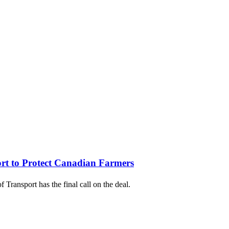
rt to Protect Canadian Farmers
Transport has the final call on the deal.