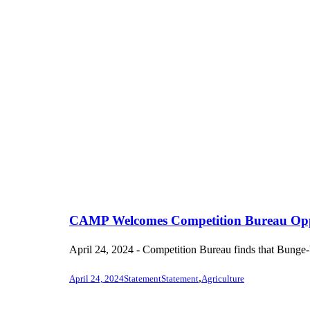
CAMP Welcomes Competition Bureau Opposi
April 24, 2024 - Competition Bureau finds that Bunge-Vi
,
April 24, 2024
Statement
Statement
Agriculture