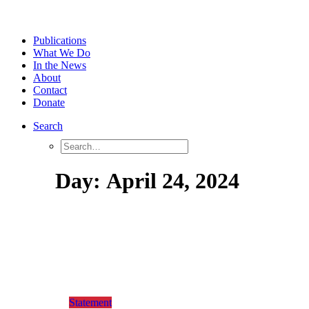
Publications
What We Do
In the News
About
Contact
Donate
Search
Day:
April
24,
2024
Statement