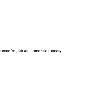
a more free, fair and democratic economy.