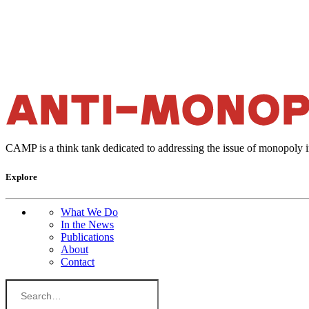
CAMP is a think tank dedicated to addressing the issue of monopoly 
Explore
What We Do
In the News
Publications
About
Contact