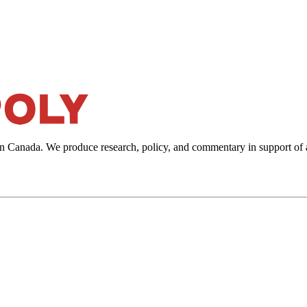
in Canada. We produce research, policy, and commentary in support of 