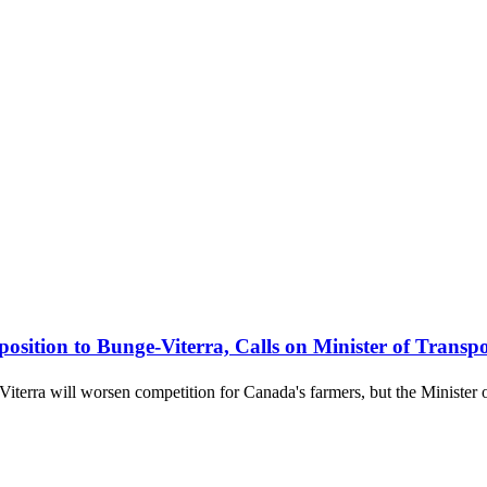
tion to Bunge-Viterra, Calls on Minister of Transpo
terra will worsen competition for Canada's farmers, but the Minister of 