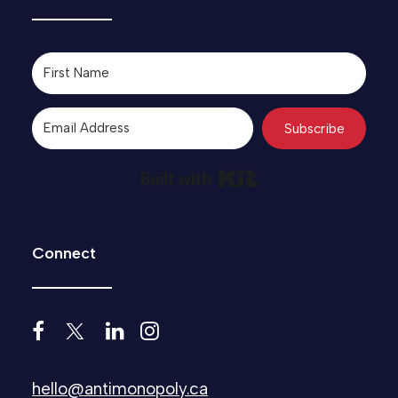
Subscribe
Built with Kit
Connect
hello@antimonopoly.ca