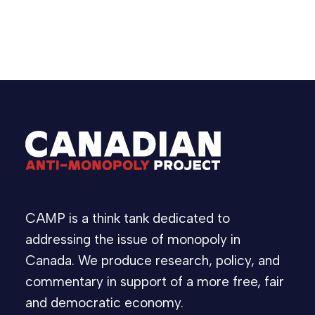
Statement
Competition Act
C-56
,
,
CAMP is a think tank dedicated to
addressing the issue of monopoly in
Canada. We produce research, policy, and
commentary in support of a more free, fair
and democratic economy.