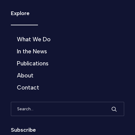
Explore
What We Do
In the News
Publications
About
Contact
Subscribe