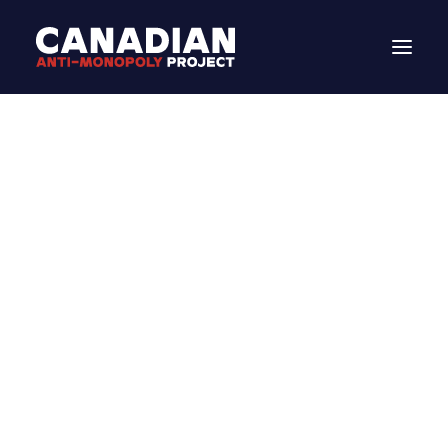
DONATE
Search