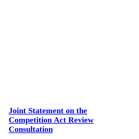
Joint Statement on the
Competition Act Review
Consultation