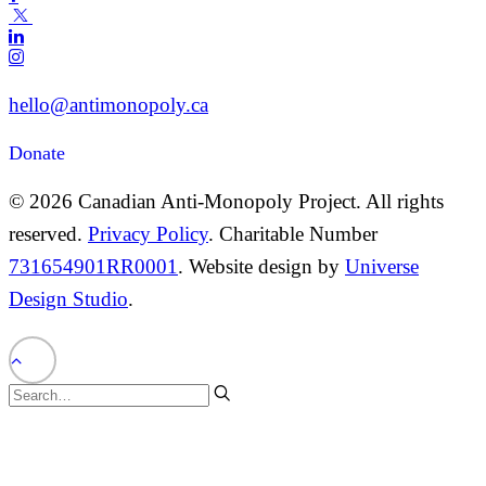
hello@antimonopoly.ca
Donate
© 2026 Canadian Anti-Monopoly Project. All rights
reserved.
Privacy Policy
. Charitable Number
731654901RR0001
. Website design by
Universe
Design Studio
.