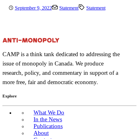
September 9, 2022
Statement
Statement
CAMP is a think tank dedicated to addressing the
issue of monopoly in Canada. We produce
research, policy, and commentary in support of a
more free, fair and democratic economy.
Explore
What We Do
In the News
Publications
About