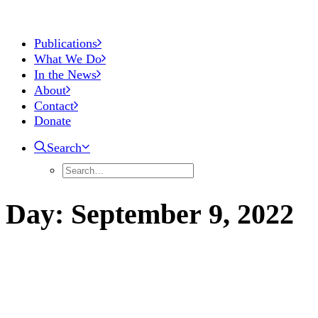
Publications
What We Do
In the News
About
Contact
Donate
Search
Day:
September
9,
2022