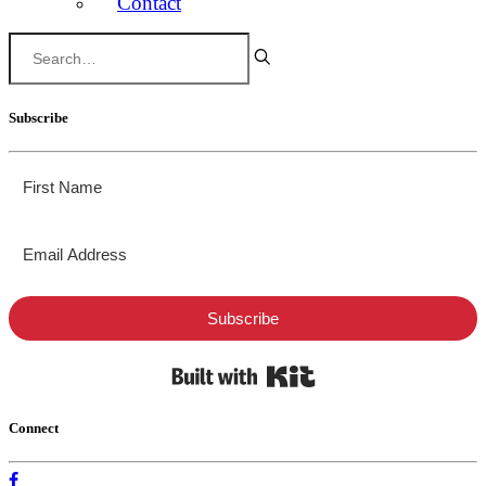
Contact
Subscribe
Subscribe
Built with Kit
Connect