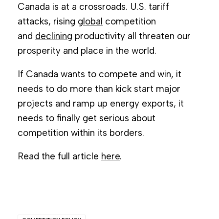
Canada is at a crossroads. U.S. tariff
attacks, rising
global
competition
and
declining
productivity all threaten our
prosperity and place in the world.
If Canada wants to compete and win, it
needs to do more than kick start major
projects and ramp up energy exports, it
needs to finally get serious about
competition within its borders.
Read the full article
here
.