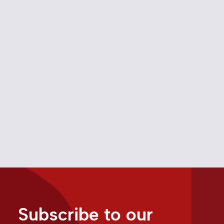
OPINION: What should
communications policy look
like under a Carney
government?
May 7, 2025
Opinion
Opinion
Subscribe to our