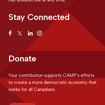
Stay Connected
Donate
Your contribution supports CAMP’s efforts
to create a more democratic economy that
works for all Canadians.