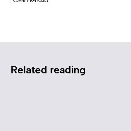
COMPETITION POLICY
Related reading