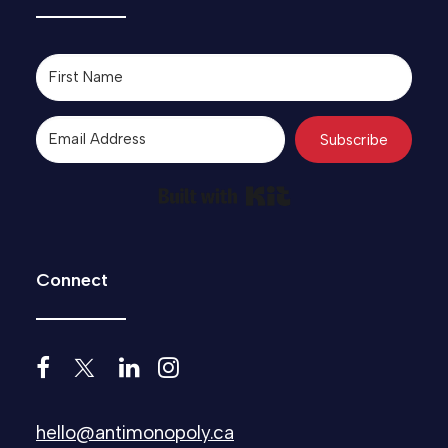
Subscribe
Built with Kit
Connect
hello@antimonopoly.ca