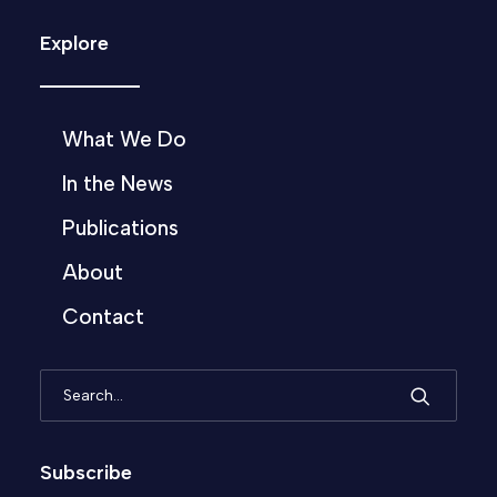
Explore
What We Do
In the News
Publications
About
Contact
Subscribe