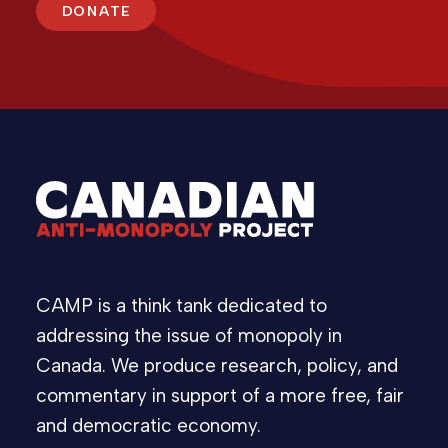
DONATE
CAMP is a think tank dedicated to
addressing the issue of monopoly in
Canada. We produce research, policy, and
commentary in support of a more free, fair
and democratic economy.