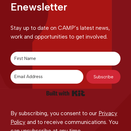
Enewsletter
Stay up to date on CAMP’s latest news,
work and opportunities to get involved.
Subscribe
Built with Kit
By subscribing, you consent to our
Privacy
Policy
and to receive communications. You
can unsubscribe at any time.