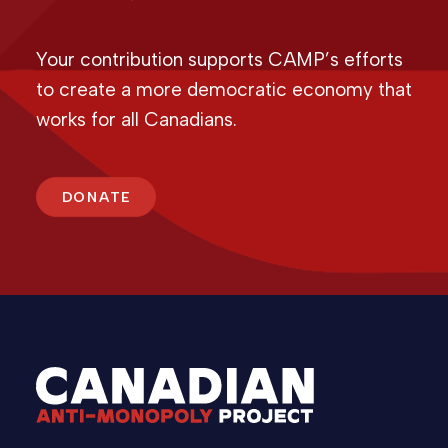
Your contribution supports CAMP’s efforts
to create a more democratic economy that
works for all Canadians.
DONATE