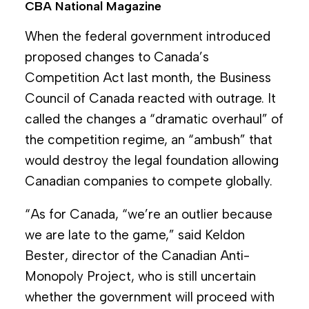
CBA National Magazine
When the federal government introduced
proposed changes to Canada’s
Competition Act last month, the Business
Council of Canada reacted with outrage. It
called the changes a “dramatic overhaul” of
the competition regime, an “ambush” that
would destroy the legal foundation allowing
Canadian companies to compete globally.
“As for Canada, “we’re an outlier because
we are late to the game,” said Keldon
Bester, director of the Canadian Anti-
Monopoly Project, who is still uncertain
whether the government will proceed with