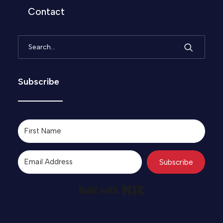
Contact
Subscribe
Subscribe
Built with Kit