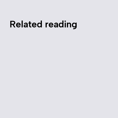
Related reading
Canada Needs a Modernized
Competition Law