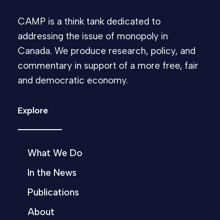
CAMP is a think tank dedicated to
addressing the issue of monopoly in
Canada. We produce research, policy, and
commentary in support of a more free, fair
and democratic economy.
Explore
What We Do
In the News
Publications
About