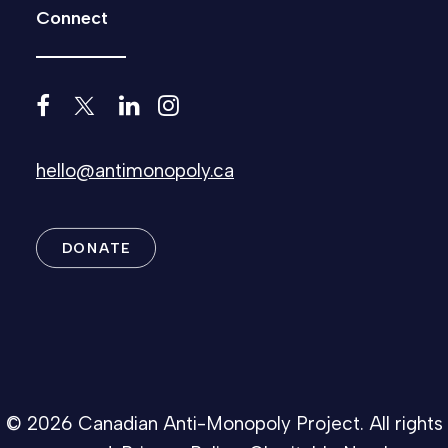
Connect
hello@antimonopoly.ca
DONATE
© 2026 Canadian Anti-Monopoly Project. All rights