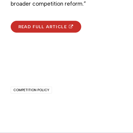
broader competition reform.”
READ FULL ARTICLE
COMPETITION POLICY