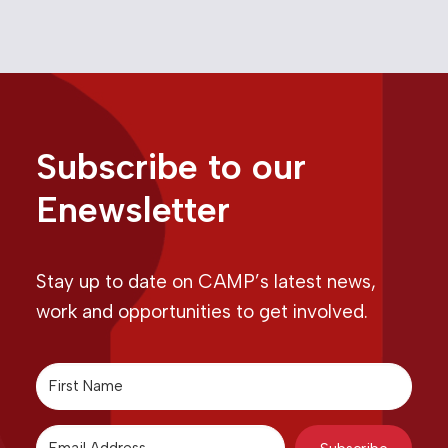
Subscribe to our
Enewsletter
Stay up to date on CAMP’s latest news,
work and opportunities to get involved.