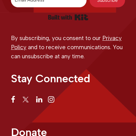
Subscribe
Built with Kit
By subscribing, you consent to our
Privacy
Policy
and to receive communications. You
can unsubscribe at any time.
Stay Connected
Donate