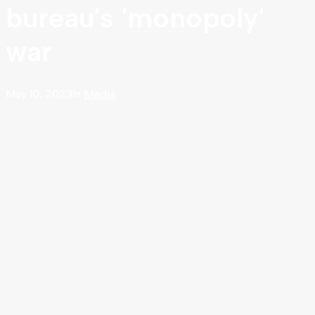
bureau's 'monopoly'
war
May 10, 2023
In
Media