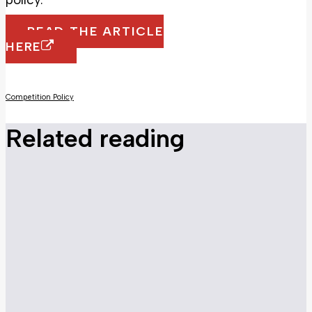
READ THE ARTICLE
HERE
Competition Policy
Related reading