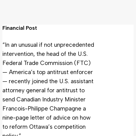
Financial Post
“In an unusual if not unprecedented
intervention, the head of the U.S.
Federal Trade Commission (FTC)
— America’s top antitrust enforcer
— recently joined the U.S. assistant
attorney general for antitrust to
send Canadian Industry Minister
Francois-Philippe Champagne a
nine-page letter of advice on how
to reform Ottawa’s competition
policy.”