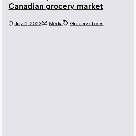
Canadian grocery market
July 4, 2023
Media
Grocery stores