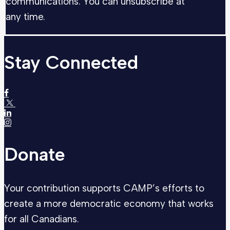
communications. You can unsubscribe at
any time.
Stay Connected
Donate
Your contribution supports CAMP’s efforts to
create a more democratic economy that works
for all Canadians.