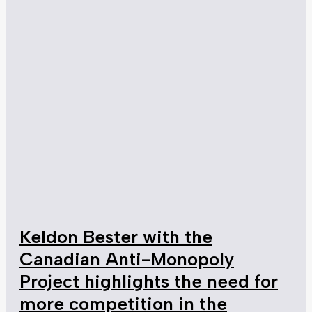
Keldon Bester with the
Canadian Anti-Monopoly
Project highlights the need for
more competition in the