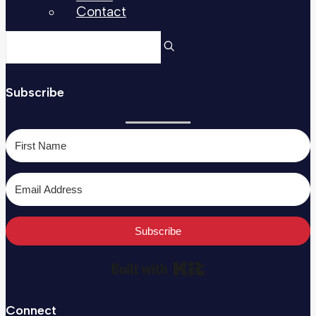
Contact
Subscribe
Subscribe
Built with Kit
Connect