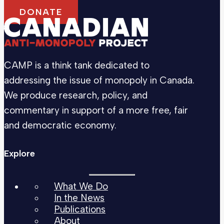
DONATE
CAMP is a think tank dedicated to
addressing the issue of monopoly in Canada.
We produce research, policy, and
commentary in support of a more free, fair
and democratic economy.
Explore
What We Do
In the News
Publications
About