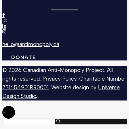
hello@antimonopoly.ca
DONATE
© 2026 Canadian Anti-Monopoly Project. All
rights reserved.
Privacy Policy
. Charitable Number
731654901RR0001
. Website design by
Universe
Design Studio
.