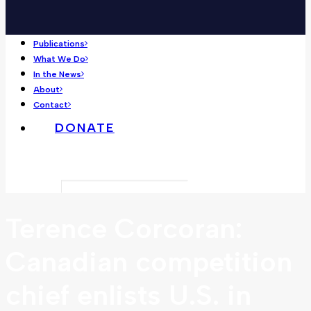
Publications
What We Do
In the News
About
Contact
DONATE
Search
Terence Corcoran:
Canadian competition
chief enlists U.S. in