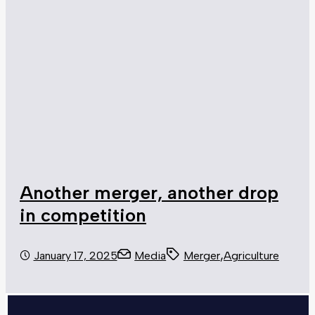
Another merger, another drop
in competition
,
January 17, 2025
Media
Merger
Agriculture