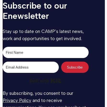
Subscribe to our
Enewsletter
Stay up to date on CAMP’s latest news,
work and opportunities to get involved.
Subscribe
Built with Kit
By subscribing, you consent to our
Privacy Policy
and to receive