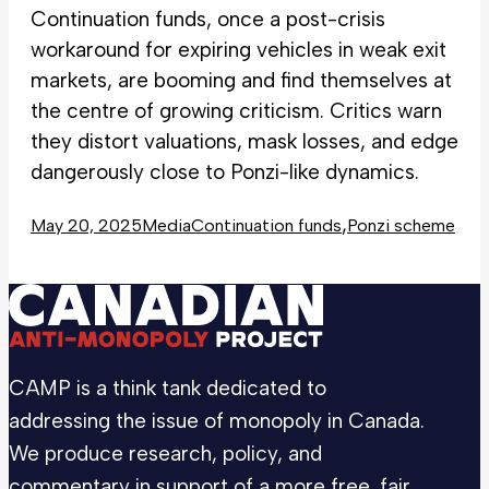
Continuation funds, once a post-crisis
workaround for expiring vehicles in weak exit
markets, are booming and find themselves at
the centre of growing criticism. Critics warn
they distort valuations, mask losses, and edge
dangerously close to Ponzi-like dynamics.
,
May 20, 2025
Media
Continuation funds
Ponzi scheme
CAMP is a think tank dedicated to
addressing the issue of monopoly in Canada.
We produce research, policy, and
commentary in support of a more free, fair