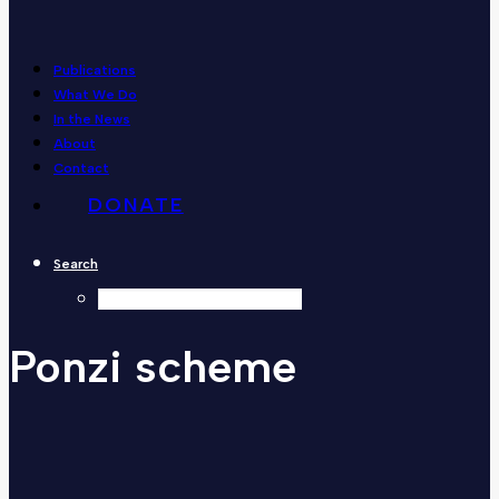
Publications
What We Do
In the News
About
Contact
DONATE
Search
Ponzi
scheme