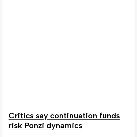
Critics say continuation funds
risk Ponzi dynamics