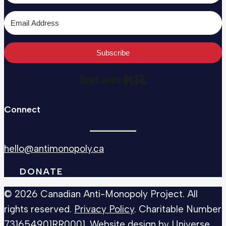
Subscribe
Built with Kit
Connect
hello@antimonopoly.ca
DONATE
© 2026 Canadian Anti-Monopoly Project. All
rights reserved.
Privacy Policy
. Charitable Number
731654901RR0001
. Website design by
Universe