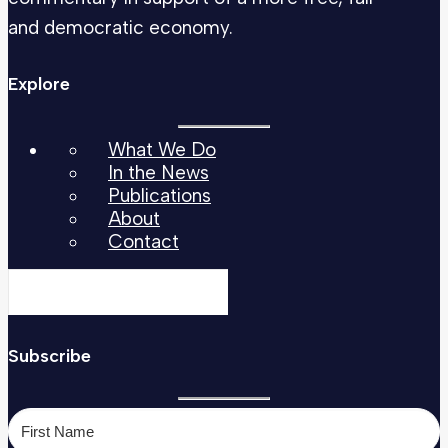
and democratic economy.
Explore
What We Do
In the News
Publications
About
Contact
Subscribe