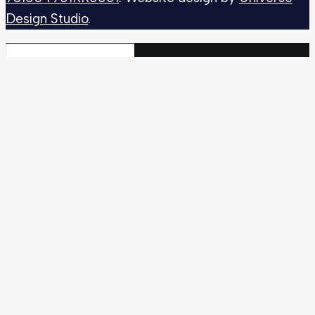
Design Studio
.