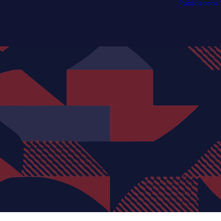
Publications