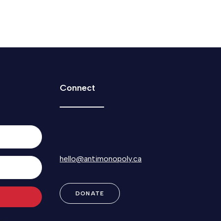
Connect
hello@antimonopoly.ca
DONATE
Built with Kit