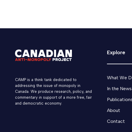
March 3, 2026
Media
Matthew Boswell
Explore
What We D
CAMP is a think tank dedicated to
addressing the issue of monopoly in
In the News
Canada. We produce research, policy, and
commentary in support of a more free, fair
Publication
and democratic economy.
About
Contact