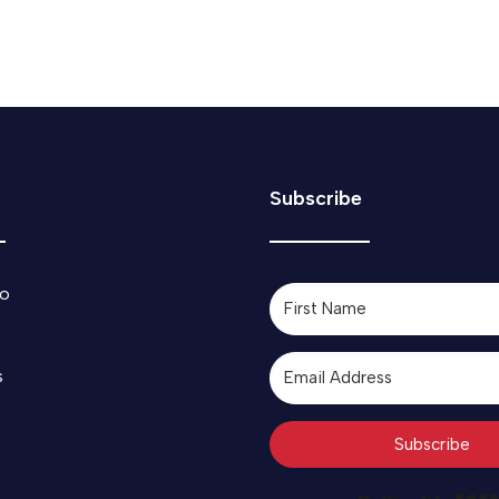
Subscribe
o
s
Subscribe