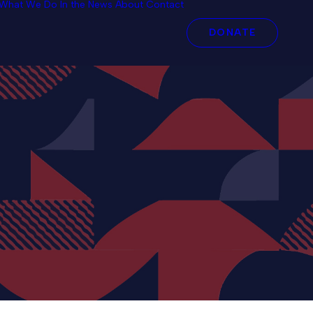
What We Do
In the News
About
Contact
DONATE