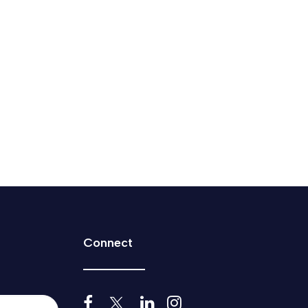
 how Canada does business.
Connect