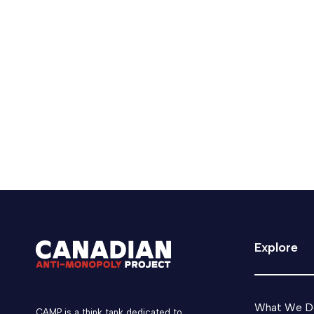
Keldon Bester listed as Glob
CAMP's Executive Director, Keldon Bester is li
February 21, 2025
Media
CAMP News
Explore
What We D
CAMP is a think tank dedicated to