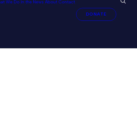
at We Do
In the News
About
Contact
DONATE