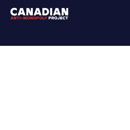
MEDIA