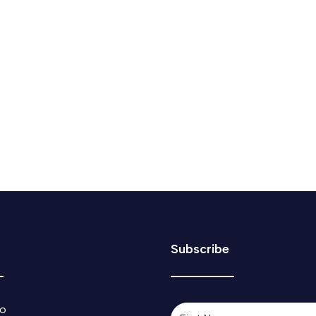
e & Mail 2025 Changemaker
sted in the Globe and Mail's 20 emerging leaders reinventing
Subscribe
o