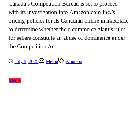
Canada’s Competition Bureau is set to proceed
with its investigation into Amazon.com Inc.’s
pricing policies for its Canadian online marketplace
to determine whether the e-commerce giant’s rules
for sellers constitute an abuse of dominance under
the Competition Act.
July 8, 2025
Media
Amazon
Media