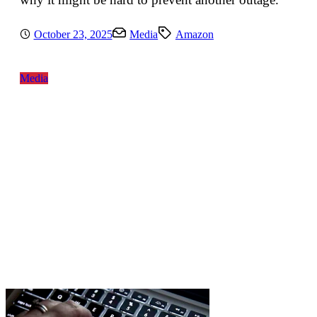
October 23, 2025
Media
Amazon
Media