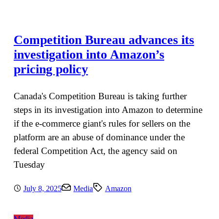
Competition Bureau advances its
investigation into Amazon’s
pricing policy
Canada's Competition Bureau is taking further
steps in its investigation into Amazon to determine
if the e-commerce giant's rules for sellers on the
platform are an abuse of dominance under the
federal Competition Act, the agency said on
Tuesday
July 8, 2025
Media
Amazon
Media