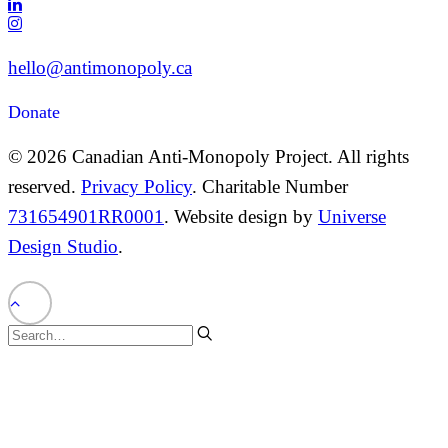
hello@antimonopoly.ca
Donate
© 2026 Canadian Anti-Monopoly Project. All rights
reserved.
Privacy Policy
. Charitable Number
731654901RR0001
. Website design by
Universe
Design Studio
.