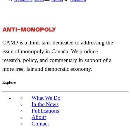
CAMP is a think tank dedicated to addressing the
issue of monopoly in Canada. We produce
research, policy, and commentary in support of a
more free, fair and democratic economy.
Explore
What We Do
In the News
Publications
About
Contact