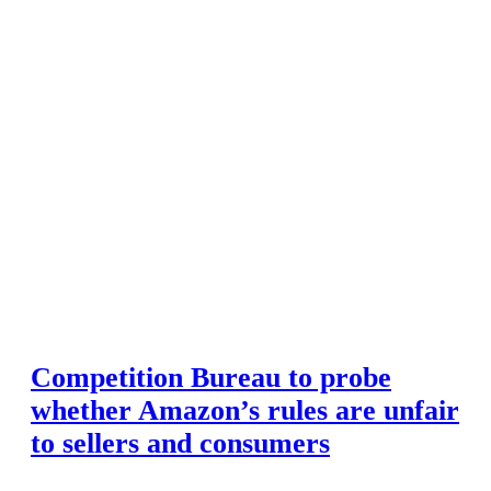
Competition Bureau to probe
whether Amazon’s rules are unfair
to sellers and consumers