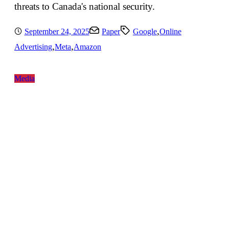
threats to Canada's national security.
,
September 24, 2025
Paper
Google
Online
,
,
Advertising
Meta
Amazon
Media