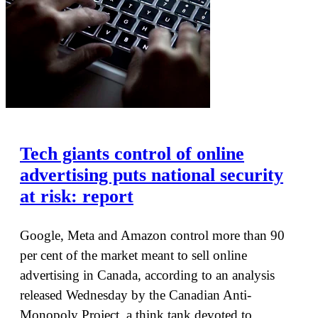
Tech giants control of online
advertising puts national security
at risk: report
Google, Meta and Amazon control more than 90
per cent of the market meant to sell online
advertising in Canada, according to an analysis
released Wednesday by the Canadian Anti-
Monopoly Project, a think tank devoted to