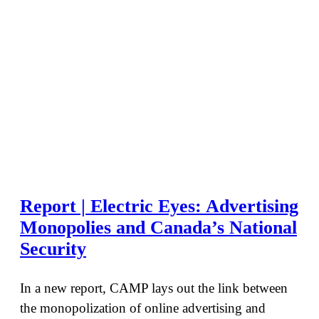
Report | Electric Eyes: Advertising
Monopolies and Canada’s National
Security
In a new report, CAMP lays out the link between
the monopolization of online advertising and