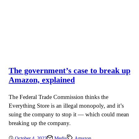
The government’s case to break up
Amazon, explained
The Federal Trade Commission thinks the
Everything Store is an illegal monopoly, and it’s
suing the company to stop it — which could mean
breaking up the company.
October 4, 2023
Media
Amazon