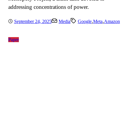
addressing concentrations of power.
,
,
September 24, 2025
Media
Google
Meta
Amazon
Paper