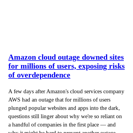
Amazon cloud outage downed sites
for millions of users, exposing risks
of overdependence
A few days after Amazon's cloud services company
AWS had an outage that for millions of users
plunged popular websites and apps into the dark,
questions still linger about why we're so reliant on
a handful of companies in the first place — and
why it might be hard to prevent another outage.