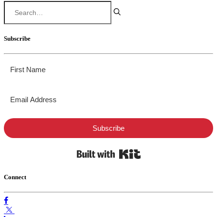
Subscribe
Subscribe
Built with Kit
Connect