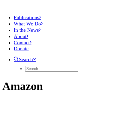
Publications
What We Do
In the News
About
Contact
Donate
Search
Amazon