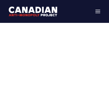
DONATE
MEDIA
Search