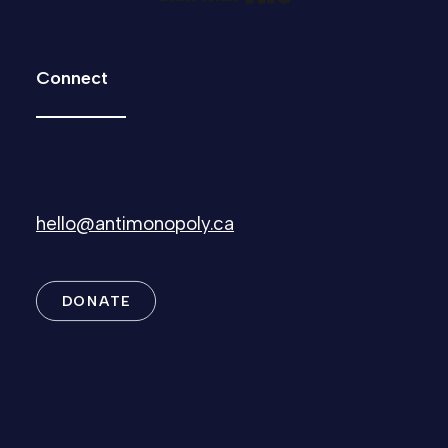
Connect
hello@antimonopoly.ca
DONATE