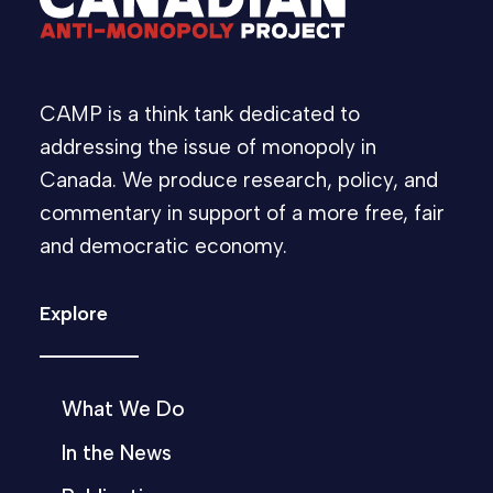
CAMP is a think tank dedicated to
addressing the issue of monopoly in
Canada. We produce research, policy, and
commentary in support of a more free, fair
and democratic economy.
Explore
What We Do
In the News