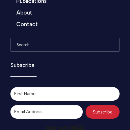
Publications
About
Contact
Subscribe
Subscribe
Built with Kit