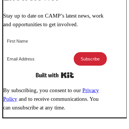
Stay up to date on CAMP’s latest news, work
and opportunities to get involved.
Subscribe
Built with Kit
By subscribing, you consent to our
Privacy
Policy
and to receive communications. You
can unsubscribe at any time.