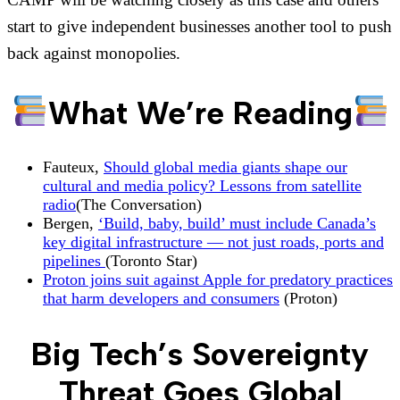
start to give independent businesses another tool to push
back against monopolies.
What We’re Reading
Fauteux,
Should global media giants shape our
cultural and media policy? Lessons from satellite
radio
(The Conversation)
Bergen,
‘Build, baby, build’ must include Canada’s
key digital infrastructure — not just roads, ports and
pipelines
(Toronto Star)
Proton joins suit against Apple for predatory practices
that harm developers and consumers
(Proton)
Big Tech’s Sovereignty
Threat Goes Global