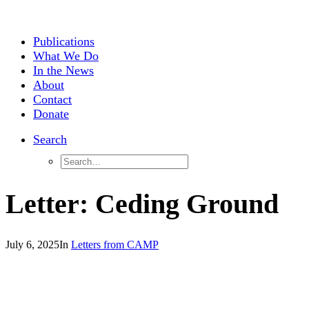
Publications
What We Do
In the News
About
Contact
Donate
Search
Letter: Ceding Ground
July 6, 2025
In
Letters from CAMP