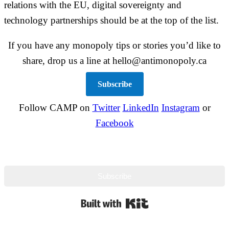
relations with the EU, digital sovereignty and
technology partnerships should be at the top of the list.
If you have any monopoly tips or stories you’d like to
share, drop us a line at hello@antimonopoly.ca
Subscribe
Follow CAMP on
Twitter
LinkedIn
Instagram
or
Facebook
Subscribe
Built with Kit