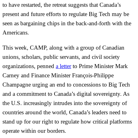
to have restarted, the retreat suggests that Canada’s
present and future efforts to regulate Big Tech may be
seen as bargaining chips in the back-and-forth with the
Americans.
This week, CAMP, along with a group of Canadian
unions, scholars, public servants, and civil society
organizations, penned
a letter
to Prime Minister Mark
Carney and Finance Minister François-Philippe
Champagne urging an end to concessions to Big Tech
and a commitment to Canada’s digital sovereignty. As
the U.S. increasingly intrudes into the sovereignty of
countries around the world, Canada’s leaders need to
stand up for our right to regulate how critical platforms
operate within our borders.