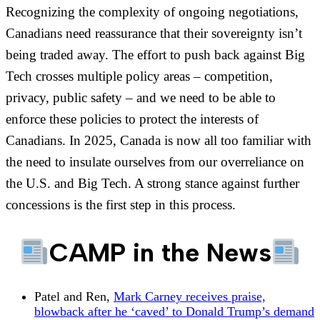
Recognizing the complexity of ongoing negotiations,
Canadians need reassurance that their sovereignty isn’t
being traded away. The effort to push back against Big
Tech crosses multiple policy areas – competition,
privacy, public safety – and we need to be able to
enforce these policies to protect the interests of
Canadians. In 2025, Canada is now all too familiar with
the need to insulate ourselves from our overreliance on
the U.S. and Big Tech. A strong stance against further
concessions is the first step in this process.
CAMP in the News
Patel and Ren,
Mark Carney receives praise,
blowback after he ‘caved’ to Donald Trump’s demand