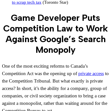
to scrap tech tax
(Toronto Star)
Game Developer Puts
Competition Law to Work
Against Google’s Search
Monopoly
One of the most exciting reforms to Canada’s
Competition Act was the opening up of
private access
to
the Competition Tribunal. But what exactly is private
access? In short, it’s the ability for a company, group of
companies, or civil society organization to bring a case
against a monopolist, rather than waiting around for the
Competition Bureau to act.