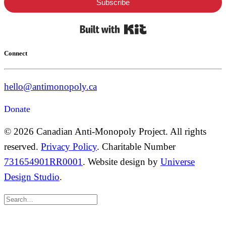
Subscribe
Built with Kit
Connect
hello@antimonopoly.ca
Donate
© 2026 Canadian Anti-Monopoly Project. All rights
reserved.
Privacy Policy
. Charitable Number
731654901RR0001
. Website design by
Universe
Design Studio
.