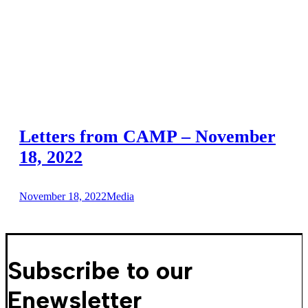
Letters from CAMP – November
18, 2022
November 18, 2022
Media
Subscribe to our
Enewsletter