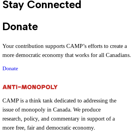
Stay Connected
Donate
Your contribution supports CAMP’s efforts to create a
more democratic economy that works for all Canadians.
Donate
CAMP is a think tank dedicated to addressing the
issue of monopoly in Canada. We produce
research, policy, and commentary in support of a
more free, fair and democratic economy.