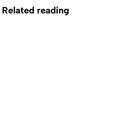
Related reading