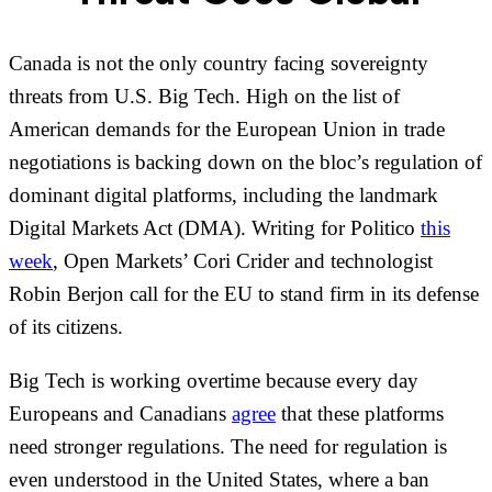
Canada is not the only country facing sovereignty
threats from U.S. Big Tech. High on the list of
American demands for the European Union in trade
negotiations is backing down on the bloc’s regulation of
dominant digital platforms, including the landmark
Digital Markets Act (DMA). Writing for Politico
this
week
, Open Markets’ Cori Crider and technologist
Robin Berjon call for the EU to stand firm in its defense
of its citizens.
Big Tech is working overtime because every day
Europeans and Canadians
agree
that these platforms
need stronger regulations. The need for regulation is
even understood in the United States, where a ban