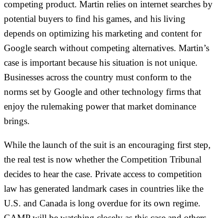
competing product. Martin relies on internet searches by
potential buyers to find his games, and his living
depends on optimizing his marketing and content for
Google search without competing alternatives. Martin’s
case is important because his situation is not unique.
Businesses across the country must conform to the
norms set by Google and other technology firms that
enjoy the rulemaking power that market dominance
brings.
While the launch of the suit is an encouraging first step,
the real test is now whether the Competition Tribunal
decides to hear the case. Private access to competition
law has generated landmark cases in countries like the
U.S. and Canada is long overdue for its own regime.
CAMP will be watching closely as this case and others