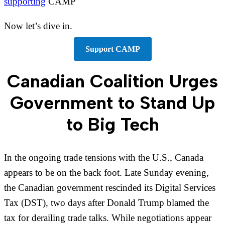
supporting
CAMP
Now let’s dive in.
Support CAMP
Canadian Coalition Urges
Government to Stand Up
to Big Tech
In the ongoing trade tensions with the U.S., Canada
appears to be on the back foot. Late Sunday evening,
the Canadian government rescinded its Digital Services
Tax (DST), two days after Donald Trump blamed the
tax for derailing trade talks. While negotiations appear