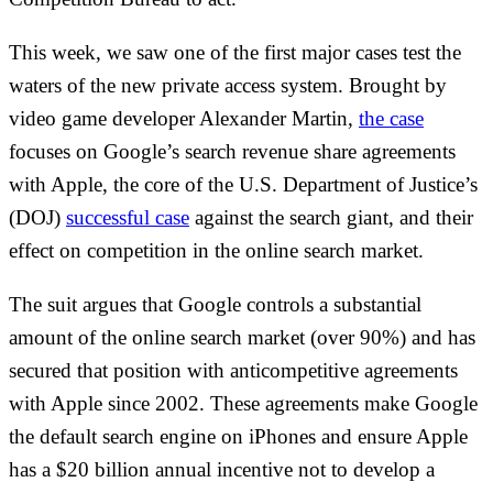
This week, we saw one of the first major cases test the
waters of the new private access system. Brought by
video game developer Alexander Martin,
the case
focuses on Google’s search revenue share agreements
with Apple, the core of the U.S. Department of Justice’s
(DOJ)
successful case
against the search giant, and their
effect on competition in the online search market.
The suit argues that Google controls a substantial
amount of the online search market (over 90%) and has
secured that position with anticompetitive agreements
with Apple since 2002. These agreements make Google
the default search engine on iPhones and ensure Apple
has a $20 billion annual incentive not to develop a