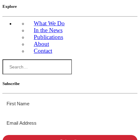
Explore
What We Do
In the News
Publications
About
Contact
Subscribe