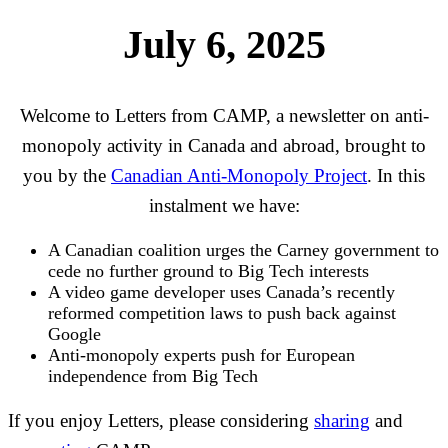
July 6, 2025
Welcome to Letters from CAMP, a newsletter on anti-
monopoly activity in Canada and abroad, brought to
you by the
Canadian Anti-Monopoly Project
. In this
instalment we have:
A Canadian coalition urges the Carney government to
cede no further ground to Big Tech interests
A video game developer uses Canada’s recently
reformed competition laws to push back against
Google
Anti-monopoly experts push for European
independence from Big Tech
If you enjoy Letters, please considering
sharing
and