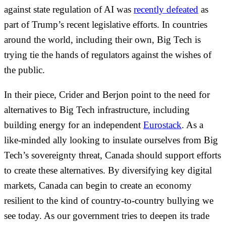
against state regulation of AI was
recently defeated
as
part of Trump’s recent legislative efforts. In countries
around the world, including their own, Big Tech is
trying tie the hands of regulators against the wishes of
the public.
In their piece, Crider and Berjon point to the need for
alternatives to Big Tech infrastructure, including
building energy for an independent
Eurostack
. As a
like-minded ally looking to insulate ourselves from Big
Tech’s sovereignty threat, Canada should support efforts
to create these alternatives. By diversifying key digital
markets, Canada can begin to create an economy
resilient to the kind of country-to-country bullying we
see today. As our government tries to deepen its trade