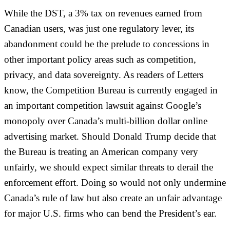
While the DST, a 3% tax on revenues earned from
Canadian users, was just one regulatory lever, its
abandonment could be the prelude to concessions in
other important policy areas such as competition,
privacy, and data sovereignty. As readers of Letters
know, the Competition Bureau is currently engaged in
an important competition lawsuit against Google’s
monopoly over Canada’s multi-billion dollar online
advertising market. Should Donald Trump decide that
the Bureau is treating an American company very
unfairly, we should expect similar threats to derail the
enforcement effort. Doing so would not only undermine
Canada’s rule of law but also create an unfair advantage
for major U.S. firms who can bend the President’s ear.