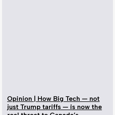
Opinion | How Big Tech — not
just Trump tariffs — is now the
real threat to Canada’s