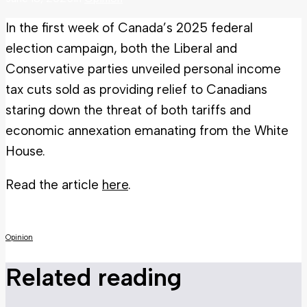
In the first week of Canada’s 2025 federal
election campaign, both the Liberal and
Conservative parties unveiled personal income
tax cuts sold as providing relief to Canadians
staring down the threat of both tariffs and
economic annexation emanating from the White
House.
Read the article
here
.
Opinion
Related reading