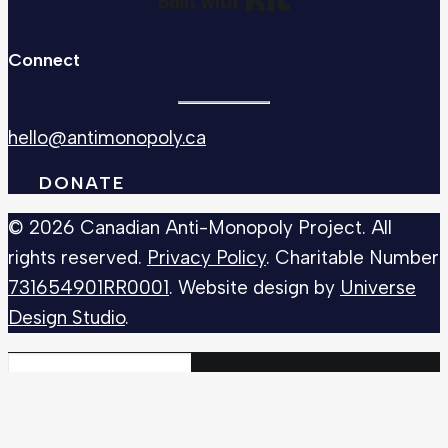
Connect
hello@antimonopoly.ca
DONATE
© 2026 Canadian Anti-Monopoly Project. All
rights reserved.
Privacy Policy
. Charitable Number
731654901RR0001
. Website design by
Universe
Design Studio
.