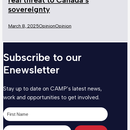
sovereignty
March 8, 2025
Opinion
Opinion
Subscribe to our
Enewsletter
Stay up to date on CAMP’s latest news,
work and opportunities to get involved.