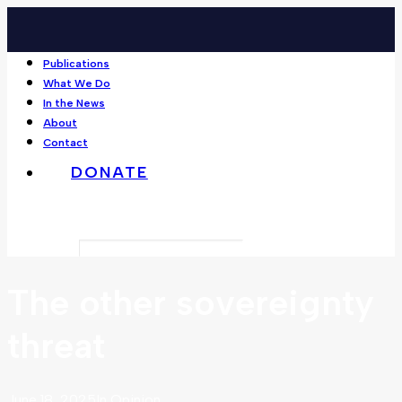
Publications
What We Do
In the News
About
Contact
DONATE
Search
The other sovereignty
threat
June 18, 2025
In
Opinion