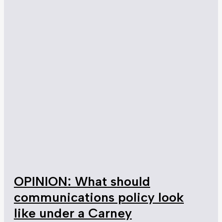
OPINION: What should
communications policy look
like under a Carney