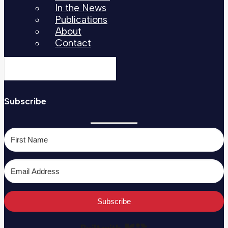
In the News
Publications
About
Contact
Subscribe
Subscribe
Built with Kit