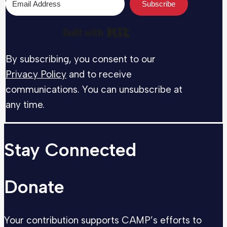
Subscribe
Built with Kit
By subscribing, you consent to our
Privacy Policy
and to receive
communications. You can unsubscribe at
any time.
Stay Connected
Donate
Your contribution supports CAMP’s efforts to