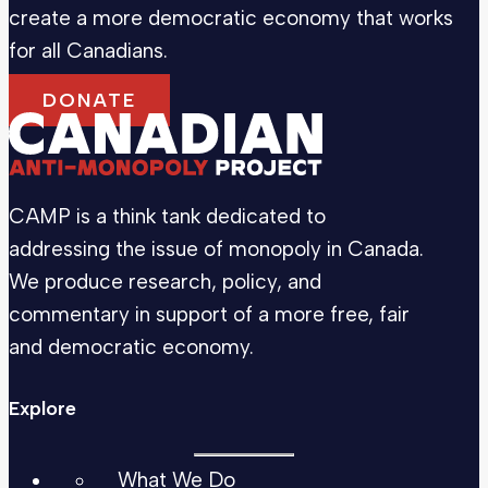
create a more democratic economy that works
for all Canadians.
DONATE
CAMP is a think tank dedicated to
addressing the issue of monopoly in Canada.
We produce research, policy, and
commentary in support of a more free, fair
and democratic economy.
Explore
What We Do