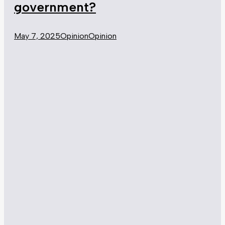
government?
May 7, 2025
Opinion
Opinion