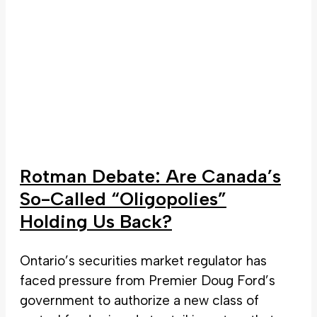
Rotman Debate: Are Canada’s
So-Called “Oligopolies”
Holding Us Back?
Ontario’s securities market regulator has
faced pressure from Premier Doug Ford’s
government to authorize a new class of