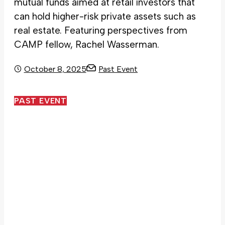
mutual funds aimed at retail investors that
can hold higher-risk private assets such as
real estate. Featuring perspectives from
CAMP fellow, Rachel Wasserman.
October 8, 2025
Past Event
PAST EVENT