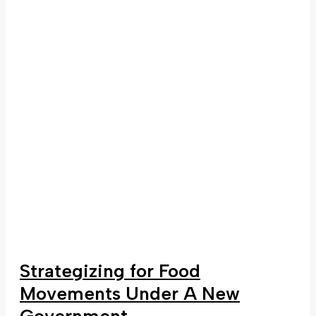
Strategizing for Food
Movements Under A New