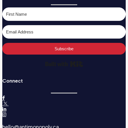
Subscribe
Built with Kit
Connect
hello@antimonopoly.ca