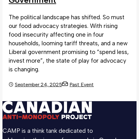
Government
The political landscape has shifted. So must
our food advocacy strategies. With rising
food insecurity affecting one in four
households, looming tariff threats, and a new
Liberal government promising to “spend less,
invest more”, the state of play for advocacy
is changing.
September 24, 2025
Past Event
CAMP is a think tank dedicated to