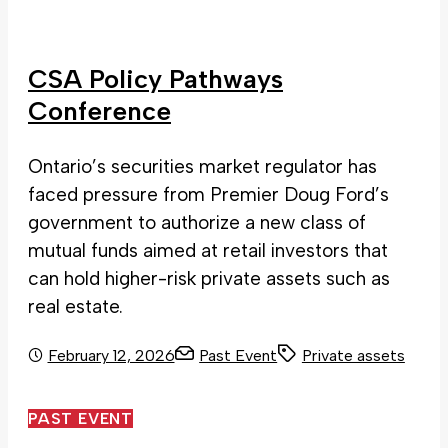
CSA Policy Pathways
Conference
Ontario’s securities market regulator has
faced pressure from Premier Doug Ford’s
government to authorize a new class of
mutual funds aimed at retail investors that
can hold higher-risk private assets such as
real estate.
February 12, 2026
Past Event
Private assets
PAST EVENT