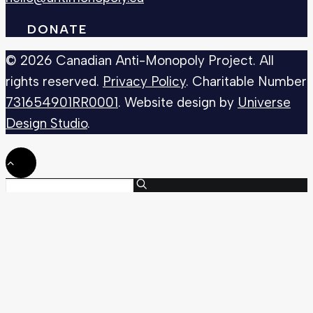
DONATE
© 2026 Canadian Anti-Monopoly Project. All
rights reserved.
Privacy Policy
. Charitable Number
731654901RR0001
. Website design by
Universe
Design Studio
.