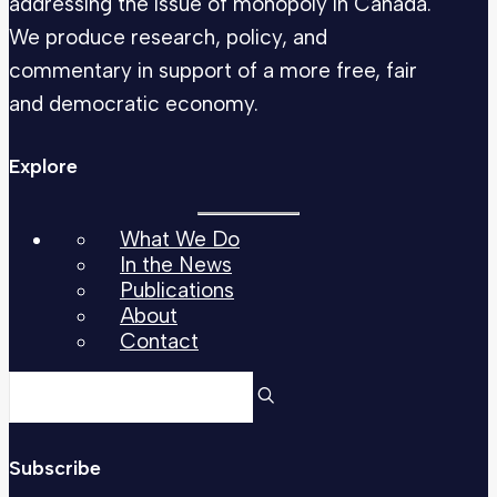
addressing the issue of monopoly in Canada.
We produce research, policy, and
commentary in support of a more free, fair
and democratic economy.
Explore
What We Do
In the News
Publications
About
Contact
Subscribe