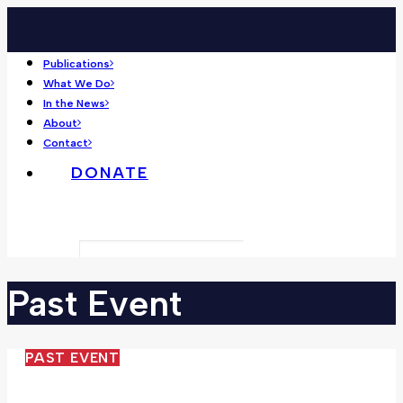
Publications
What We Do
In the News
About
Contact
DONATE
Search
Past
Event
PAST EVENT