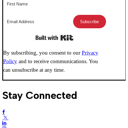
Subscribe
Built with Kit
By subscribing, you consent to our
Privacy
Policy
and to receive communications. You
can unsubscribe at any time.
Stay Connected