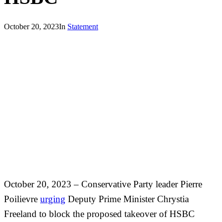
October 20, 2023
In
Statement
October 20, 2023
–
Conservative Party leader Pierre
Poilievre
urging
Deputy Prime Minister Chrystia
Freeland to block the proposed takeover of HSBC