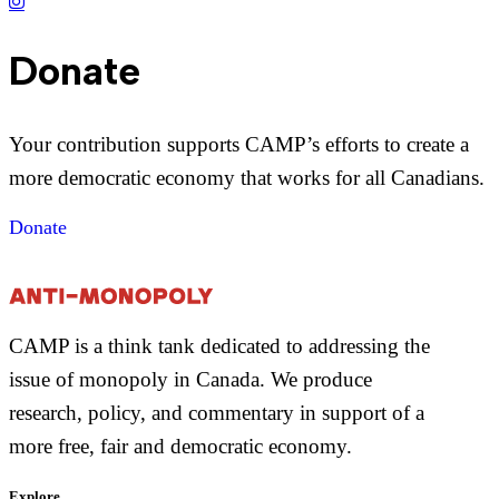
Donate
Your contribution supports CAMP’s efforts to create a
more democratic economy that works for all Canadians.
Donate
CAMP is a think tank dedicated to addressing the
issue of monopoly in Canada. We produce
research, policy, and commentary in support of a
more free, fair and democratic economy.
Explore