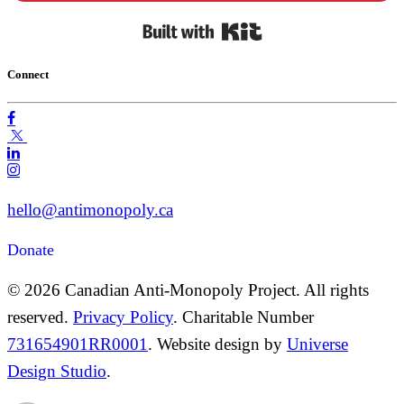
Built with Kit
Connect
hello@antimonopoly.ca
Donate
© 2026 Canadian Anti-Monopoly Project. All rights
reserved.
Privacy Policy
. Charitable Number
731654901RR0001
. Website design by
Universe
Design Studio
.