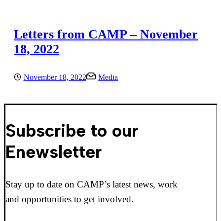
Letters from CAMP – November
18, 2022
November 18, 2022
Media
Subscribe to our
Enewsletter
Stay up to date on CAMP’s latest news, work
and opportunities to get involved.