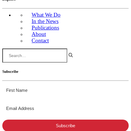
What We Do
In the News
Publications
About
Contact
Subscribe
Subscribe