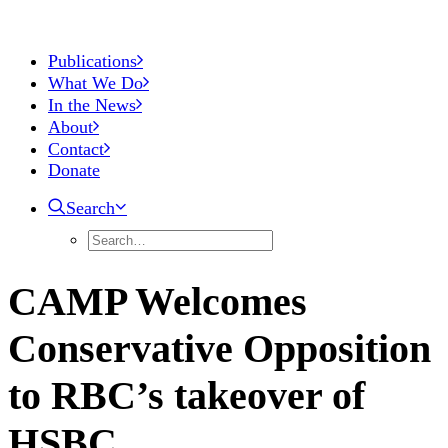
Publications
What We Do
In the News
About
Contact
Donate
Search
CAMP Welcomes
Conservative Opposition
to RBC’s takeover of
HSBC