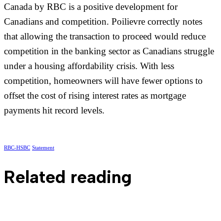
Canada by RBC is a positive development for
Canadians and competition. Poilievre correctly notes
that allowing the transaction to proceed would reduce
competition in the banking sector as Canadians struggle
under a housing affordability crisis. With less
competition, homeowners will have fewer options to
offset the cost of rising interest rates as mortgage
payments hit record levels.
RBC-HSBC
Statement
Related reading