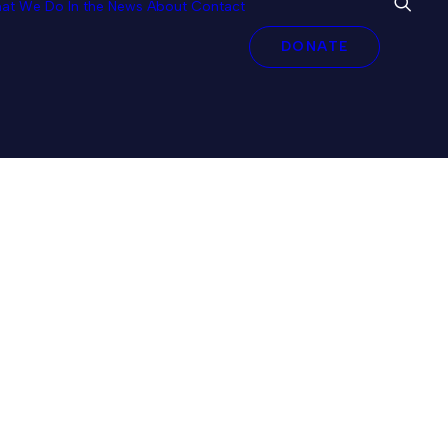
at We Do
In the News
About
Contact
DONATE