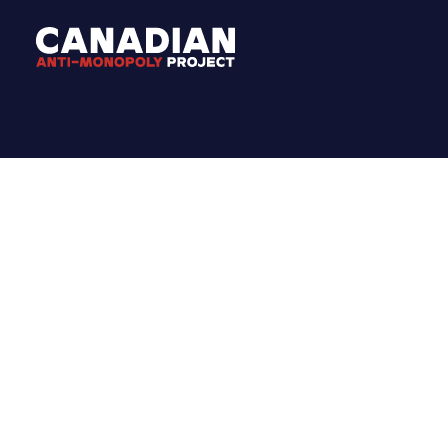
MEDIA