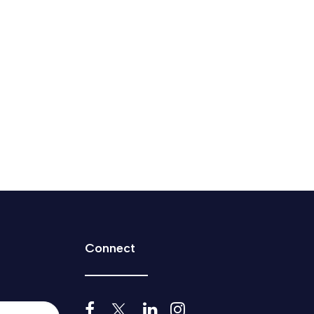
mp’s demand to scrap tech tax
.
Connect