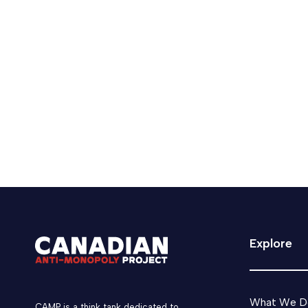
Mark Carney receives praise, 
The prime minister said he made the concession
June 30, 2025
Media
Tech Tax
Explore
What We D
CAMP is a think tank dedicated to