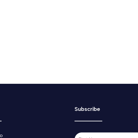
blowback after he ‘caved’ to Donald Tru
 as "part of a bigger negotiation" between Canada and the U.S
Subscribe
o