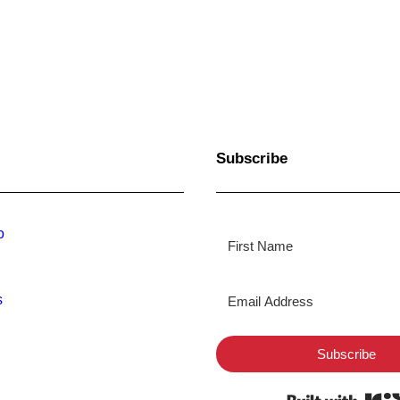
Subscribe
o
s
Subscribe