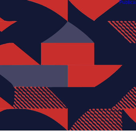
Publica