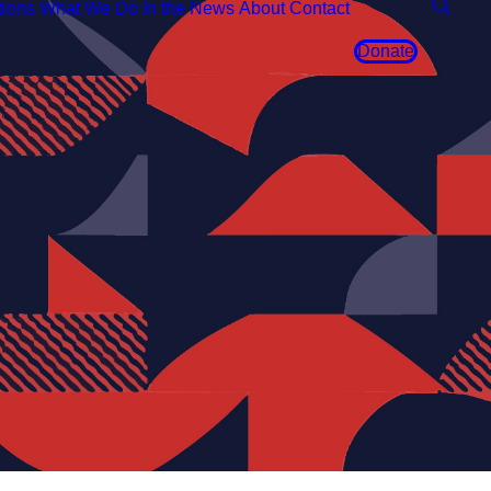
tions
What We Do
In the News
About
Contact
Donate