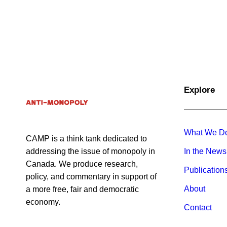
April 29, 2025
Opinion
Opinion
Explore
What We D
CAMP is a think tank dedicated to
addressing the issue of monopoly in
In the News
Canada. We produce research,
Publication
policy, and commentary in support of
About
a more free, fair and democratic
economy.
Contact