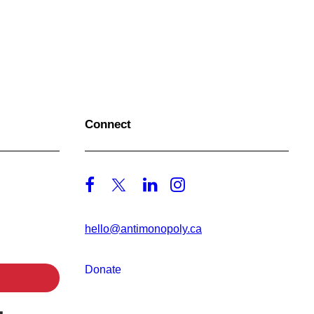
Connect
hello@antimonopoly.ca
Donate
Built with Kit