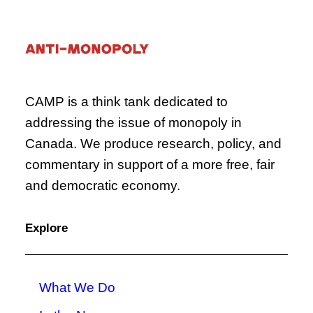
CAMP is a think tank dedicated to
addressing the issue of monopoly in
Canada. We produce research, policy, and
commentary in support of a more free, fair
and democratic economy.
Explore
What We Do