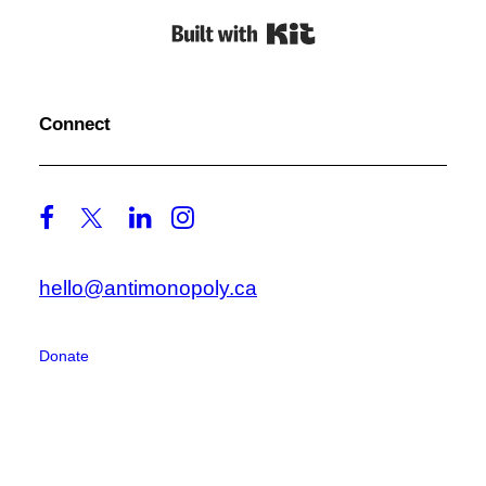
Built with Kit
Connect
hello@antimonopoly.ca
Donate