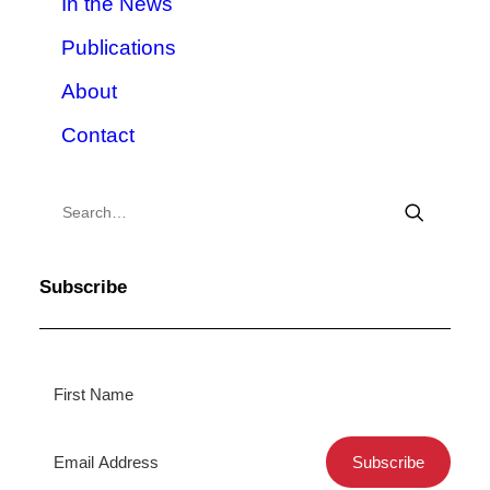
In the News
Publications
About
Contact
Subscribe
Subscribe