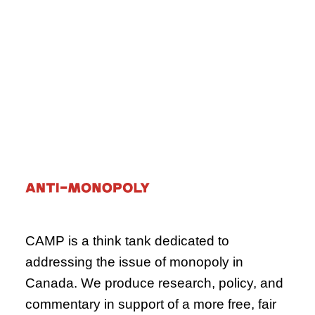
what can be done to turn the tide.
October 16, 2024
Paper
Agriculture
CAMP is a think tank dedicated to
addressing the issue of monopoly in
Canada. We produce research, policy, and
commentary in support of a more free, fair