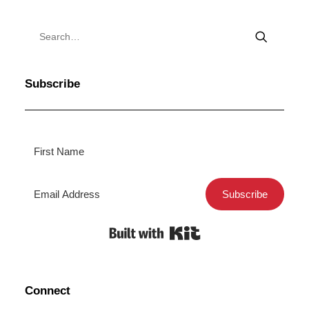
Subscribe
Subscribe
Built with Kit
Connect