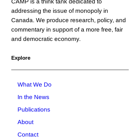
CAMP is a think tank dedicated to
addressing the issue of monopoly in
Canada. We produce research, policy, and
commentary in support of a more free, fair
and democratic economy.
Explore
What We Do
In the News
Publications
About
Contact