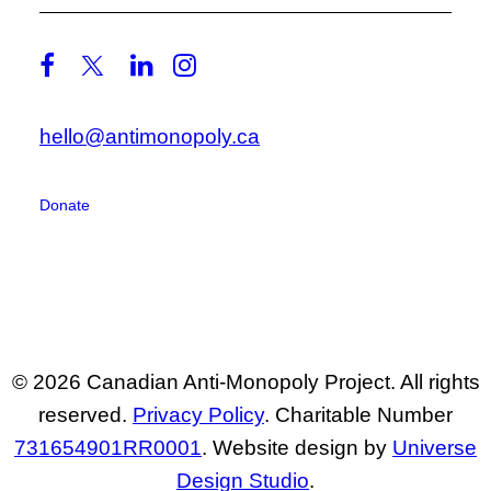
hello@antimonopoly.ca
Donate
© 2026 Canadian Anti-Monopoly Project. All rights
reserved.
Privacy Policy
. Charitable Number
731654901RR0001
. Website design by
Universe
Design Studio
.