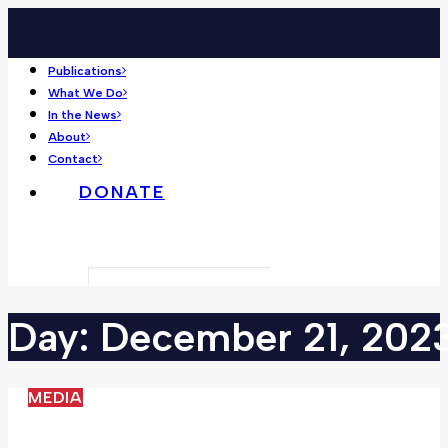
Publications
What We Do
In the News
About
Contact
DONATE
Search
Day:
December
21,
202
MEDIA