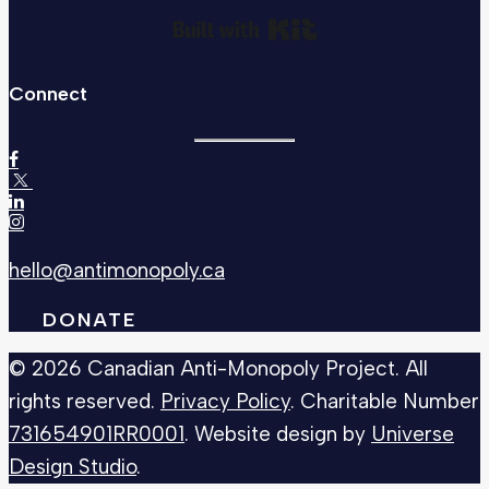
Built with Kit
Connect
hello@antimonopoly.ca
DONATE
© 2026 Canadian Anti-Monopoly Project. All
rights reserved.
Privacy Policy
. Charitable Number
731654901RR0001
. Website design by
Universe
Design Studio
.