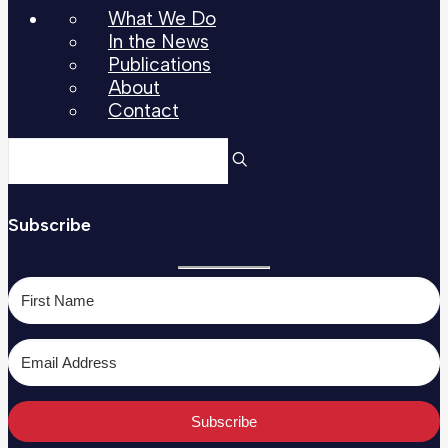
What We Do
In the News
Publications
About
Contact
Subscribe
Subscribe