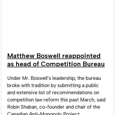
Matthew Boswell reappointed
as head of Competition Bureau
Under Mr. Boswell’s leadership, the bureau
broke with tradition by submitting a public
and extensive list of recommendations on
competition law reform this past March, said
Robin Shaban, co-founder and chair of the
Canadian Anti-Monopoly Project.