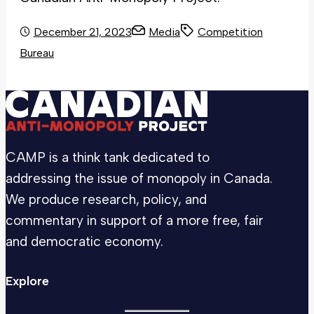
December 21, 2023
Media
Competition
Bureau
CAMP is a think tank dedicated to
addressing the issue of monopoly in Canada.
We produce research, policy, and
commentary in support of a more free, fair
and democratic economy.
Explore