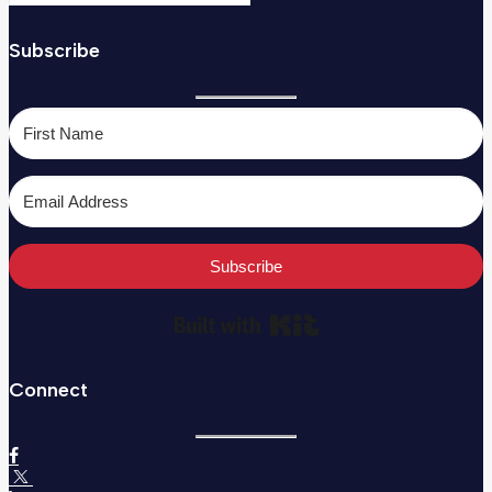
Subscribe
Subscribe
Built with Kit
Connect