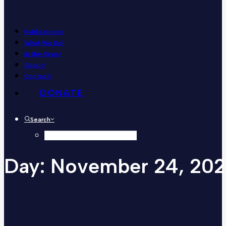
Publications
What We Do
In the News
About
Contact
DONATE
Search
Day:
November
24,
202