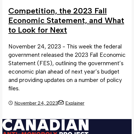
Competition, the 2023 Fall
Economic Statement, and What
to Look for Next
November 24, 2023 - This week the federal
government released the 2023 Fall Economic
Statement (FES), outlining the government’s
economic plan ahead of next year’s budget
and providing updates on a number of policy
files.
November 24, 2023
Explainer