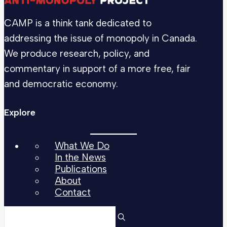
CAMP is a think tank dedicated to
addressing the issue of monopoly in Canada.
We produce research, policy, and
commentary in support of a more free, fair
and democratic economy.
Explore
What We Do
In the News
Publications
About
Contact