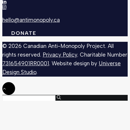
hello@antimonopoly.ca
DONATE
© 2026 Canadian Anti-Monopoly Project. All
rights reserved.
Privacy Policy
. Charitable Number
731654901RR0001
. Website design by
Universe
Design Studio
.