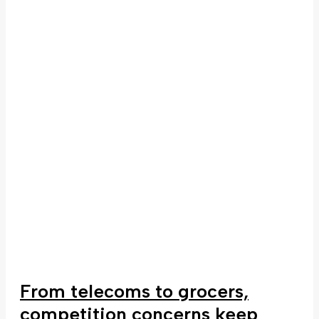
From telecoms to grocers,
competition concerns keep