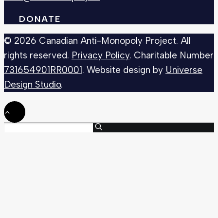
DONATE
© 2026 Canadian Anti-Monopoly Project. All
rights reserved.
Privacy Policy
. Charitable Number
731654901RR0001
. Website design by
Universe
Design Studio
.