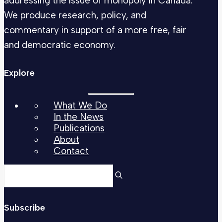
addressing the issue of monopoly in Canada.
We produce research, policy, and
commentary in support of a more free, fair
and democratic economy.
Explore
What We Do
In the News
Publications
About
Contact
Subscribe