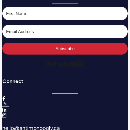
Subscribe
Built with Kit
Connect
hello@antimonopoly.ca