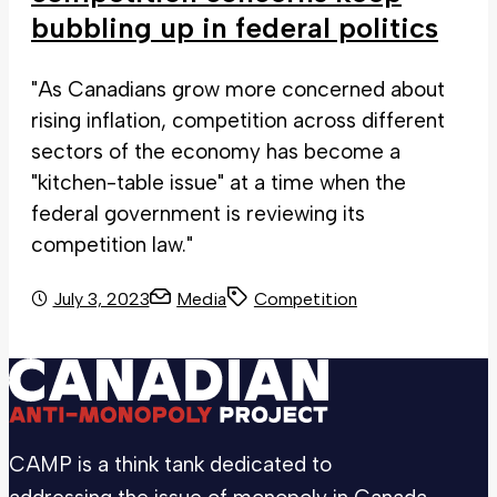
bubbling up in federal politics
"As Canadians grow more concerned about
rising inflation, competition across different
sectors of the economy has become a
"kitchen-table issue" at a time when the
federal government is reviewing its
competition law."
July 3, 2023
Media
Competition
CAMP is a think tank dedicated to