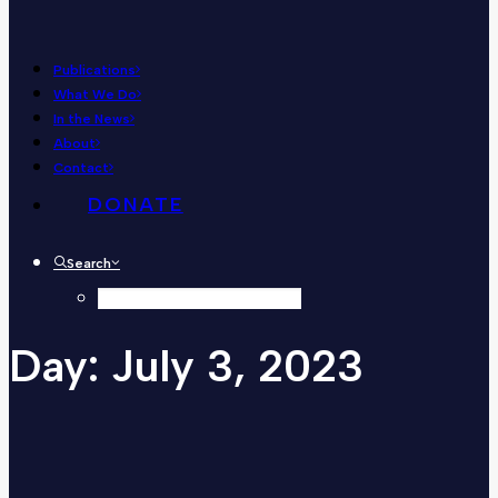
Publications
What We Do
In the News
About
Contact
DONATE
Search
Day:
July
3,
2023