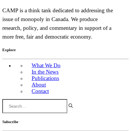
CAMP is a think tank dedicated to addressing the
issue of monopoly in Canada. We produce
research, policy, and commentary in support of a
more free, fair and democratic economy.
Explore
What We Do
In the News
Publications
About
Contact
Subscribe