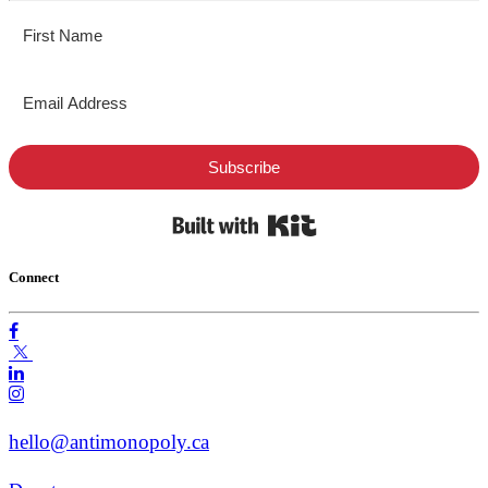
Subscribe
Built with Kit
Connect
hello@antimonopoly.ca