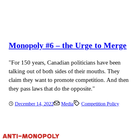
Monopoly #6 – the Urge to Merge
"For 150 years, Canadian politicians have been
talking out of both sides of their mouths. They
claim they want to promote competition. And then
they pass laws that do the opposite."
December 14, 2022
Media
Competition Policy