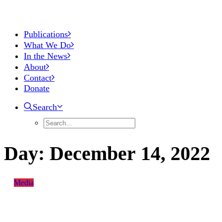
Publications
What We Do
In the News
About
Contact
Donate
Search
Day:
December
14,
2022
Media