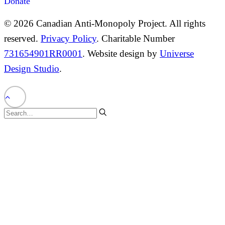
Donate
© 2026 Canadian Anti-Monopoly Project. All rights
reserved.
Privacy Policy
. Charitable Number
731654901RR0001
. Website design by
Universe
Design Studio
.