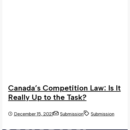
Canada’s Competition Law: Is It
Really Up to the Task?
December 15, 2021
Submission
Submission