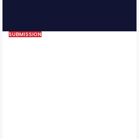
SUBMISSION