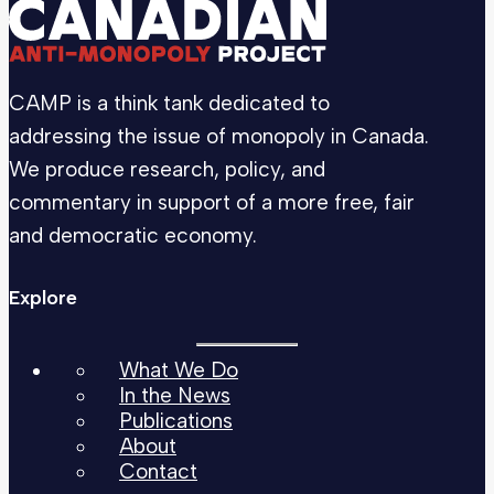
CAMP is a think tank dedicated to
addressing the issue of monopoly in Canada.
We produce research, policy, and
commentary in support of a more free, fair
and democratic economy.
Explore
What We Do
In the News
Publications
About
Contact