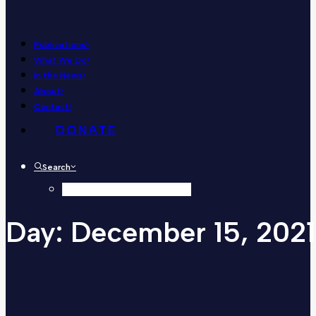
Publications
What We Do
In the News
About
Contact
DONATE
Search
Day:
December
15,
2021