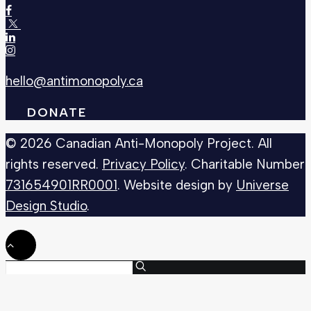
hello@antimonopoly.ca
DONATE
© 2026 Canadian Anti-Monopoly Project. All
rights reserved.
Privacy Policy
. Charitable Number
731654901RR0001
. Website design by
Universe
Design Studio
.