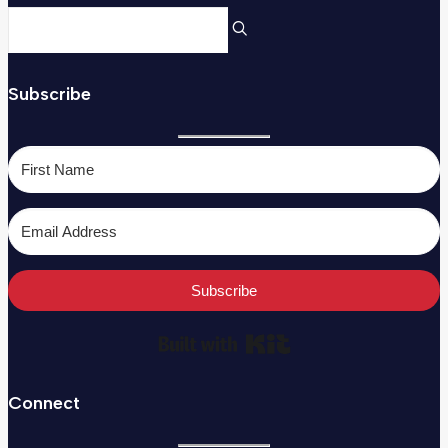
Subscribe
Subscribe
Built with Kit
Connect