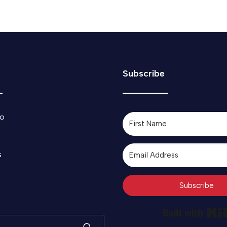
Subscribe
o
s
Subscribe