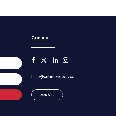
Connect
hello@antimonopoly.ca
DONATE
Built with Kit