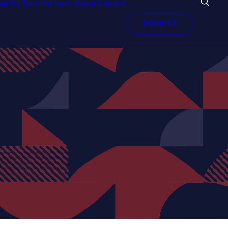
at We Do
In the News
About
Contact
DONATE