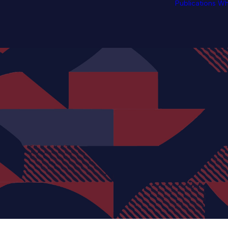
Publications
Wh