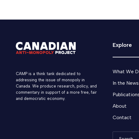
Explore
What We D
CAMP is a think tank dedicated to
addressing the issue of monopoly in
In the News
Canada. We produce research, policy, and
commentary in support of a more free, fair
Publication
and democratic economy.
About
Contact