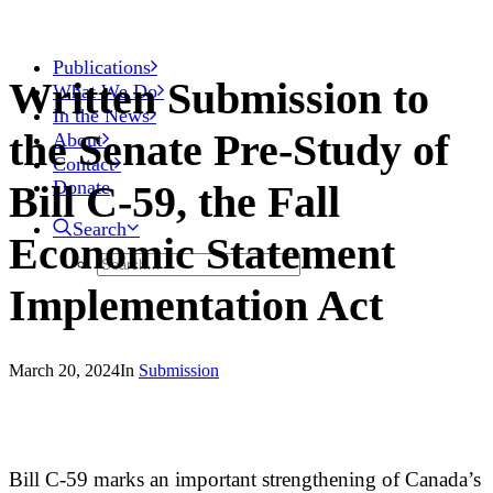
Publications
Written Submission to
What We Do
In the News
the Senate Pre-Study of
About
Contact
Donate
Bill C-59, the Fall
Search
Economic Statement
Implementation Act
March 20, 2024
In
Submission
Bill C-59 marks an important strengthening of Canada’s