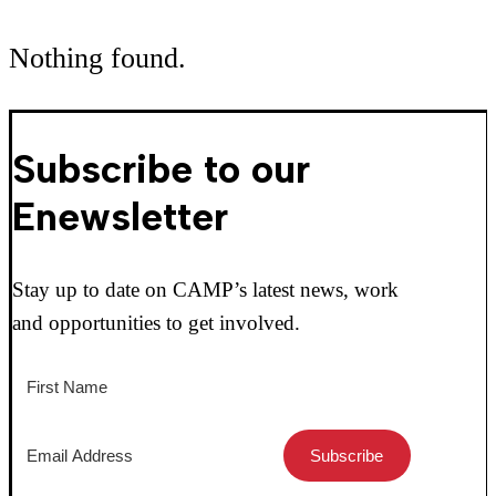
Nothing found.
Subscribe to our
Enewsletter
Stay up to date on CAMP’s latest news, work
and opportunities to get involved.
Subscribe