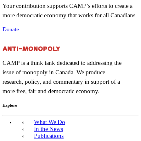
Your contribution supports CAMP’s efforts to create a
more democratic economy that works for all Canadians.
Donate
CAMP is a think tank dedicated to addressing the
issue of monopoly in Canada. We produce
research, policy, and commentary in support of a
more free, fair and democratic economy.
Explore
What We Do
In the News
Publications