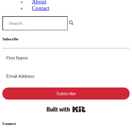
About
Contact
Subscribe
Subscribe
Built with Kit
Connect