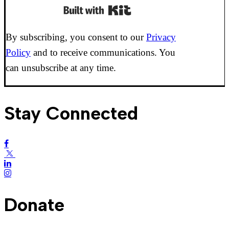
Built with Kit
By subscribing, you consent to our
Privacy
Policy
and to receive communications. You
can unsubscribe at any time.
Stay Connected
Donate