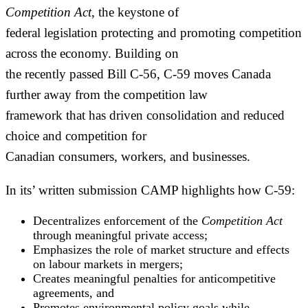
Competition Act
, the keystone of
federal legislation protecting and promoting competition
across the economy. Building on
the recently passed Bill C-56, C-59 moves Canada
further away from the competition law
framework that has driven consolidation and reduced
choice and competition for
Canadian consumers, workers, and businesses.
In its’ written submission CAMP highlights how C-59:
Decentralizes enforcement of the
Competition Act
through meaningful private access;
Emphasizes the role of market structure and effects
on labour markets in mergers;
Creates meaningful penalties for anticompetitive
agreements, and
Promotes environmental policy goals while