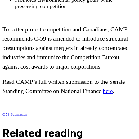
preserving competition
To better protect competition and Canadians, CAMP
recommends C-59 is amended to introduce structural
presumptions against mergers in already concentrated
industries and immunize the Competition Bureau
against cost awards to major corporations.
Read CAMP’s full written submission to the Senate
Standing Committee on National Finance
here
.
C-59
Submission
Related reading