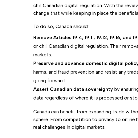
chill Canadian digital regulation. With the revi
change that while keeping in place the beneficia
To do so, Canada should:
Remove Articles 19.4, 19.11, 19.12, 19.16, and 19
or chill Canadian digital regulation. Their remova
markets.
Preserve and advance domestic digital polic
harms, and fraud prevention and resist any tra
going forward.
Assert Canadian data sovereignty
by ensurin
data regardless of where it is processed or sto
Canada can benefit from expanding trade withou
sphere. From competition to privacy to online h
real challenges in digital markets.