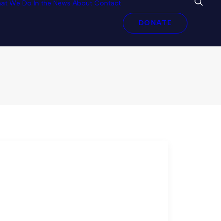
at We Do
In the News
About
Contact
al Trade Rules
DONATE