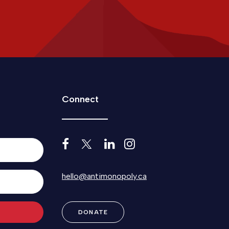
Connect
hello@antimonopoly.ca
DONATE