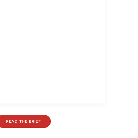
READ THE BRIEF