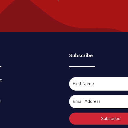
Subscribe
o
s
Subscribe