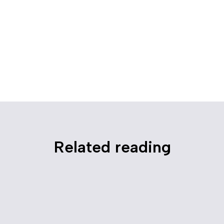
Related reading