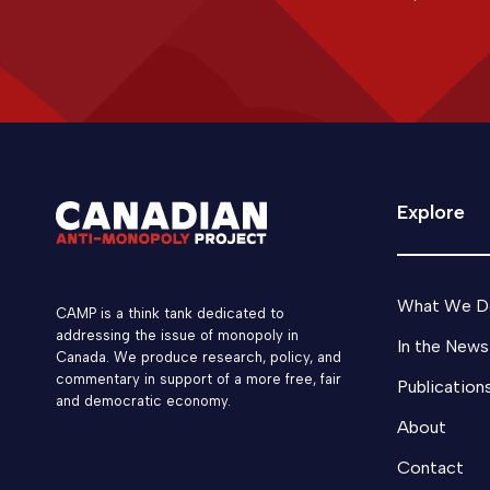
Explore
What We D
CAMP is a think tank dedicated to
addressing the issue of monopoly in
In the News
Canada. We produce research, policy, and
commentary in support of a more free, fair
Publication
and democratic economy.
About
Contact