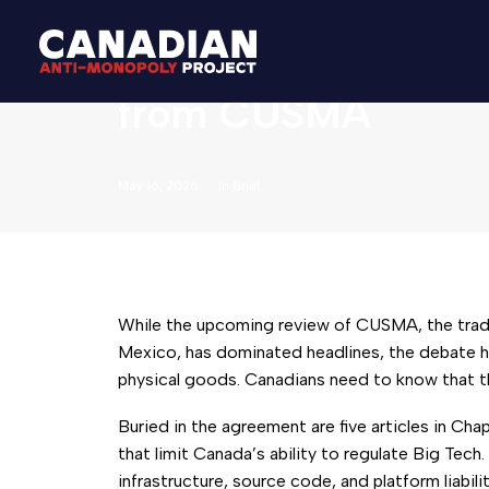
Why Canada Should 
from CUSMA
May 16, 2026
In
Brief
While the upcoming review of CUSMA, the tra
Mexico, has dominated headlines, the debate ha
physical goods. Canadians need to know that t
Buried in the agreement are five articles in Cha
that limit Canada’s ability to regulate Big Tec
infrastructure, source code, and platform liabil