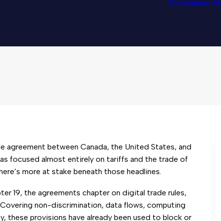
Publications
Wh
Delete Restrictive Digit
de agreement between Canada, the United States, and
s focused almost entirely on tariffs and the trade of
here’s more at stake beneath those headlines.
pter 19, the agreements chapter on digital trade rules,
h. Covering non-discrimination, data flows, computing
ity, these provisions have already been used to block or