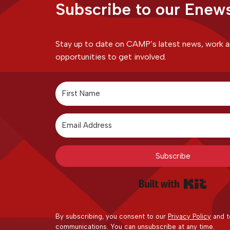
Subscribe to our Enews
Stay up to date on CAMP’s latest news, work 
opportunities to get involved.
Subscribe
Built 
By subscribing, you consent to our
Privacy Policy
and t
communications. You can unsubscribe at any time.