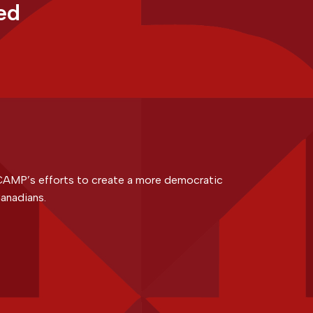
ed
CAMP’s efforts to create a more democratic
anadians.