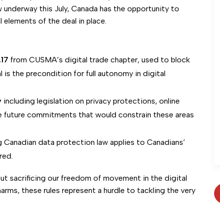
ew underway this July, Canada has the opportunity to
l elements of the deal in place.
.17
from CUSMA’s digital trade chapter, used to block
l is the precondition for full autonomy in digital
y
including legislation on privacy protections, online
de future commitments that would constrain these areas
g Canadian data protection law applies to Canadians’
red.
t sacrificing our freedom of movement in the digital
arms, these rules represent a hurdle to tackling the very