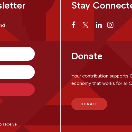
letter
Stay Connect
and
Donate
Your contribution supports 
economy that works for all C
with Kit
DONATE
o receive