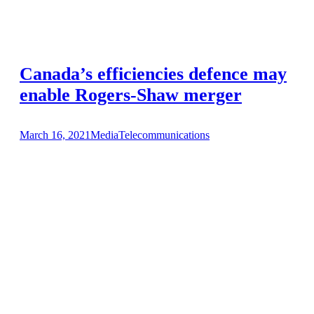
Canada’s efficiencies defence may
enable Rogers-Shaw merger
March 16, 2021
Media
Telecommunications