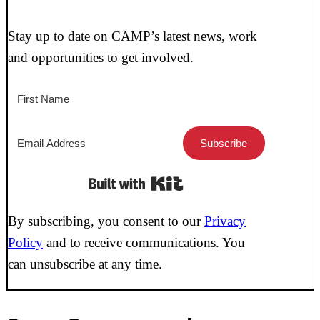
Stay up to date on CAMP’s latest news, work
and opportunities to get involved.
Subscribe
Built with Kit
By subscribing, you consent to our
Privacy
Policy
and to receive communications. You
can unsubscribe at any time.