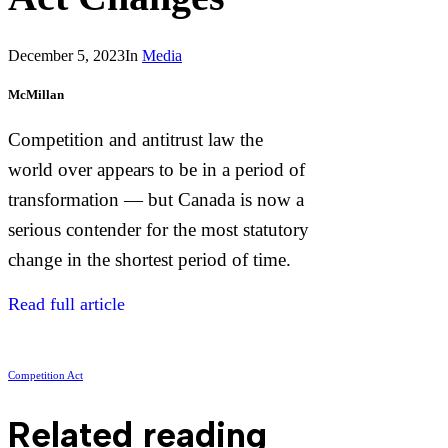
December 5, 2023
In
Media
McMillan
Competition and antitrust law the
world over appears to be in a period of
transformation — but Canada is now a
serious contender for the most statutory
change in the shortest period of time.
Read full article
Competition Act
Related reading