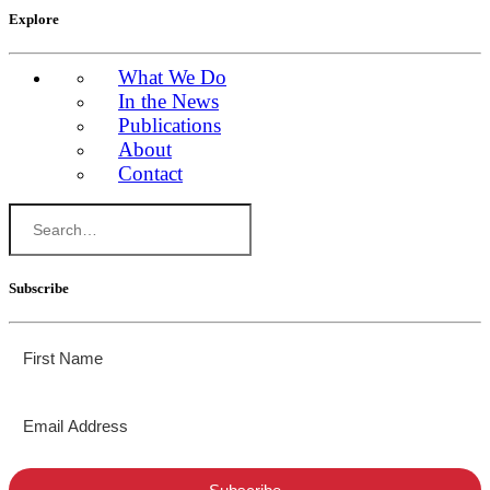
Explore
What We Do
In the News
Publications
About
Contact
Subscribe