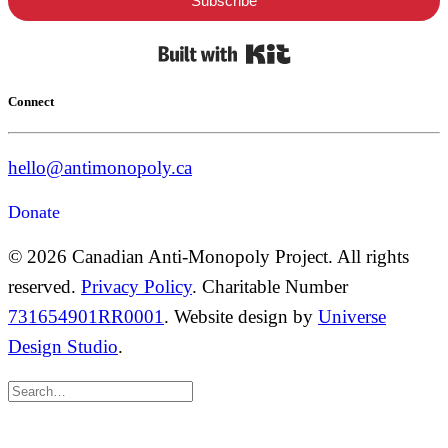
Subscribe
Built with Kit
Connect
hello@antimonopoly.ca
Donate
© 2026 Canadian Anti-Monopoly Project. All rights
reserved.
Privacy Policy
. Charitable Number
731654901RR0001
. Website design by
Universe
Design Studio
.