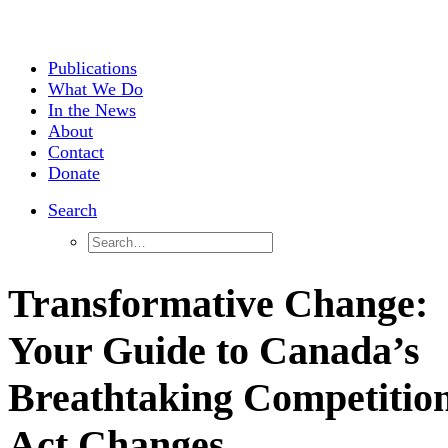
Publications
What We Do
In the News
About
Contact
Donate
Search
Transformative Change:
Your Guide to Canada’s
Breathtaking Competitio
Act Changes