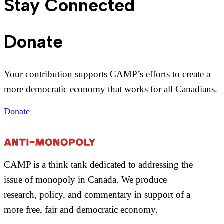
Stay Connected
Donate
Your contribution supports CAMP’s efforts to create a
more democratic economy that works for all Canadians.
Donate
CAMP is a think tank dedicated to addressing the
issue of monopoly in Canada. We produce
research, policy, and commentary in support of a
more free, fair and democratic economy.