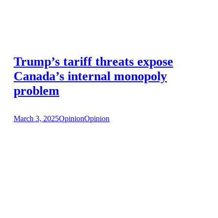
Trump’s tariff threats expose
Canada’s internal monopoly
problem
March 3, 2025
Opinion
Opinion