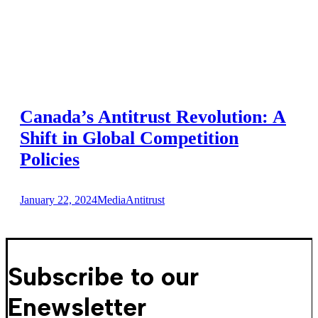
Canada’s Antitrust Revolution: A
Shift in Global Competition
Policies
January 22, 2024
Media
Antitrust
Subscribe to our
Enewsletter