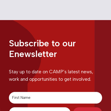
Subscribe to our
Enewsletter
Stay up to date on CAMP’s latest news,
work and opportunities to get involved.