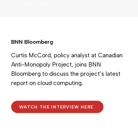
June 2, 2026
In
Media
BNN Bloomberg
Curtis McCord, policy analyst at Canadian
Anti-Monopoly Project, joins BNN
Bloomberg to discuss the project’s latest
report on cloud computing.
WATCH THE INTERVIEW HERE