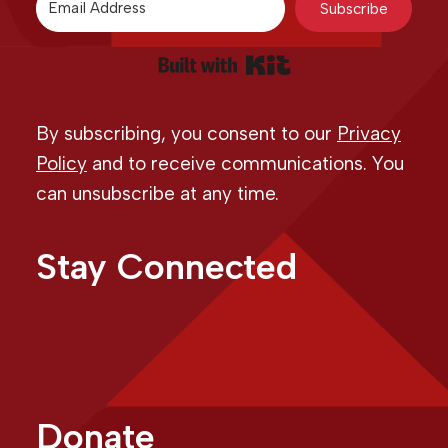
Subscribe
Built with Kit
By subscribing, you consent to our
Privacy
Policy
and to receive communications. You
can unsubscribe at any time.
Stay Connected
Donate