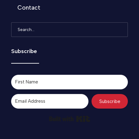
Contact
Subscribe
Subscribe
Built with Kit