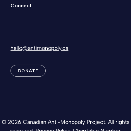
Connect
hello@antimonopoly.ca
DONATE
© 2026 Canadian Anti-Monopoly Project. All rights
reserved.
Privacy Policy
. Charitable Number