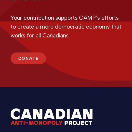
Your contribution supports CAMP’s efforts
to create a more democratic economy that
works for all Canadians.
DONATE