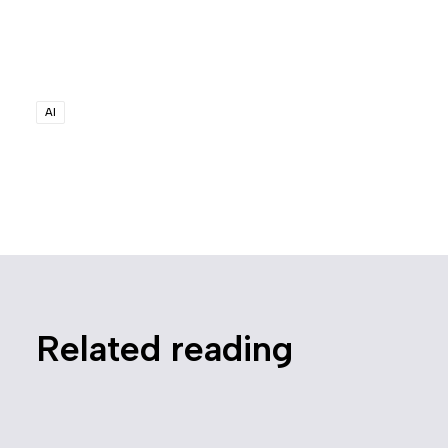
AI
Related reading