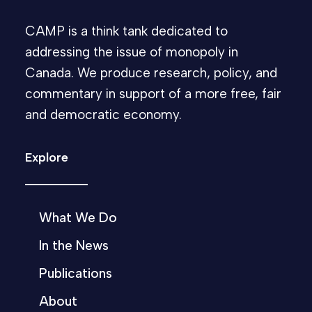
CAMP is a think tank dedicated to
addressing the issue of monopoly in
Canada. We produce research, policy, and
commentary in support of a more free, fair
and democratic economy.
Explore
What We Do
In the News
Publications
About