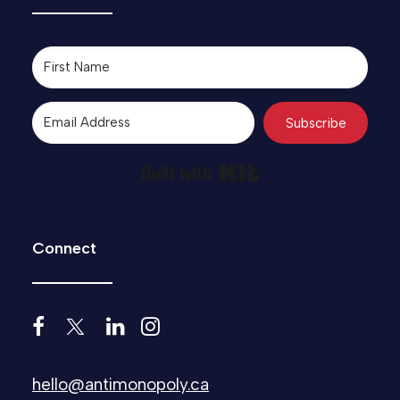
Subscribe
Built with Kit
Connect
hello@antimonopoly.ca