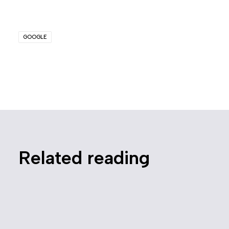
GOOGLE
Related reading