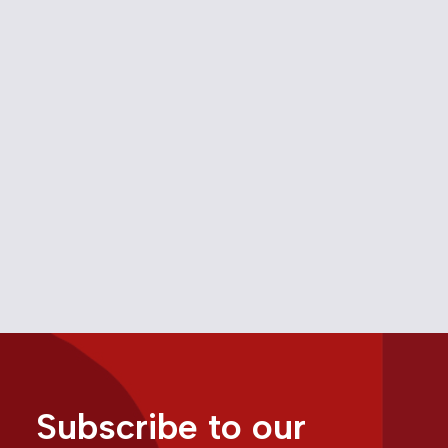
Canada’s Fight Against
Monopoly Power
March 22, 2025
Media
Trade
Subscribe to our