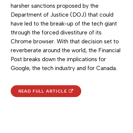
harsher sanctions proposed by the
Department of Justice (DOJ) that could
have led to the break-up of the tech giant
through the forced divestiture of its
Chrome browser. With that decision set to
reverberate around the world, the Financial
Post breaks down the implications for
Google, the tech industry and for Canada.
READ FULL ARTICLE