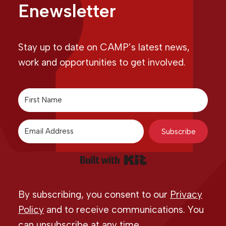
Enewsletter
Stay up to date on CAMP’s latest news,
work and opportunities to get involved.
Subscribe
Built with Kit
By subscribing, you consent to our
Privacy
Policy
and to receive communications. You
can unsubscribe at any time.