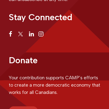
Stay Connected
Donate
Your contribution supports CAMP’s efforts
to create a more democratic economy that
works for all Canadians.