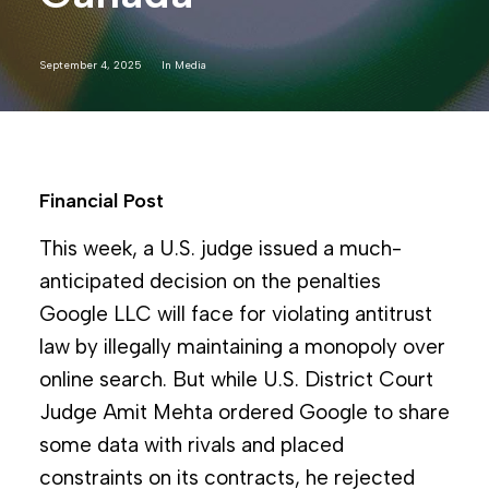
September 4, 2025
In
Media
Financial Post
This week, a U.S. judge issued a much-
anticipated decision on the penalties
Google LLC will face for violating antitrust
law by illegally maintaining a monopoly over
online search. But while U.S. District Court
Judge Amit Mehta ordered Google to share
some data with rivals and placed
constraints on its contracts, he rejected