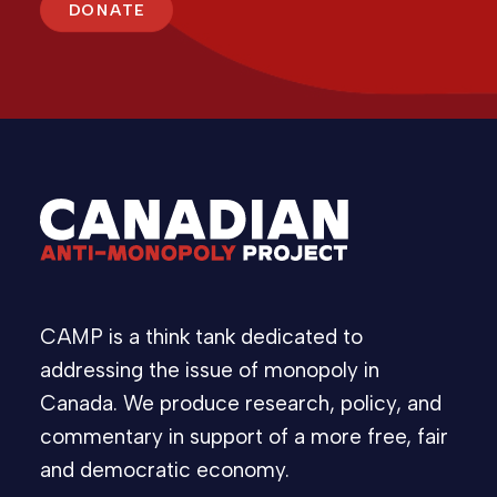
DONATE
CAMP is a think tank dedicated to
addressing the issue of monopoly in
Canada. We produce research, policy, and
commentary in support of a more free, fair
and democratic economy.