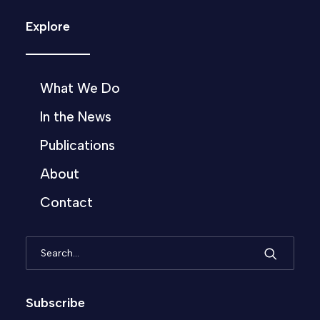
Explore
What We Do
In the News
Publications
About
Contact
Subscribe