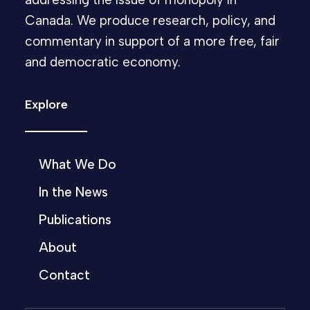
Canada. We produce research, policy, and
commentary in support of a more free, fair
and democratic economy.
Explore
What We Do
In the News
Publications
About
Contact