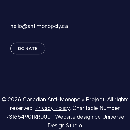
hello@antimonopoly.ca
DONATE
© 2026 Canadian Anti-Monopoly Project. All rights
reserved.
Privacy Policy
. Charitable Number
731654901RR0001
. Website design by
Universe
Design Studio
.