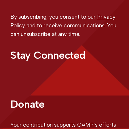
By subscribing, you consent to our
Privacy
Policy
and to receive communications. You
can unsubscribe at any time.
Stay Connected
Donate
Your contribution supports CAMP’s efforts