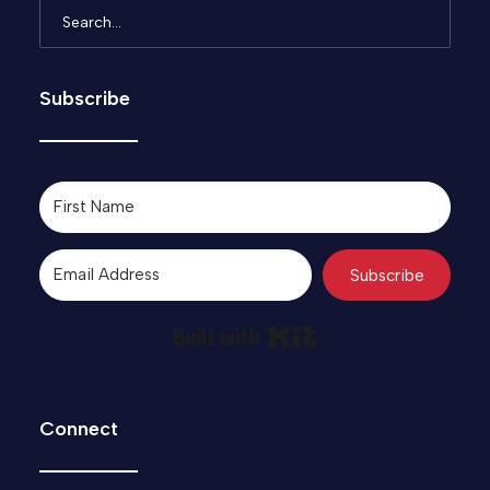
Subscribe
Subscribe
Built with Kit
Connect