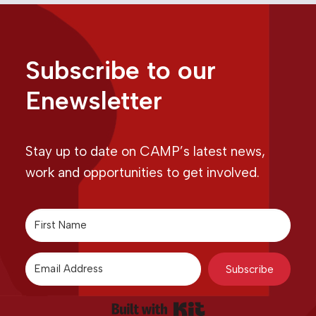
Subscribe to our
Enewsletter
Stay up to date on CAMP’s latest news,
work and opportunities to get involved.
Subscribe
Built with Kit