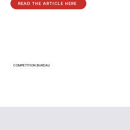
READ THE ARTICLE HERE
COMPETITION BUREAU