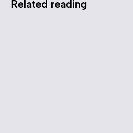
Related reading
Canada Needs a Modernized
Competition Law
July 27, 2022
Media
Competition Policy