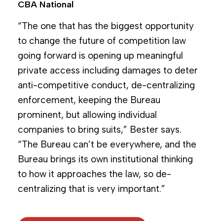
CBA National
“The one that has the biggest opportunity
to change the future of competition law
going forward is opening up meaningful
private access including damages to deter
anti-competitive conduct, de-centralizing
enforcement, keeping the Bureau
prominent, but allowing individual
companies to bring suits,” Bester says.
“The Bureau can’t be everywhere, and the
Bureau brings its own institutional thinking
to how it approaches the law, so de-
centralizing that is very important.”