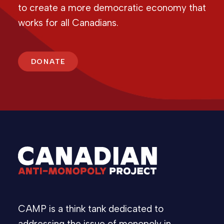
to create a more democratic economy that
works for all Canadians.
DONATE
CAMP is a think tank dedicated to
addressing the issue of monopoly in