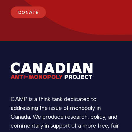
DONATE
CAMP is a think tank dedicated to
addressing the issue of monopoly in
Canada. We produce research, policy, and
commentary in support of a more free, fair