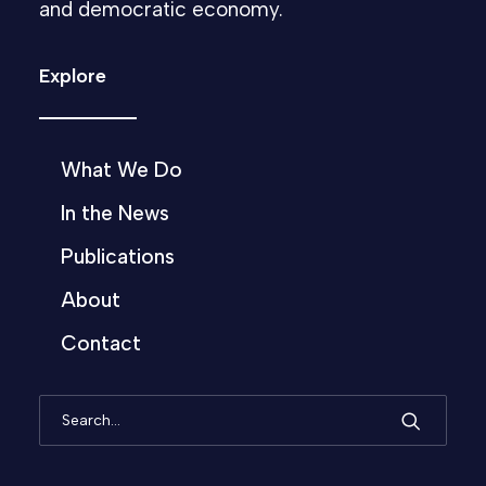
and democratic economy.
Explore
What We Do
In the News
Publications
About
Contact