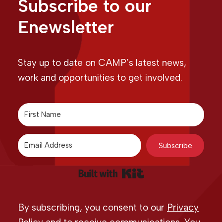
Subscribe to our
Enewsletter
Stay up to date on CAMP’s latest news,
work and opportunities to get involved.
Subscribe
Built with Kit
By subscribing, you consent to our
Privacy