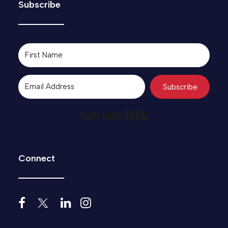
Subscribe
Subscribe
Built with Kit
Connect