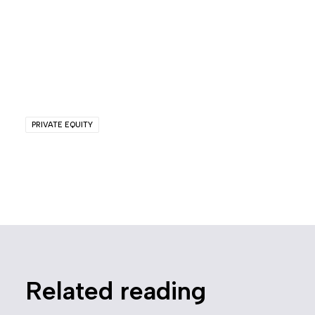
PRIVATE EQUITY
Related reading