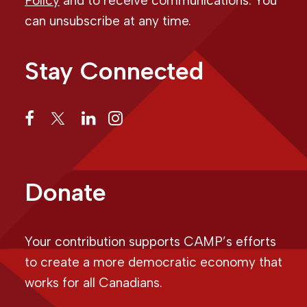
Policy
and to receive communications. You
can unsubscribe at any time.
Stay Connected
Donate
Your contribution supports CAMP’s efforts
to create a more democratic economy that
works for all Canadians.