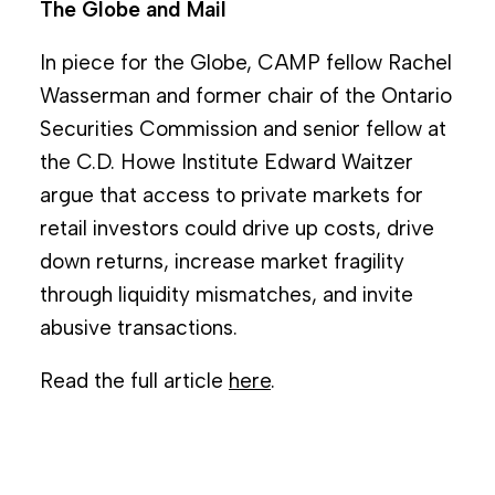
The Globe and Mail
In piece for the Globe, CAMP fellow Rachel
Wasserman and former chair of the Ontario
Securities Commission and senior fellow at
the C.D. Howe Institute Edward Waitzer
argue that access to private markets for
retail investors could drive up costs, drive
down returns, increase market fragility
through liquidity mismatches, and invite
abusive transactions.
Read the full article
here
.