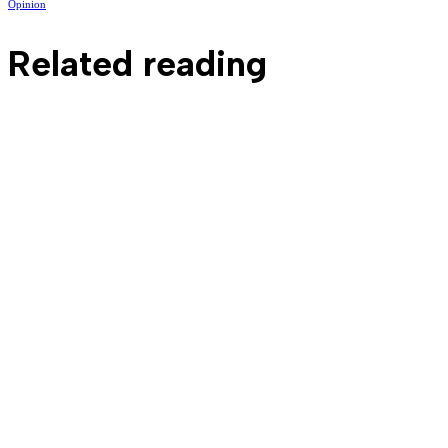
Opinion
Related reading