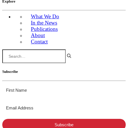
Explore
What We Do
In the News
Publications
About
Contact
Subscribe
Subscribe