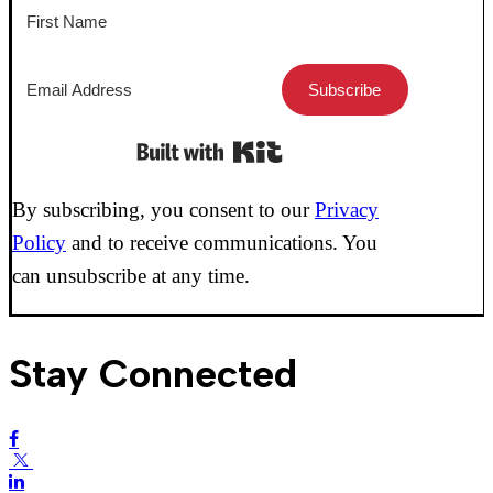
Subscribe
Built with Kit
By subscribing, you consent to our
Privacy
Policy
and to receive communications. You
can unsubscribe at any time.
Stay Connected