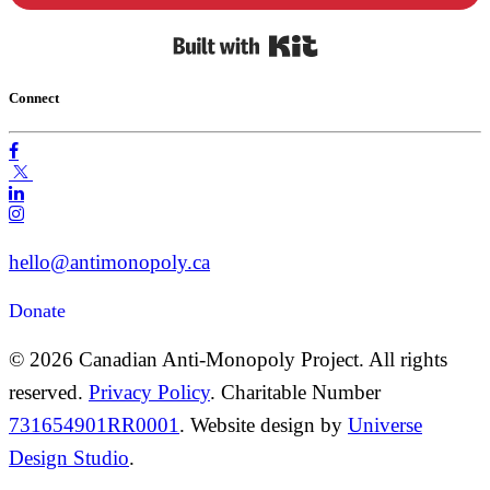
Built with Kit
Connect
hello@antimonopoly.ca
Donate
© 2026 Canadian Anti-Monopoly Project. All rights
reserved.
Privacy Policy
. Charitable Number
731654901RR0001
. Website design by
Universe
Design Studio
.