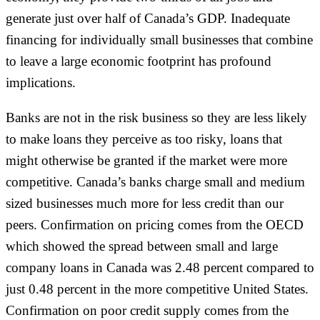
generate just over half of Canada’s GDP. Inadequate
financing for individually small businesses that combine
to leave a large economic footprint has profound
implications.
Banks are not in the risk business so they are less likely
to make loans they perceive as too risky, loans that
might otherwise be granted if the market were more
competitive. Canada’s banks charge small and medium
sized businesses much more for less credit than our
peers. Confirmation on pricing comes from the OECD
which showed the spread between small and large
company loans in Canada was 2.48 percent compared to
just 0.48 percent in the more competitive United States.
Confirmation on poor credit supply comes from the