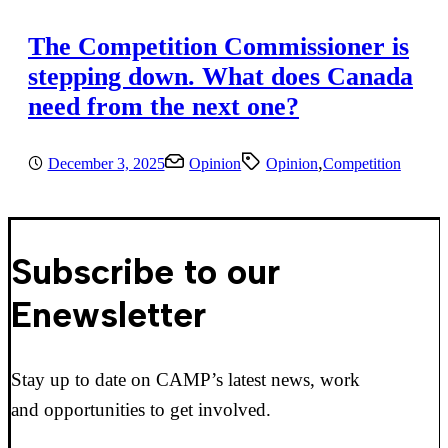
The Competition Commissioner is
stepping down. What does Canada
need from the next one?
,
December 3, 2025
Opinion
Opinion
Competition
Subscribe to our
Enewsletter
Stay up to date on CAMP’s latest news, work
and opportunities to get involved.