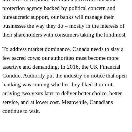
protection agency backed by political concern and
bureaucratic support, our banks will manage their
businesses the way they do – mostly in the interests of
their shareholders with consumers taking the hindmost.
To address market dominance, Canada needs to slay a
few sacred cows: our authorities must become more
assertive and demanding. In 2016, the UK Financial
Conduct Authority put the industry on notice that open
banking was coming whether they liked it or not,
arriving two years later to deliver better choice, better
service, and at lower cost. Meanwhile, Canadians
continue to wait.