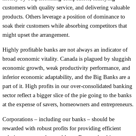
customers with quality service, and delivering valuable
products. Others leverage a position of dominance to
soak their customers while absorbing competitors that
might upset the arrangement.
Highly profitable banks are not always an indicator of
broad economic vitality. Canada is plagued by sluggish
economic growth, weak productivity performance, and
inferior economic adaptability, and the Big Banks are a
part of it. High profits in our over-consolidated banking
sector reflect a bigger slice of the pie going to the banks
at the expense of savers, homeowners and entrepreneurs.
Corporations – including our banks – should be
rewarded with robust profits for providing efficient