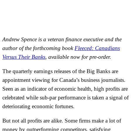
Andrew Spence is a veteran finance executive and the
author of the forthcoming book
Fleeced: Canadians
Versus Their Banks
, available now for pre-order.
The quarterly earnings releases of the Big Banks are
appointment viewing for Canada’s business journalists.
Seen as an indicator of economic health, high profits are
celebrated while sub-par performance is taken a signal of
deteriorating economic fortunes.
But not all profits are alike. Some firms make a lot of
money by outperforming competitors, satisfying