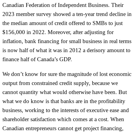
Canadian Federation of Independent Business. Their
2023 member survey showed a ten-year trend decline in
the median amount of credit offered to SMBs to just
$156,000 in 2022. Moreover, after adjusting for
inflation, bank financing for small business in real terms
is now half of what it was in 2012 a derisory amount to
finance half of Canada’s GDP.
We don’t know for sure the magnitude of lost economic
output from constrained credit supply, because we
cannot quantity what would otherwise have been. But
what we do know is that banks are in the profitability
business, working to the interests of executive ease and
shareholder satisfaction which comes at a cost. When
Canadian entrepreneurs cannot get project financing,