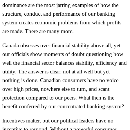
dominance are the most jarring examples of how the
structure, conduct and performance of our banking
system creates economic problems from which profits
are made. There are many more.
Canada obsesses over financial stability above all, yet
our officials show moments of doubt questioning how
well the financial sector balances stability, efficiency and
utility. The answer is clear: not at all well but yet
nothing is done. Canadian consumers have no voice
over high prices, nowhere else to turn, and scant
protection compared to our peers. What then is the
benefit conferred by our concentrated banking system?
Incentives matter, but our political leaders have no
incentive to respond. Without a powerful consumer