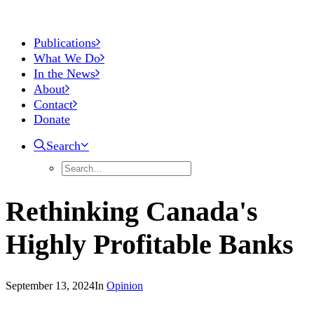
Publications
What We Do
In the News
About
Contact
Donate
Search
Rethinking Canada's
Highly Profitable Banks
September 13, 2024
In
Opinion