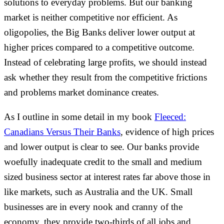
solutions to everyday problems. But our banking
market is neither competitive nor efficient. As
oligopolies, the Big Banks deliver lower output at
higher prices compared to a competitive outcome.
Instead of celebrating large profits, we should instead
ask whether they result from the competitive frictions
and problems market dominance creates.
As I outline in some detail in my book
Fleeced:
Canadians Versus Their Banks
, evidence of high prices
and lower output is clear to see. Our banks provide
woefully inadequate credit to the small and medium
sized business sector at interest rates far above those in
like markets, such as Australia and the UK. Small
businesses are in every nook and cranny of the
economy, they provide two-thirds of all jobs and