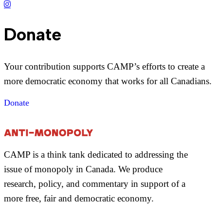
Donate
Your contribution supports CAMP’s efforts to create a
more democratic economy that works for all Canadians.
Donate
CAMP is a think tank dedicated to addressing the
issue of monopoly in Canada. We produce
research, policy, and commentary in support of a
more free, fair and democratic economy.