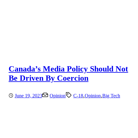
Canada’s Media Policy Should Not
Be Driven By Coercion
,
,
June 19, 2023
Opinion
C-18
Opinion
Big Tech