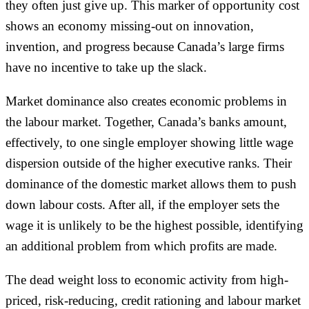
they often just give up. This marker of opportunity cost
shows an economy missing-out on innovation,
invention, and progress because Canada’s large firms
have no incentive to take up the slack.
Market dominance also creates economic problems in
the labour market. Together, Canada’s banks amount,
effectively, to one single employer showing little wage
dispersion outside of the higher executive ranks. Their
dominance of the domestic market allows them to push
down labour costs. After all, if the employer sets the
wage it is unlikely to be the highest possible, identifying
an additional problem from which profits are made.
The dead weight loss to economic activity from high-
priced, risk-reducing, credit rationing and labour market