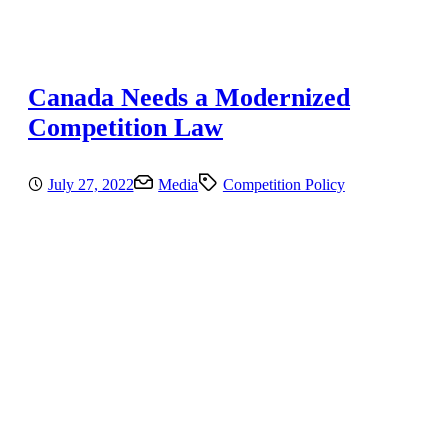
Canada Needs a Modernized
Competition Law
July 27, 2022
Media
Competition Policy