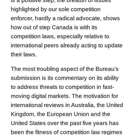
is a positive step, the breadth of issues
highlighted by our sole competition
enforcer, hardly a radical advocate, shows
how out of step Canada is with its
competition laws, especially relative to
international peers already acting to update
their laws.
The most troubling aspect of the Bureau’s
submission is its commentary on its ability
to address threats to competition in fast-
moving digital markets. The motivation for
international reviews in Australia, the United
Kingdom, the European Union and the
United States over the past five years has
been the fitness of competition law regimes