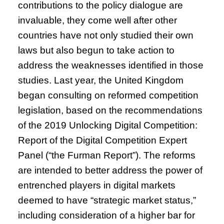
contributions to the policy dialogue are
invaluable, they come well after other
countries have not only studied their own
laws but also begun to take action to
address the weaknesses identified in those
studies. Last year, the United Kingdom
began consulting on reformed competition
legislation, based on the recommendations
of the 2019 Unlocking Digital Competition:
Report of the Digital Competition Expert
Panel (“the Furman Report”). The reforms
are intended to better address the power of
entrenched players in digital markets
deemed to have “strategic market status,”
including consideration of a higher bar for