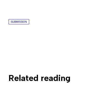
SUBMISSION
Related reading