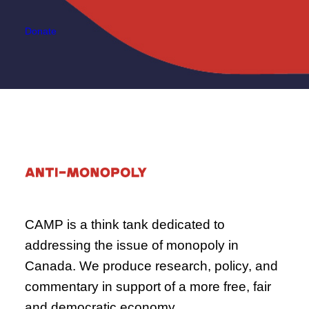
Donate
CAMP is a think tank dedicated to
addressing the issue of monopoly in
Canada. We produce research, policy, and
commentary in support of a more free, fair
and democratic economy.