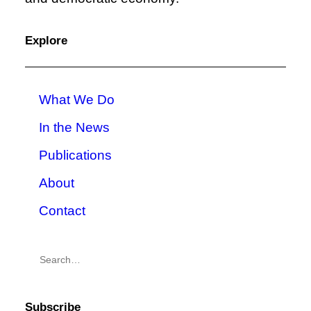
Explore
What We Do
In the News
Publications
About
Contact
Subscribe