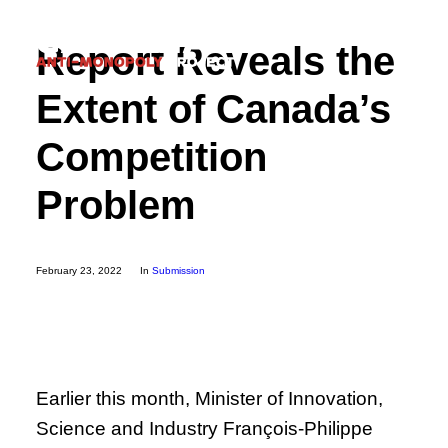
Report Reveals the
Extent of Canada’s
Competition
Donate
Problem
Search
February 23, 2022
In
Submission
Earlier this month, Minister of Innovation,
Science and Industry François-Philippe