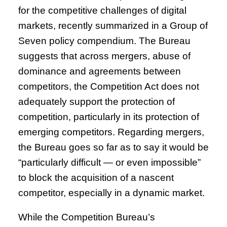
for the competitive challenges of digital
markets, recently summarized in a Group of
Seven policy compendium. The Bureau
suggests that across mergers, abuse of
dominance and agreements between
competitors, the Competition Act does not
adequately support the protection of
competition, particularly in its protection of
emerging competitors. Regarding mergers,
the Bureau goes so far as to say it would be
“particularly difficult — or even impossible”
to block the acquisition of a nascent
competitor, especially in a dynamic market.
While the Competition Bureau’s