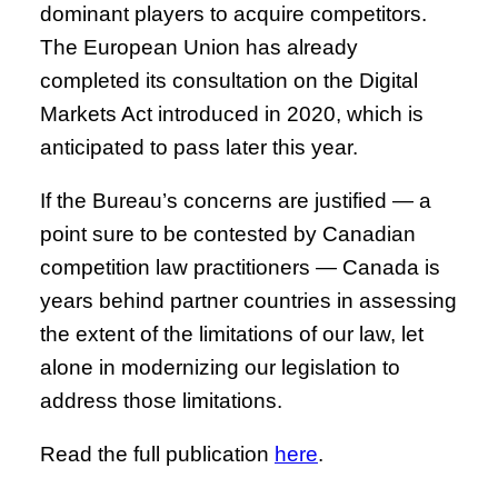
dominant players to acquire competitors.
The European Union has already
completed its consultation on the Digital
Markets Act introduced in 2020, which is
anticipated to pass later this year.
If the Bureau’s concerns are justified — a
point sure to be contested by Canadian
competition law practitioners — Canada is
years behind partner countries in assessing
the extent of the limitations of our law, let
alone in modernizing our legislation to
address those limitations.
Read the full publication
here
.