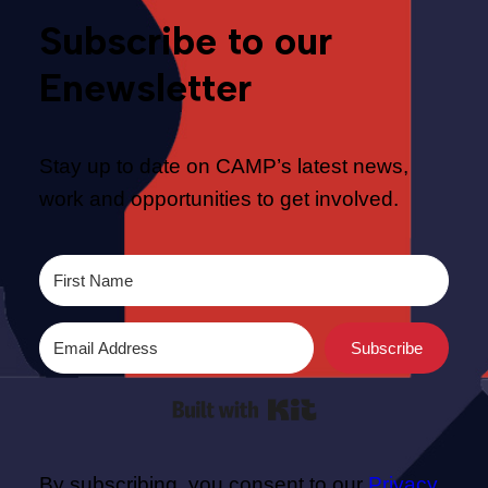
Subscribe to our
Enewsletter
Stay up to date on CAMP’s latest news,
work and opportunities to get involved.
Subscribe
Built with Kit
By subscribing, you consent to our
Privacy