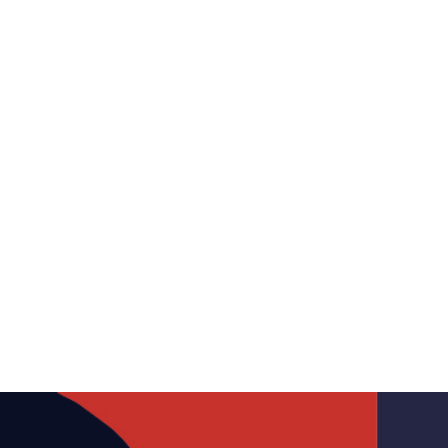
Canada’s Antitrust
Revolution: A Shift in Global
Competition Policies
January 22, 2024
Media
Antitrust