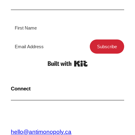
Subscribe
Built with Kit
Connect
hello@antimonopoly.ca