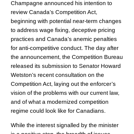
Champagne announced his intention to
review Canada’s Competition Act,
beginning with potential near-term changes
to address wage fixing, deceptive pricing
practices and Canada’s anemic penalties
for anti-competitive conduct. The day after
the announcement, the Competition Bureau
released its submission to Senator Howard
Wetston’s recent consultation on the
Competition Act, laying out the enforcer’s
vision of the problems with our current law,
and of what a modernized competition
regime could look like for Canadians.
While the interest signalled by the minister