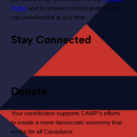
Policy
and to receive communications. You
can unsubscribe at any time.
Stay Connected
Donate
Your contribution supports CAMP’s efforts
to create a more democratic economy that
works for all Canadians.