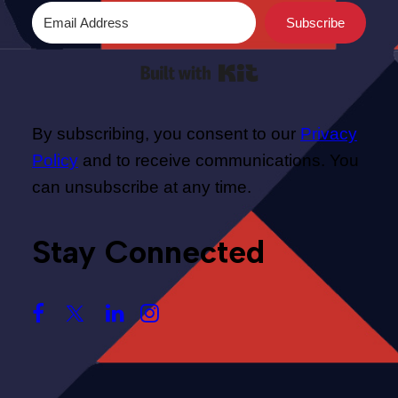
Subscribe
Built with Kit
By subscribing, you consent to our
Privacy
Policy
and to receive communications. You
can unsubscribe at any time.
Stay Connected