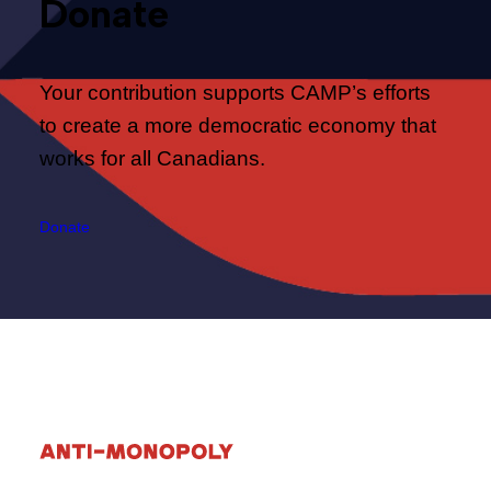
Donate
Your contribution supports CAMP’s efforts
to create a more democratic economy that
works for all Canadians.
Donate