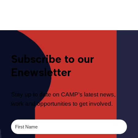
Telecommunications
Subscribe to our
Enewsletter
Stay up to date on CAMP’s latest news,
work and opportunities to get involved.