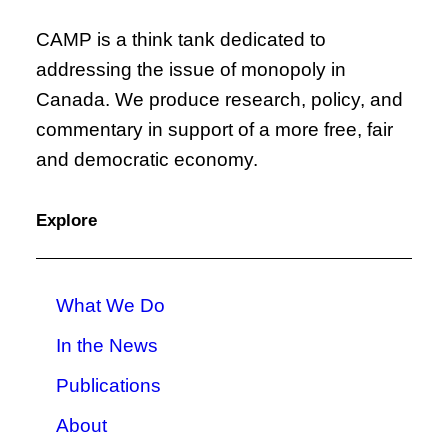
CAMP is a think tank dedicated to
addressing the issue of monopoly in
Canada. We produce research, policy, and
commentary in support of a more free, fair
and democratic economy.
Explore
What We Do
In the News
Publications
About