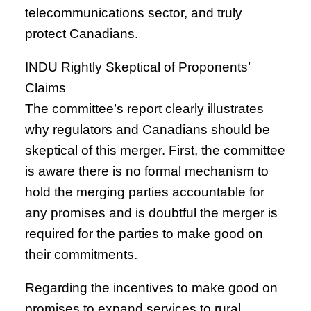
telecommunications sector, and truly
protect Canadians.
INDU Rightly Skeptical of Proponents’
Claims
The committee’s report clearly illustrates
why regulators and Canadians should be
skeptical of this merger. First, the committee
is aware there is no formal mechanism to
hold the merging parties accountable for
any promises and is doubtful the merger is
required for the parties to make good on
their commitments.
Regarding the incentives to make good on
promises to expand services to rural