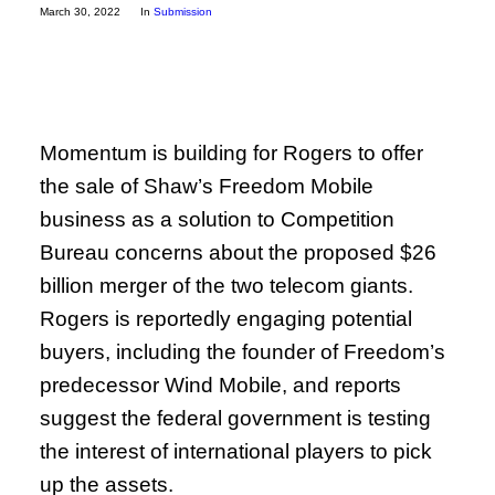
March 30, 2022
In
Submission
Momentum is building for Rogers to offer
the sale of Shaw’s Freedom Mobile
business as a solution to Competition
Bureau concerns about the proposed $26
billion merger of the two telecom giants.
Rogers is reportedly engaging potential
buyers, including the founder of Freedom’s
predecessor Wind Mobile, and reports
suggest the federal government is testing
the interest of international players to pick
up the assets.