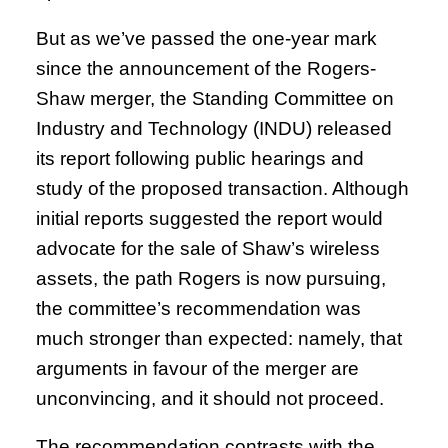
But as we’ve passed the one-year mark
since the announcement of the Rogers-
Shaw merger, the Standing Committee on
Industry and Technology (INDU) released
its report following public hearings and
study of the proposed transaction. Although
initial reports suggested the report would
advocate for the sale of Shaw’s wireless
assets, the path Rogers is now pursuing,
the committee’s recommendation was
much stronger than expected: namely, that
arguments in favour of the merger are
unconvincing, and it should not proceed.
The recommendation contrasts with the