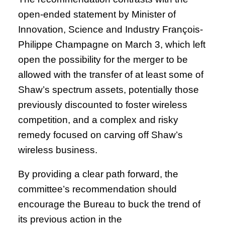
open-ended statement by Minister of
Innovation, Science and Industry François-
Philippe Champagne on March 3, which left
open the possibility for the merger to be
allowed with the transfer of at least some of
Shaw’s spectrum assets, potentially those
previously discounted to foster wireless
competition, and a complex and risky
remedy focused on carving off Shaw’s
wireless business.
By providing a clear path forward, the
committee’s recommendation should
encourage the Bureau to buck the trend of
its previous action in the