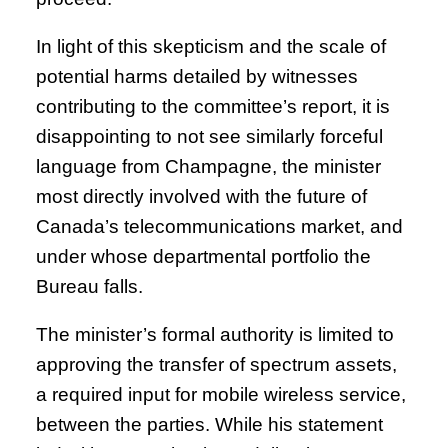
In light of this skepticism and the scale of
potential harms detailed by witnesses
contributing to the committee’s report, it is
disappointing to not see similarly forceful
language from Champagne, the minister
most directly involved with the future of
Canada’s telecommunications market, and
under whose departmental portfolio the
Bureau falls.
The minister’s formal authority is limited to
approving the transfer of spectrum assets,
a required input for mobile wireless service,
between the parties. While his statement