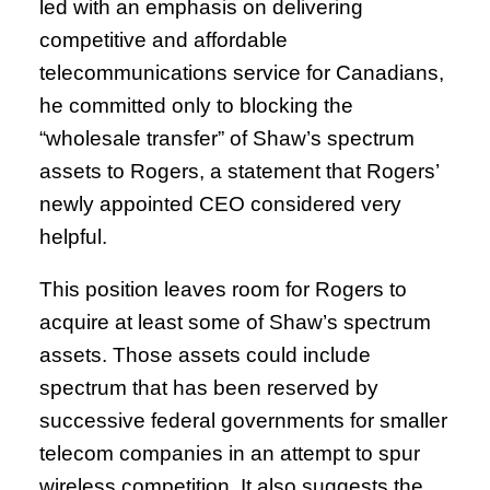
led with an emphasis on delivering
competitive and affordable
telecommunications service for Canadians,
he committed only to blocking the
“wholesale transfer” of Shaw’s spectrum
assets to Rogers, a statement that Rogers’
newly appointed CEO considered very
helpful.
This position leaves room for Rogers to
acquire at least some of Shaw’s spectrum
assets. Those assets could include
spectrum that has been reserved by
successive federal governments for smaller
telecom companies in an attempt to spur
wireless competition. It also suggests the