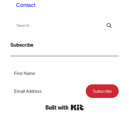
Contact
Subscribe
Subscribe
Built with Kit