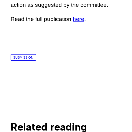
action as suggested by the committee.
Read the full publication
here
.
SUBMISSION
Related reading