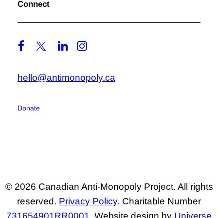
Connect
hello@antimonopoly.ca
Donate
© 2026 Canadian Anti-Monopoly Project. All rights
reserved.
Privacy Policy
. Charitable Number
731654901RR0001
. Website design by
Universe