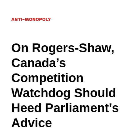
On Rogers-Shaw,
Donate
Canada’s
Competition
Search
Watchdog Should
Heed Parliament’s
Advice