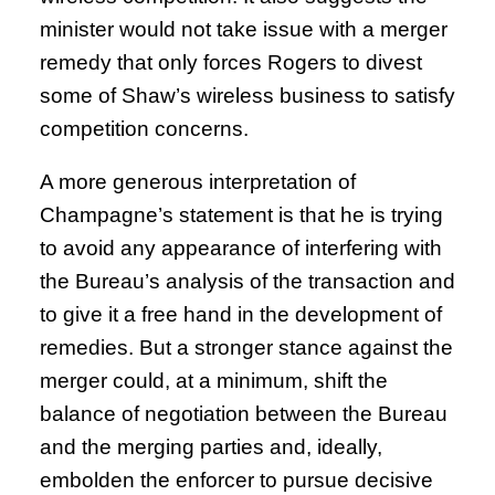
minister would not take issue with a merger
remedy that only forces Rogers to divest
some of Shaw’s wireless business to satisfy
competition concerns.
A more generous interpretation of
Champagne’s statement is that he is trying
to avoid any appearance of interfering with
the Bureau’s analysis of the transaction and
to give it a free hand in the development of
remedies. But a stronger stance against the
merger could, at a minimum, shift the
balance of negotiation between the Bureau
and the merging parties and, ideally,
embolden the enforcer to pursue decisive