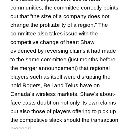
communities, the committee correctly points
out that “the size of a company does not
change the profitability of a region.” The
committee also takes issue with the
competitive change of heart Shaw
evidenced by reversing claims it had made
to the same committee (just months before
the merger announcement) that regional
players such as itself were disrupting the
hold Rogers, Bell and Telus have on
Canada’s wireless markets. Shaw’s about-
face casts doubt on not only its own claims
but also those of players offering to pick up
the competitive slack should the transaction
proceed.