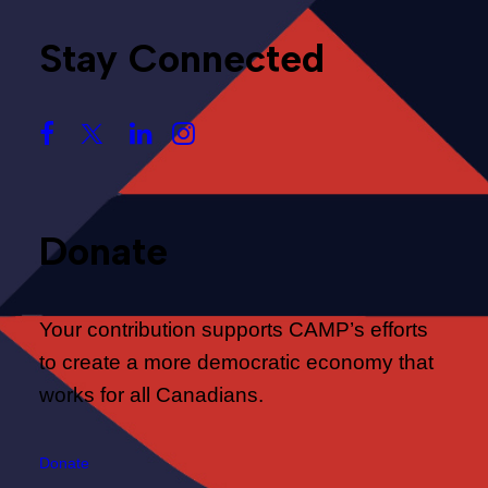
Stay Connected
Donate
Your contribution supports CAMP’s efforts
to create a more democratic economy that
works for all Canadians.
Donate