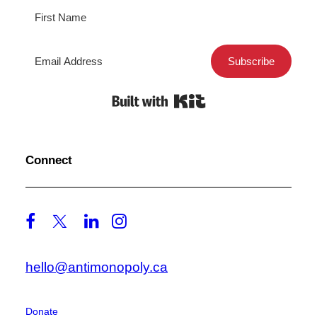
Subscribe
Built with Kit
Connect
hello@antimonopoly.ca
Donate