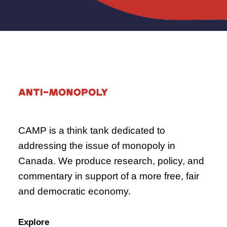
CAMP is a think tank dedicated to
addressing the issue of monopoly in
Canada. We produce research, policy, and
commentary in support of a more free, fair
and democratic economy.
Explore