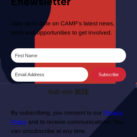
Enewsletter
Stay up to date on CAMP’s latest news,
work and opportunities to get involved.
Subscribe
Built with Kit
By subscribing, you consent to our
Privacy
Policy
and to receive communications. You
can unsubscribe at any time.