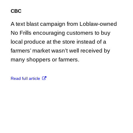
CBC
A text blast campaign from Loblaw-owned
No Frills encouraging customers to buy
local produce at the store instead of a
farmers’ market wasn’t well received by
many shoppers or farmers.
Read full article