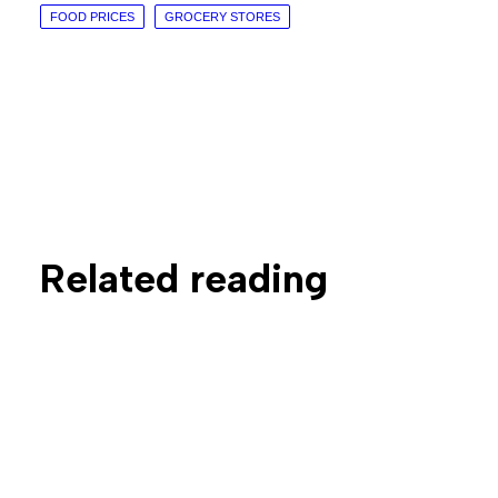
FOOD PRICES
GROCERY STORES
Related reading