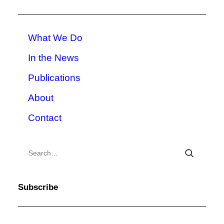
What We Do
In the News
Publications
About
Contact
Subscribe