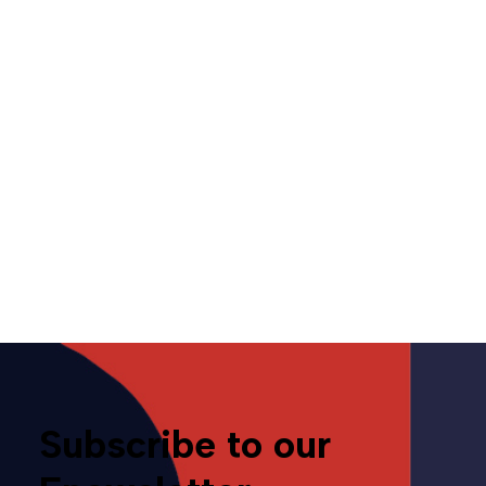
Opinion | Even in a tariff
world, local competition is
king
July 30, 2025
Opinion
Tariffs
Subscribe to our