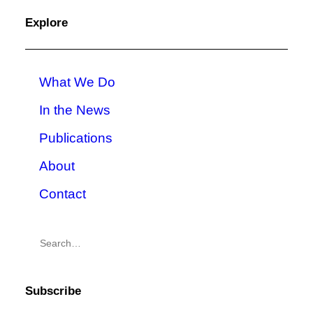
Explore
What We Do
In the News
Publications
About
Contact
Subscribe