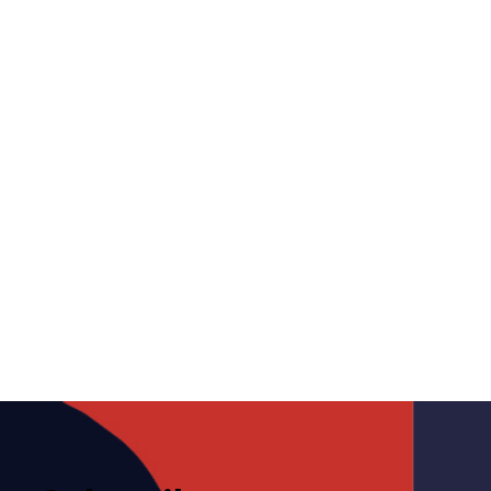
Letters from CAMP –
November 18, 2022
November 18, 2022
Media