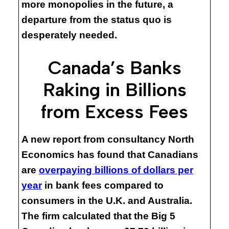
more monopolies in the future, a
departure from the status quo is
desperately needed.
Canada’s Banks
Raking in Billions
from Excess Fees
A new report from consultancy North
Economics has found that Canadians
are
overpaying billions of dollars per
year
in bank fees compared to
consumers in the U.K. and Australia.
The firm calculated that the Big 5