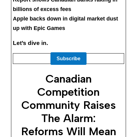
billions of excess fees
Apple backs down in digital market dust
up with Epic Games
Let’s dive in.
Subscribe
Canadian
Competition
Community Raises
The Alarm:
Reforms Will Mean