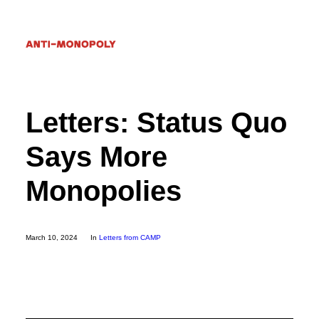
Letters: Status Quo
Donate
Says More
Search
Monopolies
March 10, 2024
In
Letters from CAMP