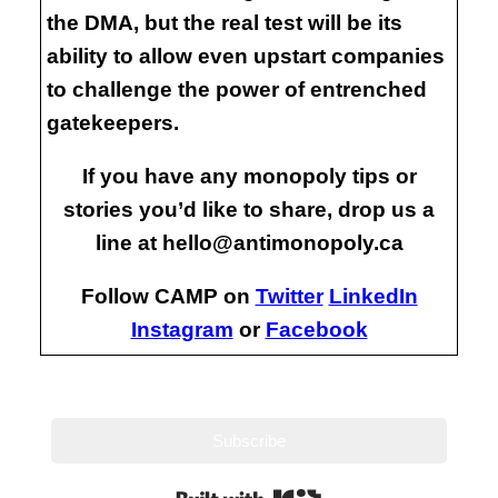
the DMA, but the real test will be its
ability to allow even upstart companies
to challenge the power of entrenched
gatekeepers.
If you have any monopoly tips or
stories you’d like to share, drop us a
line at hello@antimonopoly.ca
Follow CAMP on
Twitter
LinkedIn
Instagram
or
Facebook
Subscribe
Built with Kit