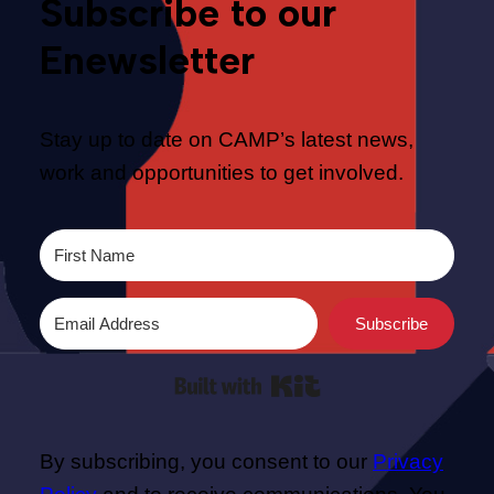
Subscribe to our
Enewsletter
Stay up to date on CAMP’s latest news,
work and opportunities to get involved.
Subscribe
Built with Kit
By subscribing, you consent to our
Privacy