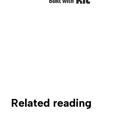
Related reading