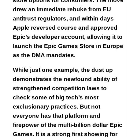
store options for consumers. The move
drew an immediate rebuke from EU
antitrust regulators, and within days
Apple reversed course and approved
Epic’s developer account, allowing it to
launch the Epic Games Store in Europe
as the DMA mandates.
While just one example, the dust up
demonstrates the newfound ability of
strengthened competition laws to
check some of big tech’s most
exclusionary practices. But not
everyone has that platform and
firepower of the multi-billion dollar Epic
Games. It is a strong first showing for