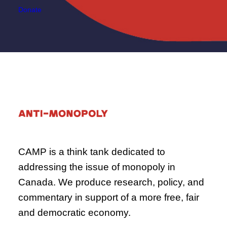
Donate
CAMP is a think tank dedicated to
addressing the issue of monopoly in
Canada. We produce research, policy, and
commentary in support of a more free, fair
and democratic economy.