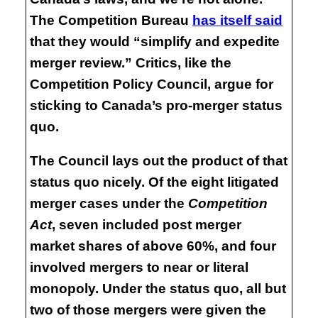
The Competition Bureau
has itself said
that they would “simplify and expedite
merger review.” Critics, like the
Competition Policy Council, argue for
sticking to Canada’s pro-merger status
quo.
The Council lays out the product of that
status quo nicely. Of the eight litigated
merger cases under the
Competition
Act
, seven included post merger
market shares of above 60%, and four
involved mergers to near or literal
monopoly. Under the status quo, all but
two of those mergers were given the