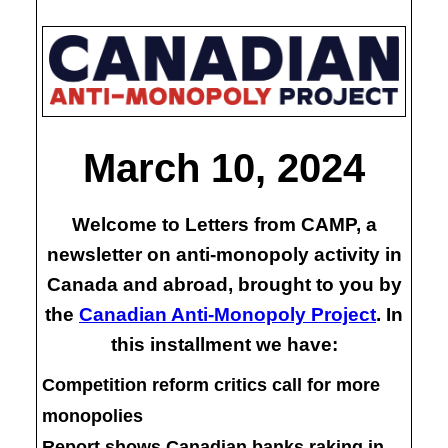
March 10, 2024
Welcome to Letters from CAMP, a
newsletter on anti-monopoly activity in
Canada and abroad, brought to you by
the
Canadian Anti-Monopoly Project
. In
this installment we have:
Competition reform critics call for more
monopolies
Report shows Canadian banks raking in