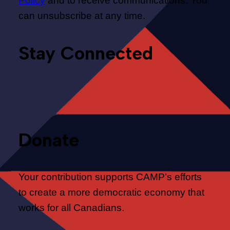
Policy
and to receive communications. You
can unsubscribe at any time.
Stay Connected
Donate
Your contribution supports CAMP’s efforts
to create a more democratic economy that
works for all Canadians.