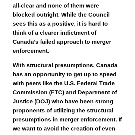
all-clear and none of them were
blocked outright. While the Council
sees this as a positive, it is hard to
think of a clearer indictment of
Canada’s failed approach to merger
enforcement.
With structural presumptions, Canada
has an opportunity to get up to speed
with peers like the U.S. Federal Trade
Commission (FTC) and Department of
Justice (DOJ) who have been strong
proponents of utilizing the structural
presumptions in merger enforcement. If
we want to avoid the creation of even