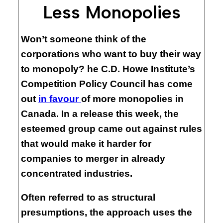
Less Monopolies
Won’t someone think of the
corporations who want to buy their way
to monopoly? he C.D. Howe Institute’s
Competition Policy Council has come
out
in favour
of more monopolies in
Canada. In a release this week, the
esteemed group came out against rules
that would make it harder for
companies to merger in already
concentrated industries.
Often referred to as structural
presumptions, the approach uses the