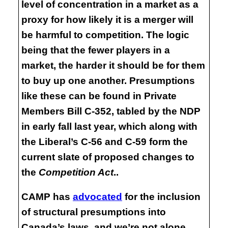
level of concentration in a market as a
proxy for how likely it is a merger will
be harmful to competition. The logic
being that the fewer players in a
market, the harder it should be for them
to buy up one another. Presumptions
like these can be found in Private
Members Bill C-352, tabled by the NDP
in early fall last year, which along with
the Liberal’s C-56 and C-59 form the
current slate of proposed changes to
the
Competition Act
..
CAMP has
advocated
for the inclusion
of structural presumptions into
Canada’s laws, and we’re not alone.