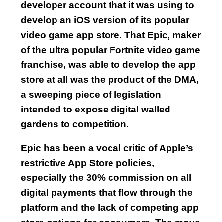
developer account that it was using to
develop an iOS version of its popular
video game app store. That Epic, maker
of the ultra popular Fortnite video game
franchise, was able to develop the app
store at all was the product of the DMA,
a sweeping piece of legislation
intended to expose digital walled
gardens to competition.
Epic has been a vocal critic of Apple’s
restrictive App Store policies,
especially the 30% commission on all
digital payments that flow through the
platform and the lack of competing app