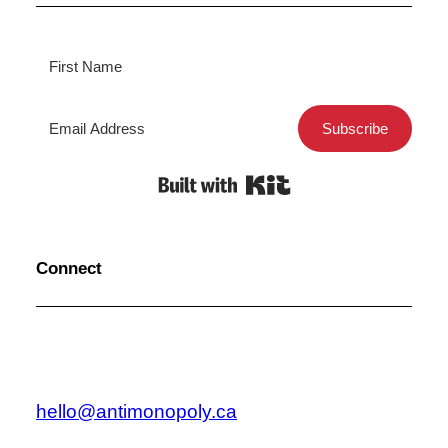
Subscribe
Built with Kit
Connect
hello@antimonopoly.ca