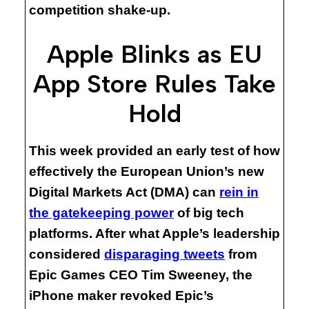
competition shake-up.
Apple Blinks as EU
App Store Rules Take
Hold
This week provided an early test of how
effectively the European Union’s new
Digital Markets Act (DMA) can
rein in
the gatekeeping power
of big tech
platforms. After what Apple’s leadership
considered
disparaging tweets
from
Epic Games CEO Tim Sweeney, the
iPhone maker revoked Epic’s