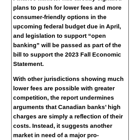
plans to push for lower fees and more
consumer-friendly options in the
upcoming federal budget due in April,
and legislation to support “open
banking” will be passed as part of the
bill to support the 2023 Fall Economic
Statement.
With other jurisdictions showing much
lower fees are possible with greater
competition, the report undermines
arguments that Canadian banks’ high
charges are simply a reflection of their
costs. Instead, it suggests another
market in need of a major pro-