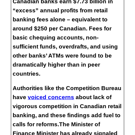
Canadian banks earn $7.73 billion in
“excess” annual profits from retail
banking fees alone – equivalent to
around $250 per Canadian. Fees for
basic chequing accounts, non-
sufficient funds, overdrafts, and using
other banks’ ATMs were found to be
dramatically higher than in peer
countries.
Authorities like the Competition Bureau
have
voiced concerns
about lack of
vigorous competition in Canadian retail
banking, and these findings add fuel to
calls for reforms.The Minister of
Finance Minister has already signaled