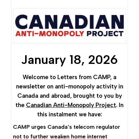
January 18, 2026
Welcome to Letters from CAMP, a
newsletter on anti-monopoly activity in
Canada and abroad, brought to you by
the
Canadian Anti-Monopoly Project
. In
this instalment we have:
CAMP urges Canada’s telecom regulator
not to further weaken home internet