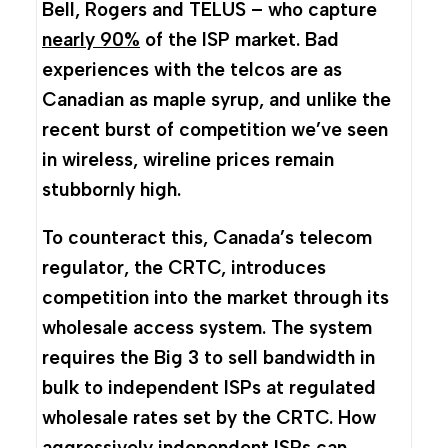
Bell, Rogers and TELUS – who capture
nearly 90%
of the ISP market. Bad
experiences with the telcos are as
Canadian as maple syrup, and unlike the
recent burst of competition we’ve seen
in wireless, wireline prices remain
stubbornly high.
To counteract this, Canada’s telecom
regulator, the CRTC, introduces
competition into the market through its
wholesale access system. The system
requires the Big 3 to sell bandwidth in
bulk to independent ISPs at regulated
wholesale rates set by the CRTC. How
aggressively independent ISPs can