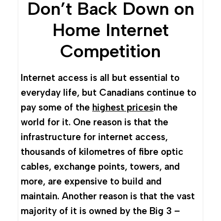
Don’t Back Down on
Home Internet
Competition
Internet access is all but essential to
everyday life, but Canadians continue to
pay some of the
highest prices
in the
world for it. One reason is that the
infrastructure for internet access,
thousands of kilometres of fibre optic
cables, exchange points, towers, and
more, are expensive to build and
maintain. Another reason is that the vast
majority of it is owned by the Big 3 –