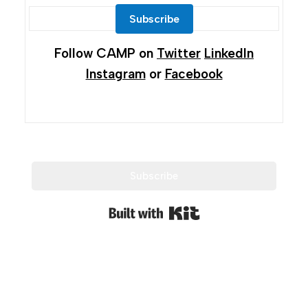
Subscribe
Follow CAMP on
Twitter
LinkedIn
Instagram
or
Facebook
Subscribe
Built with Kit