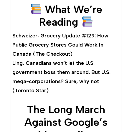
What We’re
Reading
Schweizer,
Grocery Update #129: How
Public Grocery Stores Could Work In
Canada
(The Checkout)
Ling,
Canadians won’t let the U.S.
government boss them around. But U.S.
mega-corporations? Sure, why not
(Toronto Star)
The Long March
Against Google’s