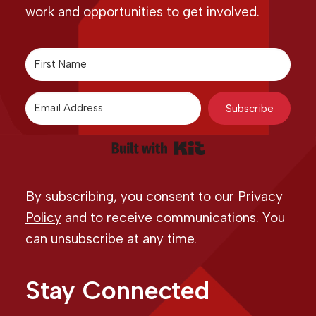
work and opportunities to get involved.
Subscribe
Built with Kit
By subscribing, you consent to our
Privacy
Policy
and to receive communications. You
can unsubscribe at any time.
Stay Connected