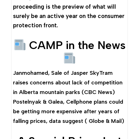
proceeding is the preview of what will
surely be an active year on the consumer
protection front.
CAMP in the News
Janmohamed,
Sale of Jasper SkyTram
raises concerns about lack of competition
in Alberta mountain parks
(CBC News)
Postelnyak & Galea,
Cellphone plans could
be getting more expensive after years of
falling prices, data suggest
( Globe & Mail)