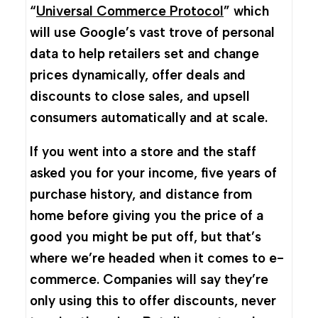
“
Universal Commerce Protocol
” which
will use Google’s vast trove of personal
data to help retailers set and change
prices dynamically, offer deals and
discounts to close sales, and upsell
consumers automatically and at scale.
If you went into a store and the staff
asked you for your income, five years of
purchase history, and distance from
home before giving you the price of a
good you might be put off, but that’s
where we’re headed when it comes to e-
commerce. Companies will say they’re
only using this to offer discounts, never