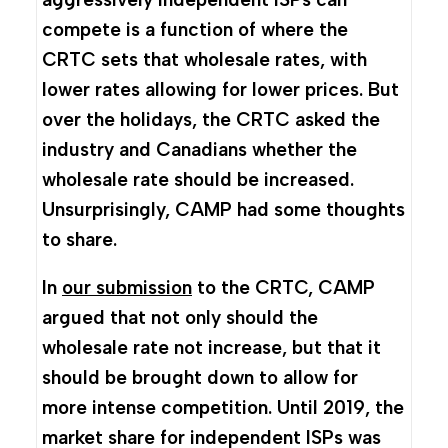
compete is a function of where the
CRTC sets that wholesale rates, with
lower rates allowing for lower prices. But
over the holidays, the CRTC asked the
industry and Canadians whether the
wholesale rate should be increased.
Unsurprisingly, CAMP had some thoughts
to share.
In
our submission
to the CRTC, CAMP
argued that not only should the
wholesale rate not increase, but that it
should be brought down to allow for
more intense competition. Until 2019, the
market share for independent ISPs was