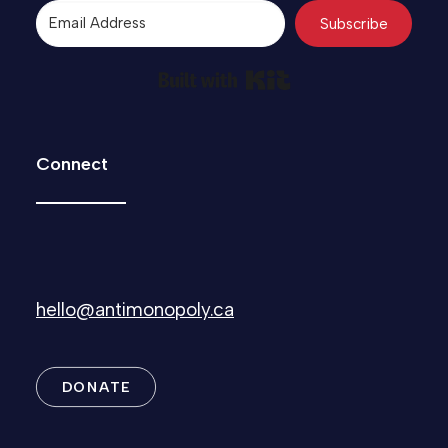
Subscribe
Built with Kit
Connect
hello@antimonopoly.ca
DONATE