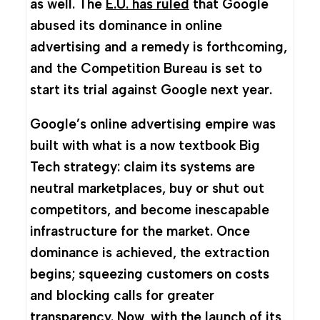
as well. The
E.U. has ruled
that Google
abused its dominance in online
advertising and a remedy is forthcoming,
and the Competition Bureau is set to
start its trial against Google next year.
Google’s online advertising empire was
built with what is a now textbook Big
Tech strategy: claim its systems are
neutral marketplaces, buy or shut out
competitors, and become inescapable
infrastructure for the market. Once
dominance is achieved, the extraction
begins; squeezing customers on costs
and blocking calls for greater
transparency. Now, with the launch of its