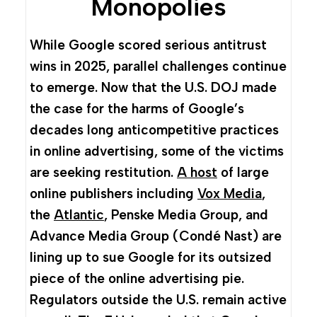
Monopolies
While Google scored serious antitrust
wins in 2025, parallel challenges continue
to emerge. Now that the U.S. DOJ made
the case for the harms of Google’s
decades long anticompetitive practices
in online advertising, some of the victims
are seeking restitution.
A host
of large
online publishers including
Vox Media
,
the
Atlantic
, Penske Media Group, and
Advance Media Group (Condé Nast) are
lining up to sue Google for its outsized
piece of the online advertising pie.
Regulators outside the U.S. remain active