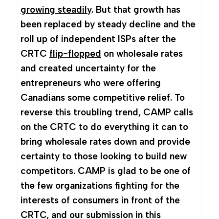
growing steadily
. But that growth has
been replaced by steady decline and the
roll up of independent ISPs after the
CRTC
flip-flopped
on wholesale rates
and created uncertainty for the
entrepreneurs who were offering
Canadians some competitive relief. To
reverse this troubling trend, CAMP calls
on the CRTC to do everything it can to
bring wholesale rates down and provide
certainty to those looking to build new
competitors. CAMP is glad to be one of
the few organizations fighting for the
interests of consumers in front of the
CRTC, and our submission in this