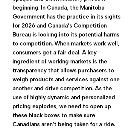
beginning. In Canada, the Manitoba
Government has the practice
in its sights
for 2026
and Canada’s Competition
Bureau
is looking into
its potential harms
to competition. When markets work well,
consumers get a fair deal. A key
ingredient of working markets is the
transparency that allows purchasers to
weigh products and services against one
another and drive competition. As the
use of highly dynamic and personalized
pricing explodes, we need to open up
these black boxes to make sure
Canadians aren’t being taken for a ride.