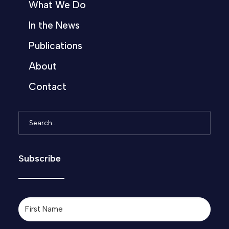
What We Do
In the News
Publications
About
Contact
Subscribe