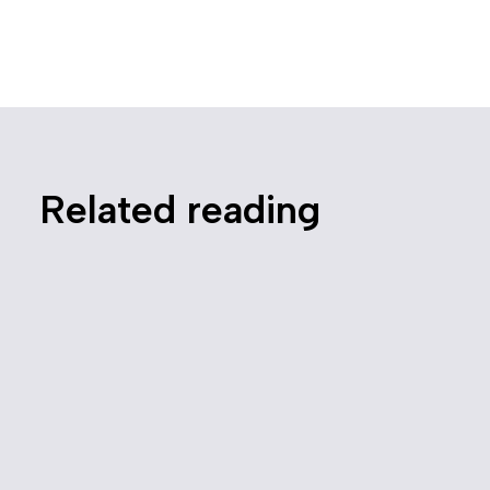
Related reading