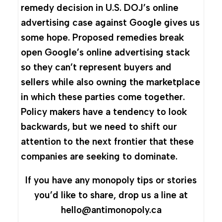
remedy decision in U.S. DOJ’s online
advertising case against Google gives us
some hope. Proposed remedies break
open Google’s online advertising stack
so they can’t represent buyers and
sellers while also owning the marketplace
in which these parties come together.
Policy makers have a tendency to look
backwards, but we need to shift our
attention to the next frontier that these
companies are seeking to dominate.
If you have any monopoly tips or stories
you’d like to share, drop us a line at
hello@antimonopoly.ca