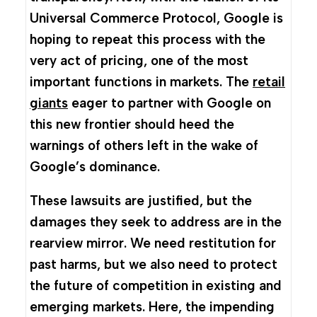
Universal Commerce Protocol, Google is
hoping to repeat this process with the
very act of pricing, one of the most
important functions in markets. The
retail
giants
eager to partner with Google on
this new frontier should heed the
warnings of others left in the wake of
Google’s dominance.
These lawsuits are justified, but the
damages they seek to address are in the
rearview mirror. We need restitution for
past harms, but we also need to protect
the future of competition in existing and
emerging markets. Here, the impending