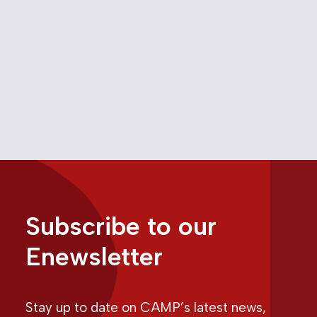
Letters from CAMP –
November 18, 2022
November 18, 2022
Media
Subscribe to our
Enewsletter
Stay up to date on CAMP’s latest news,