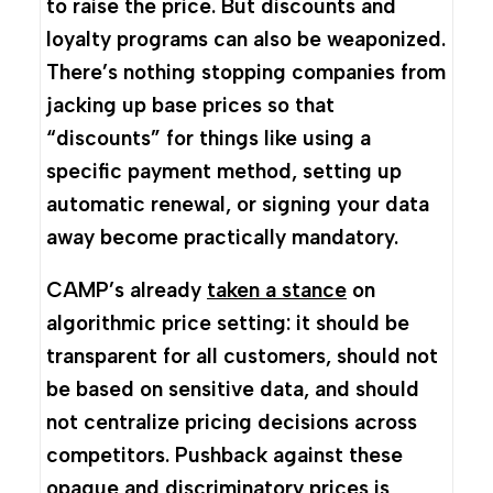
to raise the price. But discounts and
loyalty programs can also be weaponized.
There’s nothing stopping companies from
jacking up base prices so that
“discounts” for things like using a
specific payment method, setting up
automatic renewal, or signing your data
away become practically mandatory.
CAMP’s already
taken a stance
on
algorithmic price setting: it should be
transparent for all customers, should not
be based on sensitive data, and should
not centralize pricing decisions across
competitors. Pushback against these
opaque and discriminatory prices is