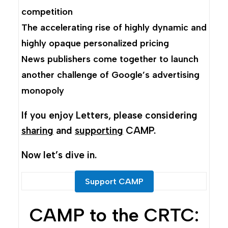
competition
The accelerating rise of highly dynamic and
highly opaque personalized pricing
News publishers come together to launch
another challenge of Google’s advertising
monopoly
If you enjoy Letters, please considering
sharing
and
supporting
CAMP.
Now let’s dive in.
Support CAMP
CAMP to the CRTC: