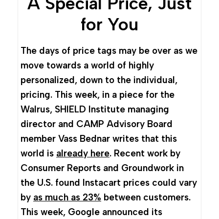
A Special Price, Just
for You
The days of price tags may be over as we
move towards a world of highly
personalized, down to the individual,
pricing. This week, in a piece for the
Walrus, SHIELD Institute managing
director and CAMP Advisory Board
member Vass Bednar writes that this
world is
already here
. Recent work by
Consumer Reports and Groundwork in
the U.S. found Instacart prices could vary
by
as much as 23%
between customers.
This week, Google announced its