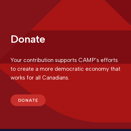
Donate
Your contribution supports CAMP’s efforts
to create a more democratic economy that
works for all Canadians.
DONATE