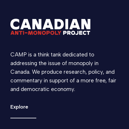
CAMP is a think tank dedicated to
addressing the issue of monopoly in
Canada. We produce research, policy, and
commentary in support of a more free, fair
and democratic economy.
Explore