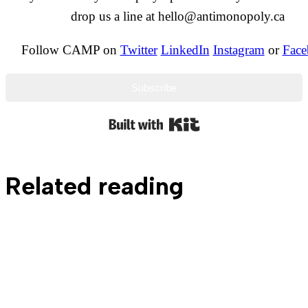
drop us a line at hello@antimonopoly.ca
Follow CAMP on
Twitter
LinkedIn
Instagram
or
Face
Subscribe
Built with Kit
Related reading