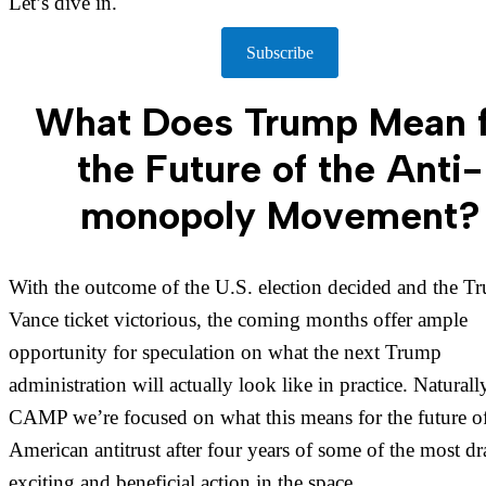
Let’s dive in.
Subscribe
What Does Trump Mean f
the Future of the Anti-
monopoly Movement?
With the outcome of the U.S. election decided and the T
Vance ticket victorious, the coming months offer ample
opportunity for speculation on what the next Trump
administration will actually look like in practice. Naturally
CAMP we’re focused on what this means for the future o
American antitrust after four years of some of the most dr
exciting and beneficial action in the space.