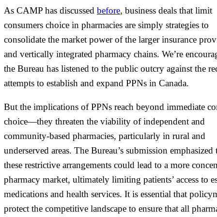
As CAMP has discussed
before
, business deals that limit
consumers choice in pharmacies are simply strategies to
consolidate the market power of the larger insurance prov
and vertically integrated pharmacy chains. We’re encoura
the Bureau has listened to the public outcry against the re
attempts to establish and expand PPNs in Canada.
But the implications of PPNs reach beyond immediate c
choice—they threaten the viability of independent and
community-based pharmacies, particularly in rural and
underserved areas. The Bureau’s submission emphasized 
these restrictive arrangements could lead to a more concen
pharmacy market, ultimately limiting patients’ access to es
medications and health services. It is essential that polic
protect the competitive landscape to ensure that all pharm