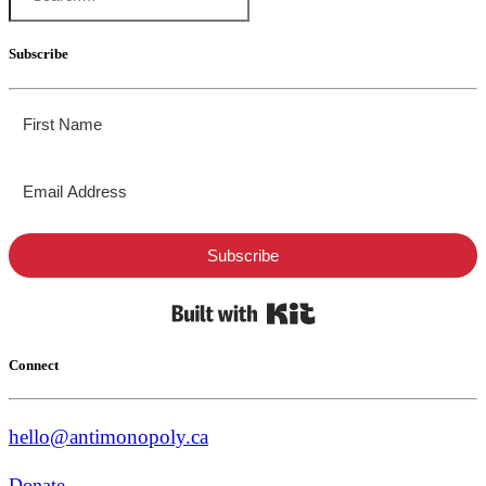
Subscribe
Subscribe
Built with Kit
Connect
hello@antimonopoly.ca
Donate