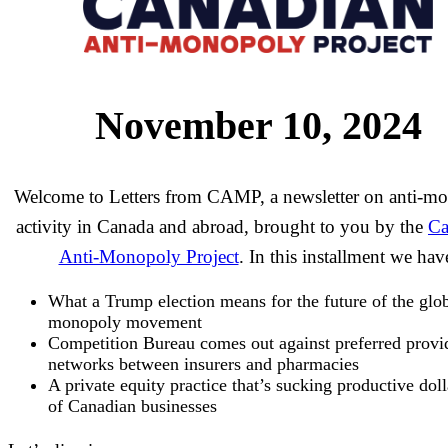
November 10, 2024
Welcome to Letters from CAMP, a newsletter on anti-m
activity in Canada and abroad, brought to you by the
Ca
Anti-Monopoly Project
. In this installment we hav
What a Trump election means for the future of the glob
monopoly movement
Competition Bureau comes out against preferred provi
networks between insurers and pharmacies
A private equity practice that’s sucking productive doll
of Canadian businesses