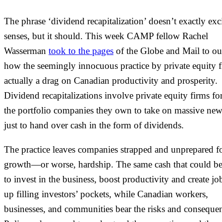
The phrase ‘dividend recapitalization’ doesn’t exactly exci
senses, but it should. This week CAMP fellow Rachel
Wasserman
took to the pages
of the Globe and Mail to ou
how the seemingly innocuous practice by private equity f
actually a drag on Canadian productivity and prosperity.
Dividend recapitalizations involve private equity firms fo
the portfolio companies they own to take on massive new
just to hand over cash in the form of dividends.
The practice leaves companies strapped and unprepared f
growth—or worse, hardship. The same cash that could b
to invest in the business, boost productivity and create jo
up filling investors’ pockets, while Canadian workers,
businesses, and communities bear the risks and conseque