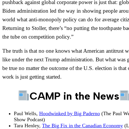
pushback against global corporate power is just that: glob
Biden administration led the way in showing people arou
world what anti-monopoly policy can do for average citiz
Returning to Stoller, there’s “no putting the toothpaste ba
the tube on competition policy.”
The truth is that no one knows what American antitrust w
like under the next Trump administration. But what was 
be true no matter the outcome of the U.S. election is that 
work is just getting started.
CAMP in the News
Paul Wells,
Hoodwinked by Big Paderno
(The Paul We
Show Podcast)
Tara Henley,
The Big Fix in the Canadian Economy
(L