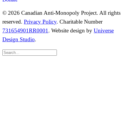
© 2026 Canadian Anti-Monopoly Project. All rights
reserved.
Privacy Policy
. Charitable Number
731654901RR0001
. Website design by
Universe
Design Studio
.