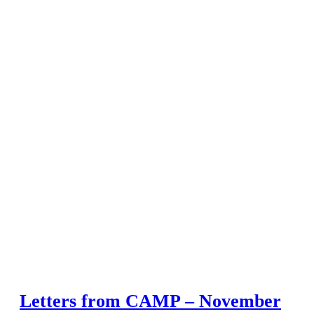
Letters from CAMP – November