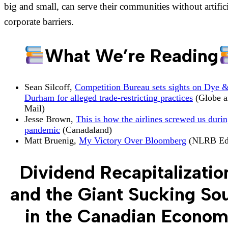
big and small, can serve their communities without artific
corporate barriers.
What We’re Reading
Sean Silcoff,
Competition Bureau sets sights on Dye 
Durham for alleged trade-restricting practices
(Globe a
Mail)
Jesse Brown,
This is how the airlines screwed us durin
pandemic
(Canadaland)
Matt Bruenig,
My Victory Over Bloomberg
(NLRB Ed
Dividend Recapitalizatio
and the Giant Sucking So
in the Canadian Econo