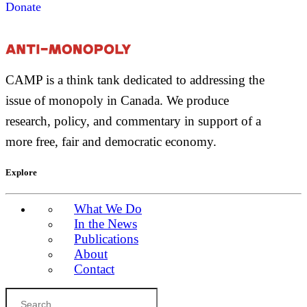
Donate
CAMP is a think tank dedicated to addressing the
issue of monopoly in Canada. We produce
research, policy, and commentary in support of a
more free, fair and democratic economy.
Explore
What We Do
In the News
Publications
About
Contact