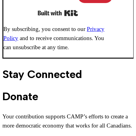
Built with Kit
By subscribing, you consent to our
Privacy
Policy
and to receive communications. You
can unsubscribe at any time.
Stay Connected
Donate
Your contribution supports CAMP’s efforts to create a
more democratic economy that works for all Canadians.