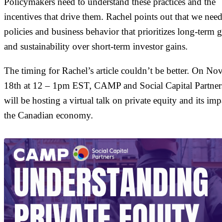
Policymakers need to understand these practices and the
incentives that drive them. Rachel points out that we nee
policies and business behavior that prioritizes long-term 
and sustainability over short-term investor gains.
The timing for Rachel’s article couldn’t be better. On N
18th at 12 – 1pm EST, CAMP and Social Capital Partner
will be hosting a virtual talk on private equity and its im
the Canadian economy.