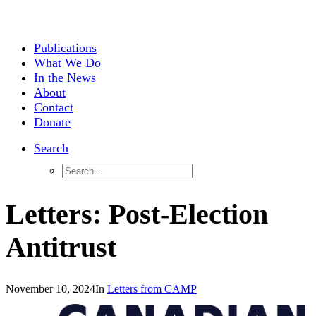
Publications
What We Do
In the News
About
Contact
Donate
Search
Letters: Post-Election
Antitrust
November 10, 2024
In
Letters from CAMP