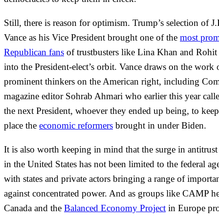
Still, there is reason for optimism. Trump’s selection of J
Vance as his Vice President brought one of the
most prom
Republican fans
of trustbusters like Lina Khan and Rohi
into the President-elect’s orbit. Vance draws on the work 
prominent thinkers on the American right, including Co
magazine editor Sohrab Ahmari who earlier this year call
the next President, whoever they ended up being, to keep
place the
economic reformers
brought in under Biden.
It is also worth keeping in mind that the surge in antitrust
in the United States has not been limited to the federal ag
with states and private actors bringing a range of importan
against concentrated power. And as groups like CAMP he
Canada and the
Balanced Economy Project
in Europe pro