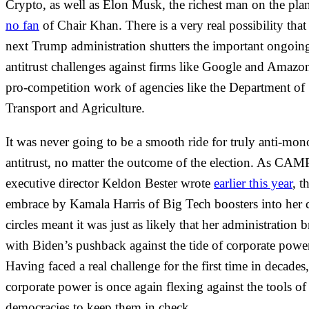
Crypto, as well as Elon Musk, the richest man on the pla
no fan
of Chair Khan. There is a very real possibility that
next Trump administration shutters the important ongoin
antitrust challenges against firms like Google and Amazo
pro-competition work of agencies like the Department of
Transport and Agriculture.
It was never going to be a smooth ride for truly anti-mo
antitrust, no matter the outcome of the election. As CAM
executive director Keldon Bester wrote
earlier this year
, t
embrace by Kamala Harris of Big Tech boosters into her c
circles meant it was just as likely that her administration 
with Biden’s pushback against the tide of corporate powe
Having faced a real challenge for the first time in decades,
corporate power is once again flexing against the tools of
democracies to keep them in check.