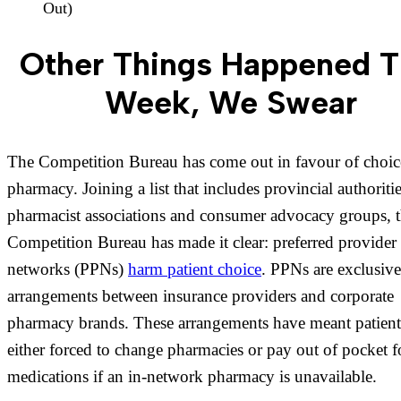
Out)
Other Things Happened T
Week, We Swear
The Competition Bureau has come out in favour of choice
pharmacy. Joining a list that includes provincial authoritie
pharmacist associations and consumer advocacy groups, 
Competition Bureau has made it clear: preferred provider
networks (PPNs)
harm patient choice
. PPNs are exclusive
arrangements between insurance providers and corporate
pharmacy brands. These arrangements have meant patient
either forced to change pharmacies or pay out of pocket f
medications if an in-network pharmacy is unavailable.