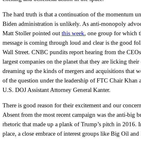
The hard truth is that a continuation of the momentum un
Biden administration is unlikely. As anti-monopoly advo
Matt Stoller pointed out
this week
, one group for which t
message is coming through loud and clear is the good fo
Wall Street. CNBC pundits report hearing from the CEOs
largest companies on the planet that they are licking their
dreaming up the kinds of mergers and acquisitions that w
of the question under the leadership of FTC Chair Khan 
U.S. DOJ Assistant Attorney General Kanter.
There is good reason for their excitement and our concern
Absent from the most recent campaign was the anti-big b
rhetoric that made up a plank of Trump’s pitch in 2016. In
place, a close embrace of interest groups like Big Oil and