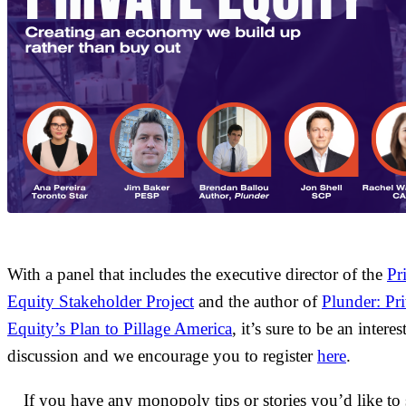
With a panel that includes the executive director of the
Pr
Equity Stakeholder Project
and the author of
Plunder: Pri
Equity’s Plan to Pillage America
, it’s sure to be an interes
discussion and we encourage you to register
here
.
If you have any monopoly tips or stories you’d like to 