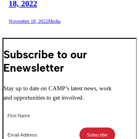
18, 2022
November 18, 2022
Media
Subscribe to our
Enewsletter
Stay up to date on CAMP’s latest news, work
and opportunities to get involved.
Subscribe