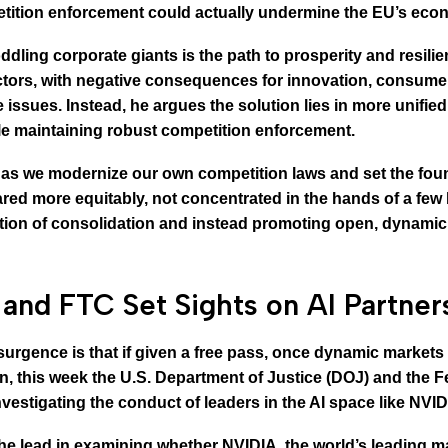
tion enforcement could actually undermine the EU’s econo
ling corporate giants is the path to prosperity and resilie
tors, with negative consequences for innovation, consumer
issues. Instead, he argues the solution lies in more unifie
le maintaining robust competition enforcement.
 as we modernize our own competition laws and set the foun
ed more equitably, not concentrated in the hands of a few
ation of consolidation and instead promoting open, dynamic
and FTC Set Sights on AI Partner
esurgence is that if given a free pass, once dynamic market
son, this week the U.S. Department of Justice (DOJ) and th
investigating the conduct of leaders in the AI space like NVI
he lead in examining whether NVIDIA, the world’s leading ma