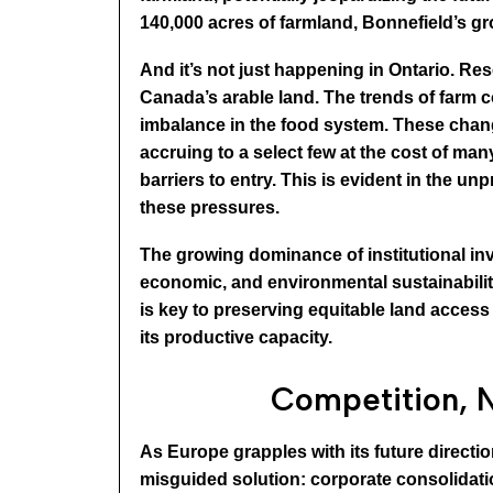
140,000 acres of farmland, Bonnefield’s gro
And it’s not just happening in Ontario. R
Canada’s arable land. The trends of farm 
imbalance in the food system. These change
accruing to a select few at the cost of ma
barriers to entry. This is evident in the u
these pressures.
The growing dominance of institutional inv
economic, and environmental sustainability
is key to preserving equitable land access 
its productive capacity.
Competition, N
As Europe grapples with its future directi
misguided solution: corporate consolidati