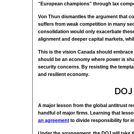
“European champions” through lax competi
Von Thun dismantles the argument that codd
suffers from weak competition in many sec
consolidation would only exacerbate these 
alignment and deeper capital markets, whi
This is the vision Canada should embrace
should be an economy where power is shar
security concerns. By resisting the tempt
and resilient economy.
DOJ 
A major lesson from the global antitrust r
handful of major firms. Learning that les
an agreement
to divide responsibility for 
Under the arrangement, the DOJ will take t