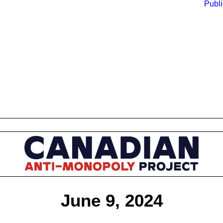
Publi
June 9, 2024