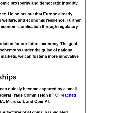
mic prosperity and democratic integrity.
nce. He points out that Europe already
 welfare, and economic resilience. Further
d economic unification through regulatory
dation for our future economy. The goal
 behemoths under the guise of national
 markets, we can foster a more innovative
ships
s can quickly become captured by a small
e Federal Trade Commission (FTC)
reached
DIA, Microsoft, and OpenAI.
nufacturer of AI chips, has violated