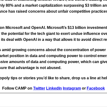
hly 80% and a market capitalization surpassing $3 trillion a
ce has raised concerns about unfair competitive practices
 on Microsoft and OpenAI. Microsoft’s $13 billion investment
he potential for the tech giant to exert undue influence ove
ts deal with OpenAI in a way that allows it to avoid direct r
 amid growing concerns about the concentration of power in
arket position in data and computing power to control emerg
ssive amounts of data and computing power, which can give 
nsure that advantage is not abused.
poly tips or stories you’d like to share, drop us a line at 
Follow CAMP on
Twitter
LinkedIn
Instagram
or
Facebook