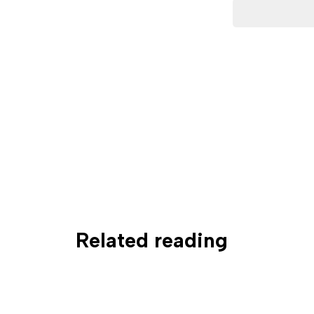
Related reading