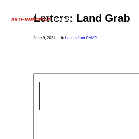
Letters: Land Grab
June 9, 2024
In
Letters from CAMP