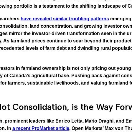
wing portfolio is a testament to the shifting landscape of C
esearchers
have revealed similar troubling patterns
emerging i
consolidation, land concentration, and growing investor ow
s mirror the investor-driven transformation seen in the urb
ny. As farmland prices continue to soar beyond their produc
nprecedented levels of farm debt and dwindling rural populati
estors in farmland ownership is not only pricing out young 
 of Canada’s agricultural base. Pushing back against conso
for farmers, sustainable livelihoods, and valuing farmland fo
ot Consolidation, is the Way For
on, prominent leaders like Enrico Letta, Mario Draghi, and
on. In
a recent ProMarket article
, Open Markets’ Max von Thun