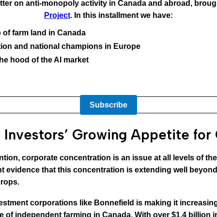
ter on anti-monopoly activity in Canada and abroad, broug
Project
. In this installment we have:
 of farm land in Canada
dation and national champions in Europe
the hood of the AI market
Subscribe
 Investors’ Growing Appetite for
ntion, corporate concentration is an issue at all levels of t
evidence that this concentration is extending well beyond 
crops.
nvestment corporations like Bonnefield is making it increasing
ure of independent farming in Canada. With over $1.4 billion