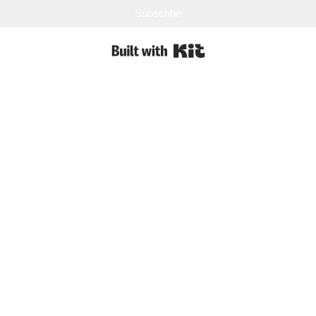
Subscribe
Built with Kit