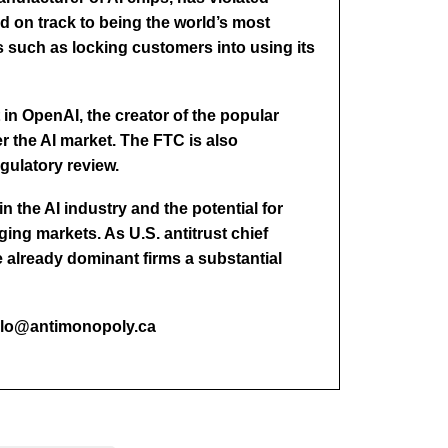
nd on track to being the world’s most
 such as locking customers into using its
 in OpenAI, the creator of the popular
r the AI market. The FTC is also
egulatory review.
 the AI industry and the potential for
ing markets. As U.S. antitrust chief
already dominant firms a substantial
hello@antimonopoly.ca