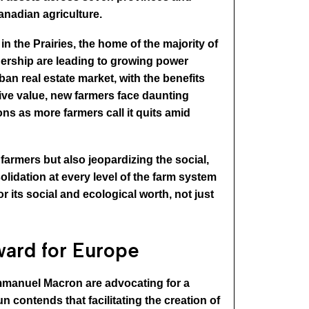
anadian agriculture.
n the Prairies, the home of the majority of
nership are leading to growing power
an real estate market, with the benefits
tive value, new farmers face daunting
ons as more farmers call it quits amid
farmers but also jeopardizing the social,
lidation at every level of the farm system
r its social and ecological worth, not just
ward for Europe
 Emmanuel Macron are advocating for a
 contends that facilitating the creation of