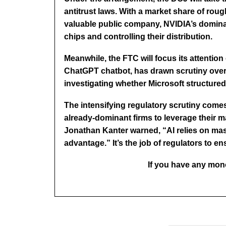
antitrust laws. With a market share of roug
valuable public company, NVIDIA’s dominan
chips and controlling their distribution.
Meanwhile, the FTC will focus its attention
ChatGPT chatbot, has drawn scrutiny over t
investigating whether Microsoft structured i
The intensifying regulatory scrutiny comes
already-dominant firms to leverage their m
Jonathan Kanter warned, “AI relies on ma
advantage.” It’s the job of regulators to e
If you have any mono