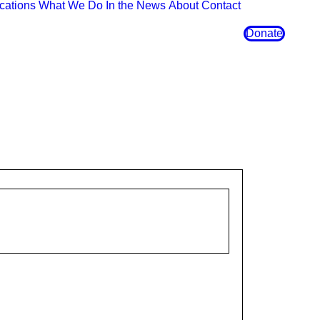
cations
What We Do
In the News
About
Contact
Donate