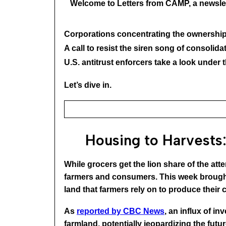
Welcome to Letters from CAMP, a newslet
Corporations concentrating the ownership
A call to resist the siren song of consoli
U.S. antitrust enforcers take a look under 
Let’s dive in.
Housing to Harvests:
While grocers get the lion share of the atte
farmers and consumers. This week brought 
land that farmers rely on to produce their 
As
reported by CBC News
, an influx of i
farmland, potentially jeopardizing the fut