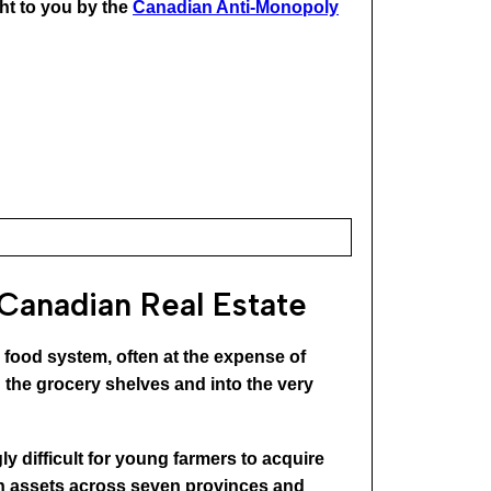
ht to you by the
Canadian Anti-Monopoly
 Canadian Real Estate
he food system, often at the expense of
the grocery shelves and into the very
ly difficult for young farmers to acquire
 in assets across seven provinces and