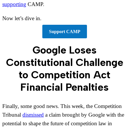
supporting
CAMP.
Now let’s dive in.
Support CAMP
Google Loses
Constitutional Challenge
to Competition Act
Financial Penalties
Finally, some good news. This week, the Competition
Tribunal
dismissed
a claim brought by Google with the
potential to shape the future of competition law in