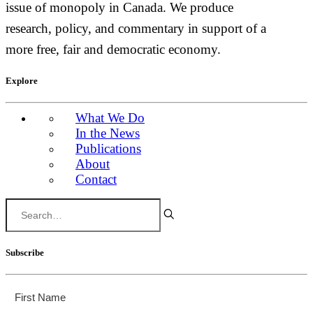
issue of monopoly in Canada. We produce
research, policy, and commentary in support of a
more free, fair and democratic economy.
Explore
What We Do
In the News
Publications
About
Contact
Subscribe