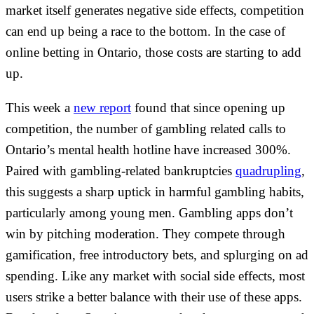
market itself generates negative side effects, competition
can end up being a race to the bottom. In the case of
online betting in Ontario, those costs are starting to add
up.
This week a
new report
found that since opening up
competition, the number of gambling related calls to
Ontario’s mental health hotline have increased 300%.
Paired with gambling-related bankruptcies
quadrupling
,
this suggests a sharp uptick in harmful gambling habits,
particularly among young men. Gambling apps don’t
win by pitching moderation. They compete through
gamification, free introductory bets, and splurging on ad
spending. Like any market with social side effects, most
users strike a better balance with their use of these apps.