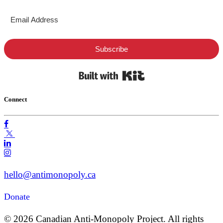
Subscribe
Built with Kit
Connect
hello@antimonopoly.ca
Donate
© 2026 Canadian Anti-Monopoly Project. All rights