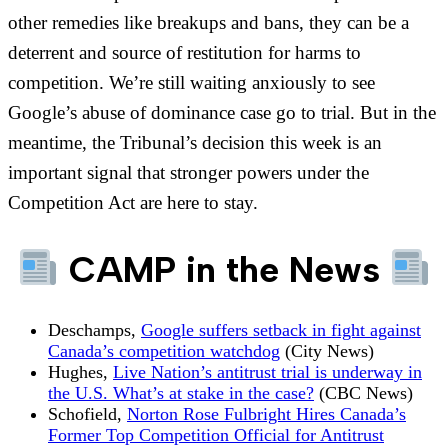
other remedies like breakups and bans, they can be a
deterrent and source of restitution for harms to
competition. We’re still waiting anxiously to see
Google’s abuse of dominance case go to trial. But in the
meantime, the Tribunal’s decision this week is an
important signal that stronger powers under the
Competition Act are here to stay.
CAMP in the News
Deschamps,
Google suffers setback in fight against
Canada’s competition watchdog
(City News)
Hughes,
Live Nation’s antitrust trial is underway in
the U.S. What’s at stake in the case?
(CBC News)
Schofield,
Norton Rose Fulbright Hires Canada’s
Former Top Competition Official for Antitrust