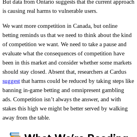
But data from Ontario suggests that the current approach
is causing real harms to vulnerable users.
We want more competition in Canada, but online
betting reminds us that we need to think about the kind
of competition we want. We need to take a pause and
evaluate what the consequences of competition have
been in this market and consider whether some markets
should stay closed. Absent that, researchers at Cardus
suggest
that harms could be reduced by taking steps like
banning in-game betting and omnipresent gambling
ads. Competition isn’t always the answer, and with
stakes this high we might be better served by walking
away from the table.