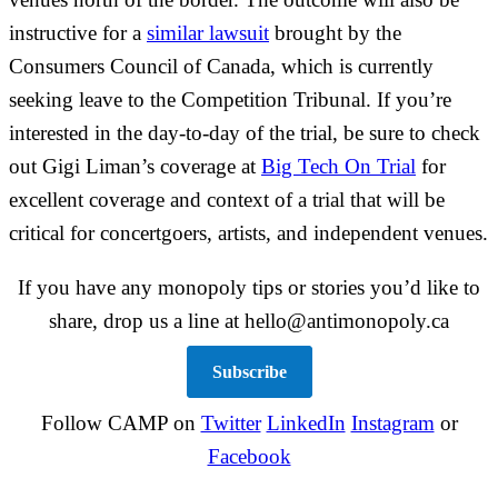
instructive for a
similar lawsuit
brought by the
Consumers Council of Canada, which is currently
seeking leave to the Competition Tribunal. If you’re
interested in the day-to-day of the trial, be sure to check
out Gigi Liman’s coverage at
Big Tech On Trial
for
excellent coverage and context of a trial that will be
critical for concertgoers, artists, and independent venues.
If you have any monopoly tips or stories you’d like to
share, drop us a line at hello@antimonopoly.ca
Subscribe
Follow CAMP on
Twitter
LinkedIn
Instagram
or
Facebook