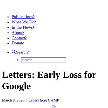
Publications
What We Do
In the News
About
Contact
Donate
Search
Letters: Early Loss for
Google
March 8, 2026
In
Letters from CAMP