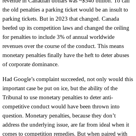
revenue in Canadian dollars was ~$540 billion. To call
the old penalties a parking ticket would be an insult to
parking tickets. But in 2023 that changed. Canada
beefed up its competition laws and changed the ceiling
for penalties to include 3% of annual worldwide
revenues over the course of the conduct. This means
monetary penalties finally have the heft to deter abuses
of corporate dominance.
Had Google’s complaint succeeded, not only would this
important case be put on ice, but the ability of the
Tribunal to use monetary penalties to deter anti-
competitive conduct would have been thrown into
question. Monetary penalties, because they don’t
address the underlying issue, are far from ideal when it
comes to competition remedies. But when paired with