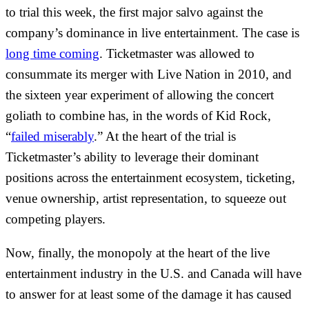
to trial this week, the first major salvo against the
company’s dominance in live entertainment. The case is
long time coming
. Ticketmaster was allowed to
consummate its merger with Live Nation in 2010, and
the sixteen year experiment of allowing the concert
goliath to combine has, in the words of Kid Rock,
“
failed miserably
.” At the heart of the trial is
Ticketmaster’s ability to leverage their dominant
positions across the entertainment ecosystem, ticketing,
venue ownership, artist representation, to squeeze out
competing players.
Now, finally, the monopoly at the heart of the live
entertainment industry in the U.S. and Canada will have
to answer for at least some of the damage it has caused