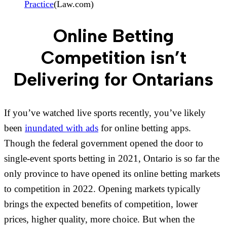
Practice
(Law.com)
Online Betting
Competition isn’t
Delivering for Ontarians
If you’ve watched live sports recently, you’ve likely
been
inundated with ads
for online betting apps.
Though the federal government opened the door to
single-event sports betting in 2021, Ontario is so far the
only province to have opened its online betting markets
to competition in 2022. Opening markets typically
brings the expected benefits of competition, lower
prices, higher quality, more choice. But when the