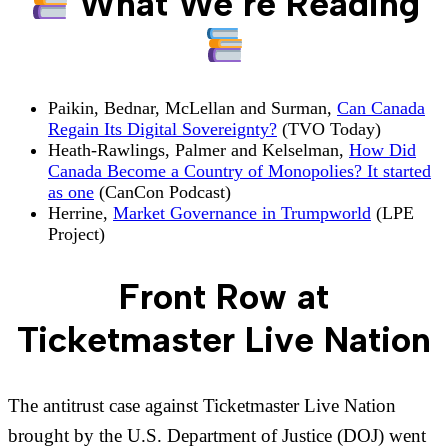
What We’re Reading
Paikin, Bednar, McLellan and Surman,
Can Canada
Regain Its Digital Sovereignty?
(TVO Today)
Heath-Rawlings, Palmer and Kelselman,
How Did
Canada Become a Country of Monopolies? It started
as one
(CanCon Podcast)
Herrine,
Market Governance in Trumpworld
(LPE
Project)
Front Row at
Ticketmaster Live Nation
The antitrust case against Ticketmaster Live Nation
brought by the U.S. Department of Justice (DOJ) went