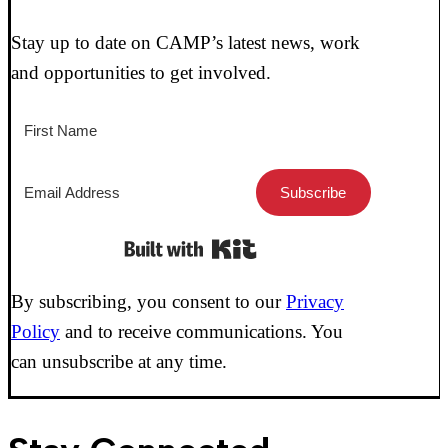
Stay up to date on CAMP’s latest news, work
and opportunities to get involved.
Subscribe
Built with Kit
By subscribing, you consent to our
Privacy
Policy
and to receive communications. You
can unsubscribe at any time.