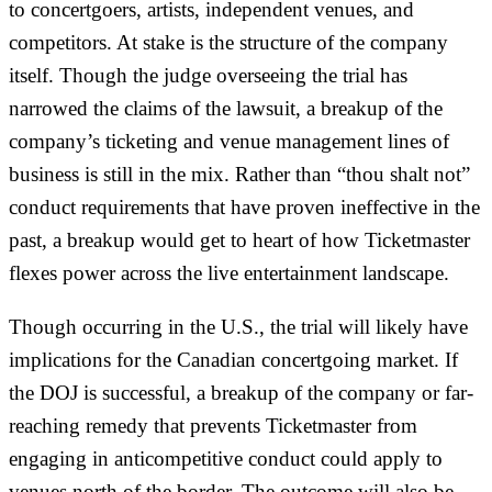
to concertgoers, artists, independent venues, and
competitors. At stake is the structure of the company
itself. Though the judge overseeing the trial has
narrowed the claims of the lawsuit, a breakup of the
company’s ticketing and venue management lines of
business is still in the mix. Rather than “thou shalt not”
conduct requirements that have proven ineffective in the
past, a breakup would get to heart of how Ticketmaster
flexes power across the live entertainment landscape.
Though occurring in the U.S., the trial will likely have
implications for the Canadian concertgoing market. If
the DOJ is successful, a breakup of the company or far-
reaching remedy that prevents Ticketmaster from
engaging in anticompetitive conduct could apply to
venues north of the border. The outcome will also be