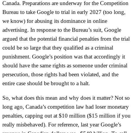
Canada. Preparations are underway for the Competition
Bureau to take Google to trial in early 2027 (too long,
we know) for abusing its dominance in online
advertising. In response to the Bureau’s suit, Google
argued that the potential financial penalties from the trial
could be so large that they qualified as a criminal
punishment. Google’s position was that accordingly it
should have the same rights as someone under criminal
persecution, those rights had been violated, and the
entire case should be brought to a halt.
So, what does this mean and why does it matter? Not so
long ago, Canada’s competition law had loser monetary
penalties, capping out at $10 million ($15 million if you
really misbehaved). For reference, last year Google’s