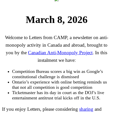
March 8, 2026
Welcome to Letters from CAMP, a newsletter on anti-
monopoly activity in Canada and abroad, brought to
you by the
Canadian Anti-Monopoly Project
. In this
instalment we have:
Competition Bureau scores a big win as Google’s
constitutional challenge is dismissed
Ontario’s experience with online betting reminds us
that not all competition is good competition
Ticketmaster has its day in court as the DOJ’s live
entertainment antitrust trial kicks off in the U.S.
If you enjoy Letters, please considering
sharing
and