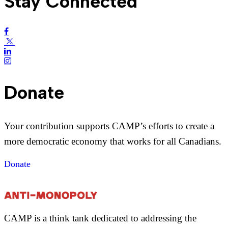
Stay Connected
Donate
Your contribution supports CAMP’s efforts to create a
more democratic economy that works for all Canadians.
Donate
CAMP is a think tank dedicated to addressing the