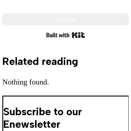
Subscribe
Built with Kit
Related reading
Nothing found.
Subscribe to our
Enewsletter