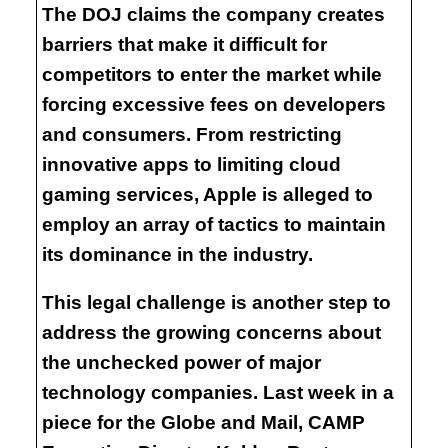
The DOJ claims the company creates
barriers that make it difficult for
competitors to enter the market while
forcing excessive fees on developers
and consumers. From restricting
innovative apps to limiting cloud
gaming services, Apple is alleged to
employ an array of tactics to maintain
its dominance in the industry.
This legal challenge is another step to
address the growing concerns about
the unchecked power of major
technology companies. Last week in a
piece for the Globe and Mail, CAMP