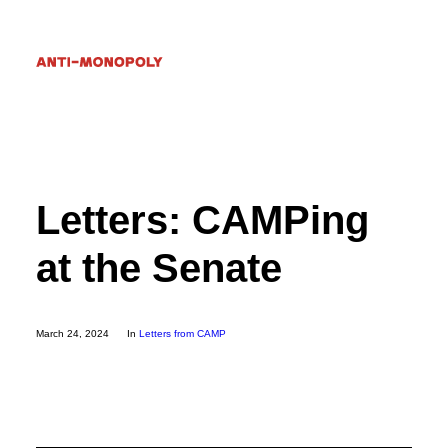
Donate
Letters: CAMPing
Search
at the Senate
March 24, 2024
In
Letters from CAMP