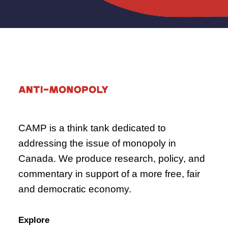
CAMP is a think tank dedicated to
addressing the issue of monopoly in
Canada. We produce research, policy, and
commentary in support of a more free, fair
and democratic economy.
Explore