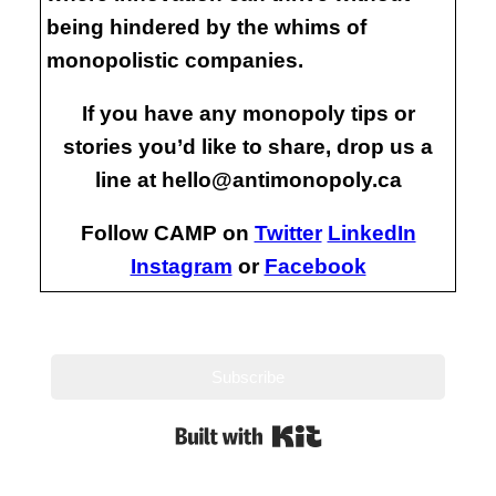
being hindered by the whims of
monopolistic companies.
If you have any monopoly tips or
stories you’d like to share, drop us a
line at hello@antimonopoly.ca
Follow CAMP on
Twitter
LinkedIn
Instagram
or
Facebook
Subscribe
Built with Kit