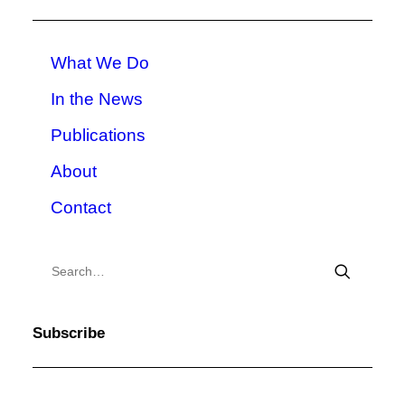
What We Do
In the News
Publications
About
Contact
Subscribe