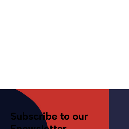
Letters from CAMP –
November 18, 2022
November 18, 2022
Media
Subscribe to our
Enewsletter