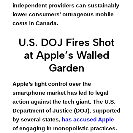
independent providers can sustainably
lower consumers’ outrageous mobile
costs in Canada.
U.S. DOJ Fires Shot
at Apple’s Walled
Garden
Apple’s tight control over the
smartphone market has led to legal
action against the tech giant. The U.S.
Department of Justice (DOJ), supported
by several states,
has accused Apple
of engaging in monopolistic practices.