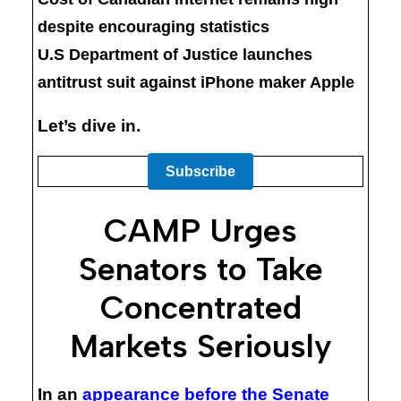
despite encouraging statistics
U.S Department of Justice launches
antitrust suit against iPhone maker Apple
Let’s dive in.
Subscribe
CAMP Urges
Senators to Take
Concentrated
Markets Seriously
In an
appearance before the Senate