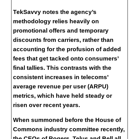
TekSavvy notes the agency’s
methodology relies heavily on
promotional offers and temporary
discounts from carriers, rather than
accounting for the profusion of added
fees that get tacked onto consumers’
final tallies. This contrasts with the
consistent increases in telecoms’
average revenue per user (ARPU)
metrics, which have held steady or
risen over recent years.
When summoned before the House of
Commons industry committee recently,
the CEOs of Rogers, Telus and Bell all