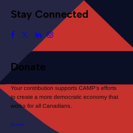
Stay Connected
Donate
Your contribution supports CAMP’s efforts
to create a more democratic economy that
works for all Canadians.
Donate