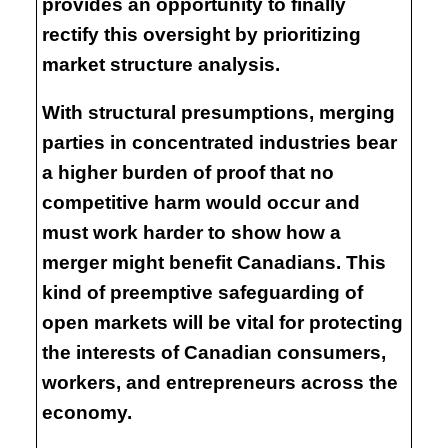
provides an opportunity to finally
rectify this oversight by prioritizing
market structure analysis.
With structural presumptions, merging
parties in concentrated industries bear
a higher burden of proof that no
competitive harm would occur and
must work harder to show how a
merger might benefit Canadians. This
kind of preemptive safeguarding of
open markets will be vital for protecting
the interests of Canadian consumers,
workers, and entrepreneurs across the
economy.