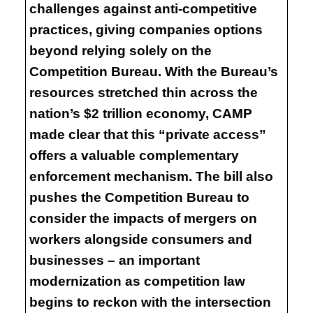
challenges against anti-competitive
practices, giving companies options
beyond relying solely on the
Competition Bureau. With the Bureau’s
resources stretched thin across the
nation’s $2 trillion economy, CAMP
made clear that this “private access”
offers a valuable complementary
enforcement mechanism. The bill also
pushes the Competition Bureau to
consider the impacts of mergers on
workers alongside consumers and
businesses – an important
modernization as competition law
begins to reckon with the intersection