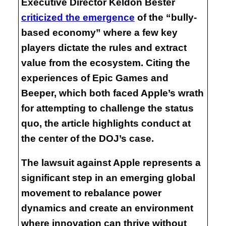
Executive Director Keldon Bester
criticized the emergence
of the “bully-
based economy” where a few key
players dictate the rules and extract
value from the ecosystem. Citing the
experiences of Epic Games and
Beeper, which both faced Apple’s wrath
for attempting to challenge the status
quo, the article highlights conduct at
the center of the DOJ’s case.
The lawsuit against Apple represents a
significant step in an emerging global
movement to rebalance power
dynamics and create an environment
where innovation can thrive without