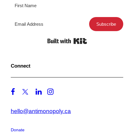
Subscribe
Built with Kit
Connect
hello@antimonopoly.ca
Donate