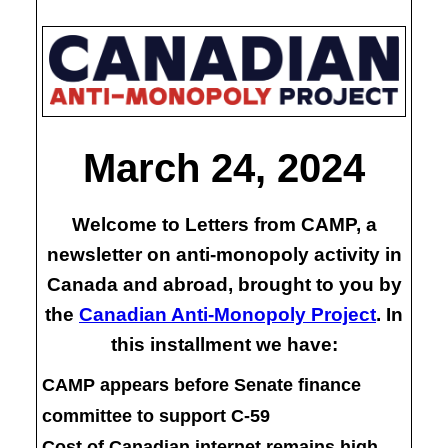
March 24, 2024
Welcome to Letters from CAMP, a
newsletter on anti-monopoly activity in
Canada and abroad, brought to you by
the
Canadian Anti-Monopoly Project
. In
this installment we have:
CAMP appears before Senate finance
committee to support C-59
Cost of Canadian internet remains high