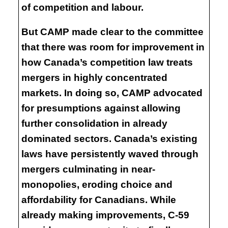
of competition and labour.
But CAMP made clear to the committee
that there was room for improvement in
how Canada’s competition law treats
mergers in highly concentrated
markets. In doing so, CAMP advocated
for presumptions against allowing
further consolidation in already
dominated sectors. Canada’s existing
laws have persistently waved through
mergers culminating in near-
monopolies, eroding choice and
affordability for Canadians. While
already making improvements, C-59