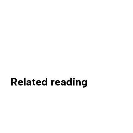
Related reading