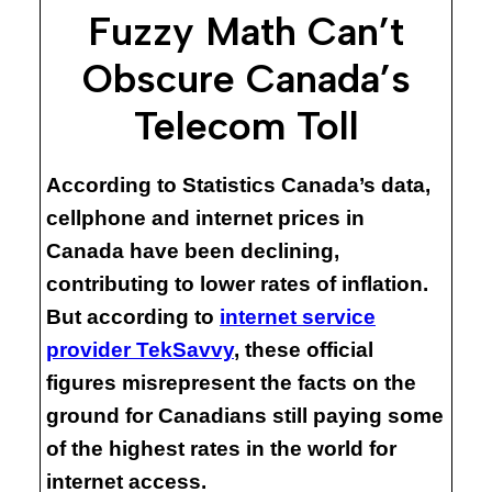
Fuzzy Math Can’t
Obscure Canada’s
Telecom Toll
According to Statistics Canada’s data,
cellphone and internet prices in
Canada have been declining,
contributing to lower rates of inflation.
But according to
internet service
provider TekSavvy
, these official
figures misrepresent the facts on the
ground for Canadians still paying some
of the highest rates in the world for
internet access.