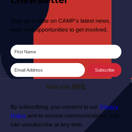
Stay up to date on CAMP’s latest news,
work and opportunities to get involved.
Subscribe
Built with Kit
By subscribing, you consent to our
Privacy
Policy
and to receive communications. You
can unsubscribe at any time.