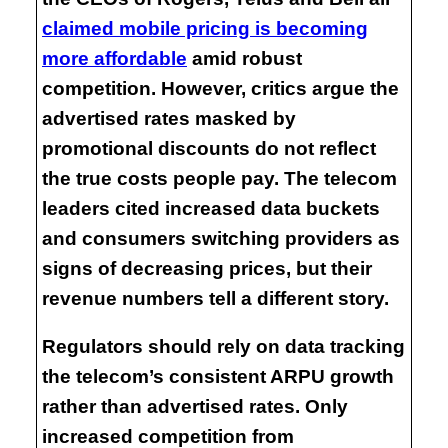
claimed mobile pricing is becoming
more affordable
amid robust
competition. However, critics argue the
advertised rates masked by
promotional discounts do not reflect
the true costs people pay. The telecom
leaders cited increased data buckets
and consumers switching providers as
signs of decreasing prices, but their
revenue numbers tell a different story.
Regulators should rely on data tracking
the telecom’s consistent ARPU growth
rather than advertised rates. Only
increased competition from