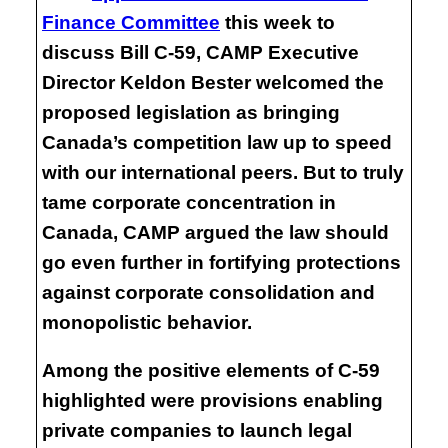
Finance Committee
this week to
discuss Bill C-59, CAMP Executive
Director Keldon Bester welcomed the
proposed legislation as bringing
Canada’s competition law up to speed
with our international peers. But to truly
tame corporate concentration in
Canada, CAMP argued the law should
go even further in fortifying protections
against corporate consolidation and
monopolistic behavior.
Among the positive elements of C-59
highlighted were provisions enabling
private companies to launch legal